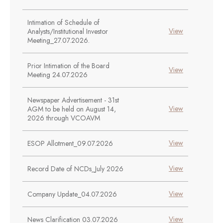
Intimation of Schedule of
View
Analysts/Institutional Investor
Meeting_27.07.2026.
Prior Intimation of the Board
View
Meeting 24.07.2026
Newspaper Advertisement - 31st
View
AGM to be held on August 14,
2026 through VCOAVM
View
ESOP Allotment_09.07.2026
View
Record Date of NCDs_July 2026
View
Company Update_04.07.2026
View
News Clarification 03.07.2026