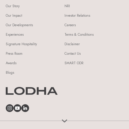
Our Story
NRI
Our Impact
Investor Relations
Our Developments
Careers
Experiences
Terms & Conditions
Signature Hospitality
Disclaimer
Press Room
Contact Us
Awards
SMART ODR
Blogs