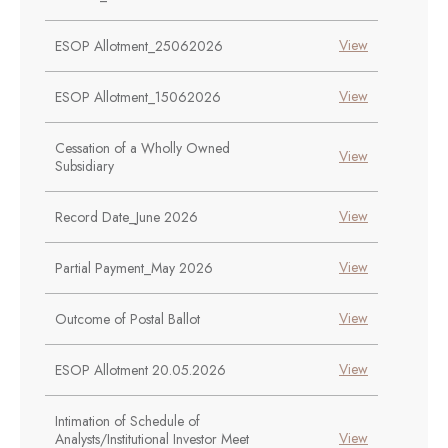
View
ESOP Allotment_25062026
View
ESOP Allotment_15062026
Cessation of a Wholly Owned
View
Subsidiary
View
Record Date_June 2026
View
Partial Payment_May 2026
View
Outcome of Postal Ballot
View
ESOP Allotment 20.05.2026
Intimation of Schedule of
View
Analysts/Institutional Investor Meet