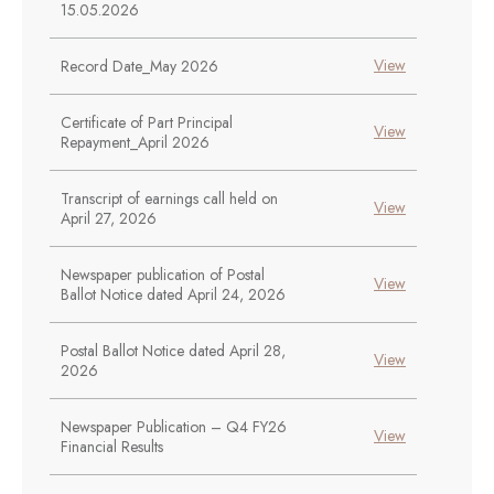
15.05.2026
View
Record Date_May 2026
Certificate of Part Principal
View
Repayment_April 2026
Transcript of earnings call held on
View
April 27, 2026
Newspaper publication of Postal
View
Ballot Notice dated April 24, 2026
Postal Ballot Notice dated April 28,
View
2026
Newspaper Publication – Q4 FY26
View
Financial Results