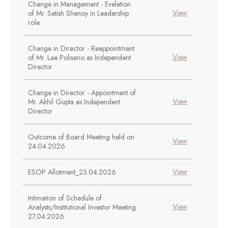
Change in Management - Evelation
View
of Mr. Satish Shenoy in Leadership
role
Change in Director - Reappointment
View
of Mr. Lee Polisano as Independent
Director
Change in Director - Appointment of
View
Mr. Akhil Gupta as Independent
Director
Outcome of Board Meeting held on
View
24.04.2026
View
ESOP Allotment_23.04.2026
Intimation of Schedule of
View
Analysts/Institutional Investor Meeting
27.04.2026