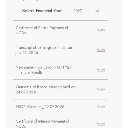
Select Financial Year:
2027
Certificate of Partial Payment of
View
NCDs
Transcript of earnings call held on
View
July 27, 2026
Newspaper Publication - Q1 FY27
View
Financial Results
Outcome of Board Meeting held on
View
24.07.2026
View
ESOP Allotment_22.07.2026
Certificate of Interest Payment of
View
NCDs