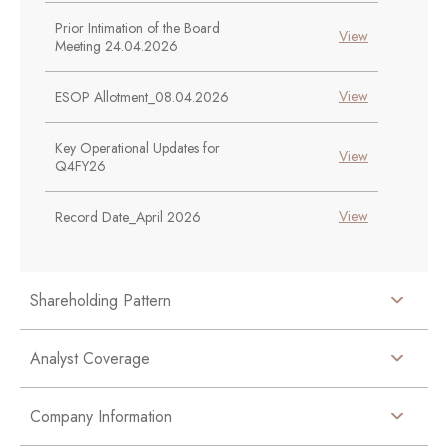
Prior Intimation of the Board
View
Meeting 24.04.2026
View
ESOP Allotment_08.04.2026
Key Operational Updates for
View
Q4FY26
View
Record Date_April 2026
Shareholding Pattern
Analyst Coverage
Company Information