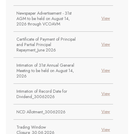
Newspaper Advertisement - 31st
View
AGM to be held on August 14,
2026 through VCOAVM
Certificate of Payment of Principal
View
and Partial Principal
Repayment_June 2026
Intimation of 31st Annual General
View
Meeting to be held on August 14,
2026
Intimation of Record Date for
View
Dividend_30062026
View
NCD Allotment_30062026
Trading Window
View
Closure_30.06.2026