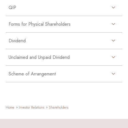
QIP
Forms for Physical Shareholders
Dividend
Unclaimed and Unpaid Dividend
Scheme of Arrangement
Home
Investor Relations
Shareholders