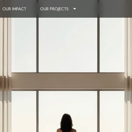
OUR IMPACT
OUR PROJECTS