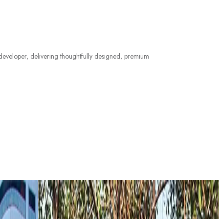
e developer, delivering thoughtfully designed, premium