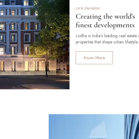
OUR PROMISE
Creating the world's
finest developments
Lodha is India’s leading real estat
properties that shape urban lifestyle.
Know More