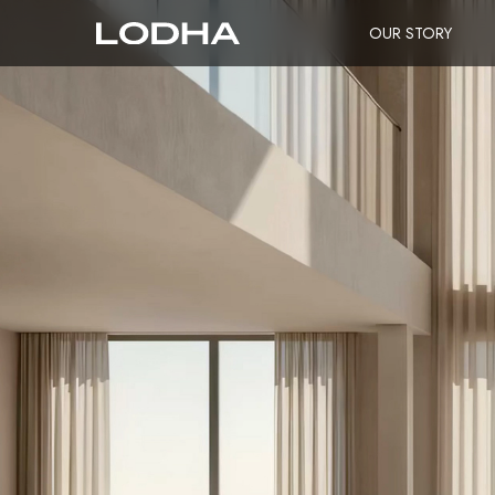
OUR STORY