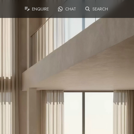
ENQUIRE
CHAT
SEARCH