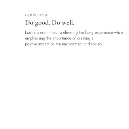
OUR PURPOSE
Do good. Do well.
Lodha is committed to elevating the living experience while
emphasising the importance of creating a
positive impact on the environment and society.