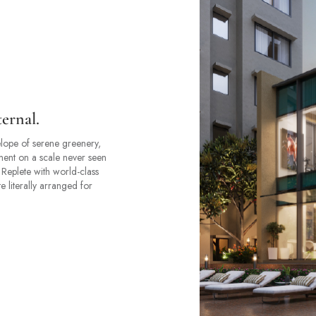
ternal.
lope of serene greenery,
ment on a scale never seen
. Replete with world-class
e literally arranged for