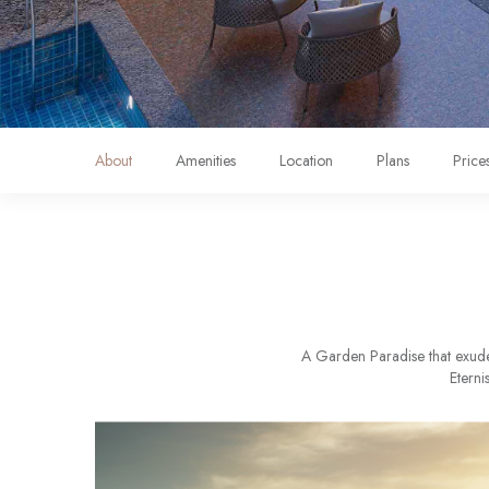
About
Amenities
Location
Plans
Price
A Garden Paradise that exudes
Eterni