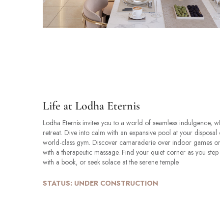
Life at Lodha Eternis
Lodha Eternis invites you to a world of seamless indulgence, 
retreat. Dive into calm with an expansive pool at your disposal 
world-class gym. Discover camaraderie over indoor games or 
with a therapeutic massage. Find your quiet corner as you step i
with a book, or seek solace at the serene temple.
STATUS: UNDER CONSTRUCTION