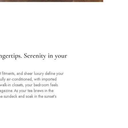
ngertips. Serenity in your
 fitments, and sheer luxury define your
ully air-conditioned, with imported
walk-in closets, your bedroom feels
magazine. As your tea brews in the
he sundeck and soak in the sunset’s