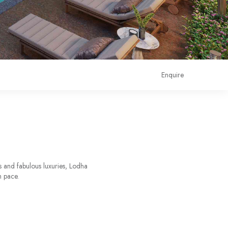
Enquire
s and fabulous luxuries, Lodha
n pace.