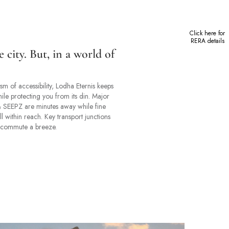
Click here for
RERA details
e city. But, in a world of
m of accessibility, Lodha Eternis keeps
ile protecting you from its din. Major
 & SEEPZ are minutes away while fine
l within reach. Key transport junctions
 commute a breeze.