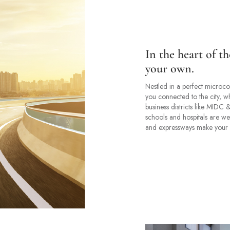
In the heart of th
your own.
Nestled in a perfect microcos
you connected to the city, wh
business districts like MIDC
schools and hospitals are wel
and expressways make your