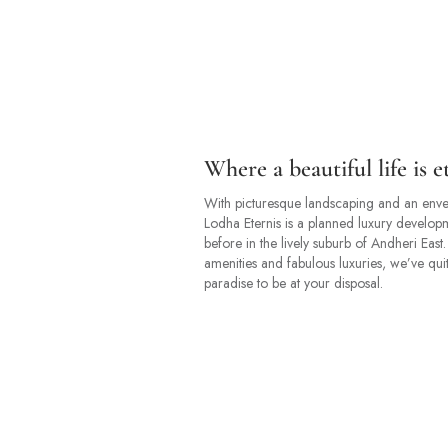
Where a beautiful life is e
With picturesque landscaping and an enve
Lodha Eternis is a planned luxury develop
before in the lively suburb of Andheri East
amenities and fabulous luxuries, we’ve quit
paradise to be at your disposal.