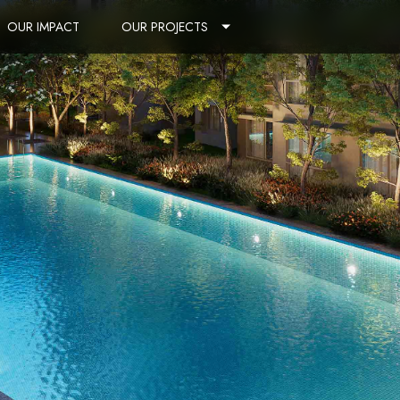
OUR IMPACT
OUR PROJECTS