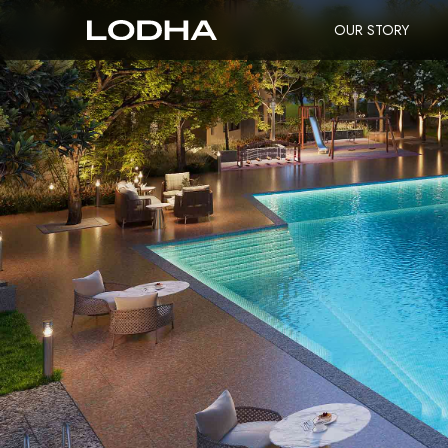
OUR STORY