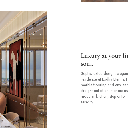
Luxury at your fi
soul.
Sophisticated design, elegant
residence at Lodha Eternis. F
marble flooring and ensuite 
straight out of an interiors 
modular kitchen, step onto t
serenity.