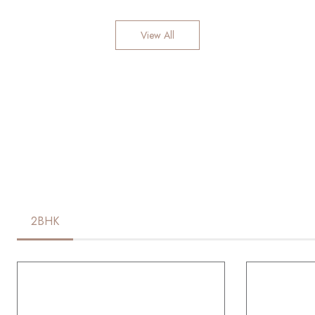
View All
2BHK