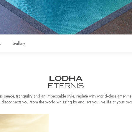
s
Gallery
 peace, tranquility and an impeccable style, replete with world-class amenitie
s disconnects you from the world whizzing by and lets you live life at your ow