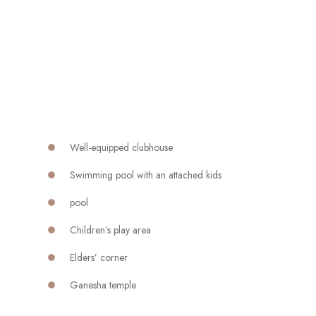
Well-equipped clubhouse
Swimming pool with an attached kids
pool
Children’s play area
Elders’ corner
Ganesha temple