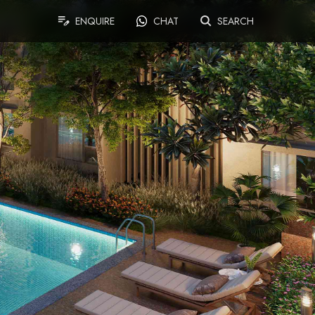
ENQUIRE
CHAT
SEARCH