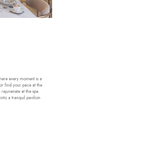
where every moment is a
or find your pace at the
rejuvenate at the spa
nto a tranquil pavilion