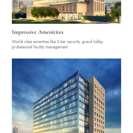
Impressive Amenitites
World-class amenities like 5-tier security, grand lobby,
professional facility management