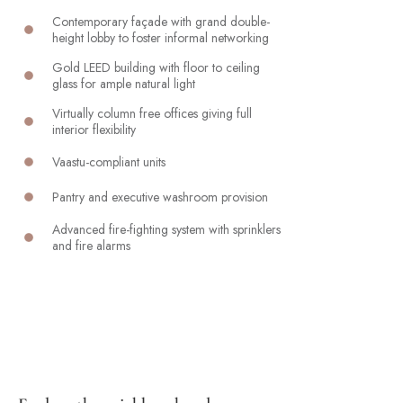
Contemporary façade with grand double-
height lobby to foster informal networking
Gold LEED building with floor to ceiling
glass for ample natural light
Virtually column free offices giving full
interior flexibility
Vaastu-compliant units
Pantry and executive washroom provision
Advanced fire-fighting system with sprinklers
and fire alarms