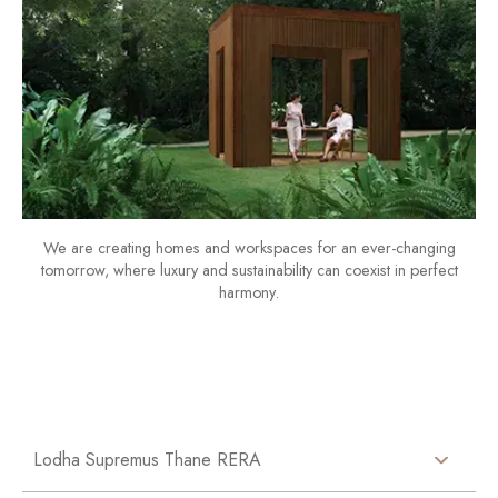
We are creating homes and workspaces for an ever-changing
tomorrow, where luxury and sustainability can coexist in perfect
harmony.
Lodha Supremus Thane RERA