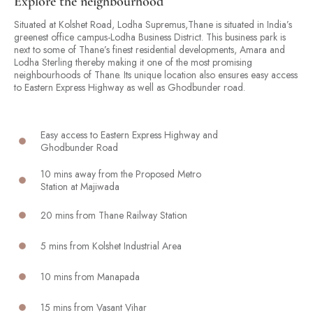
Explore the neighbourhood
Situated at Kolshet Road, Lodha Supremus,Thane is situated in India’s
greenest office campus-Lodha Business District. This business park is
next to some of Thane’s finest residential developments, Amara and
Lodha Sterling thereby making it one of the most promising
neighbourhoods of Thane. Its unique location also ensures easy access
to Eastern Express Highway as well as Ghodbunder road.
Easy access to Eastern Express Highway and
Ghodbunder Road
10 mins away from the Proposed Metro
Station at Majiwada
20 mins from Thane Railway Station
5 mins from Kolshet Industrial Area
10 mins from Manapada
15 mins from Vasant Vihar