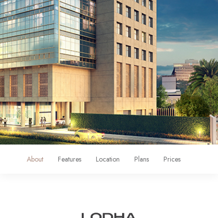
About
Features
Location
Plans
Prices