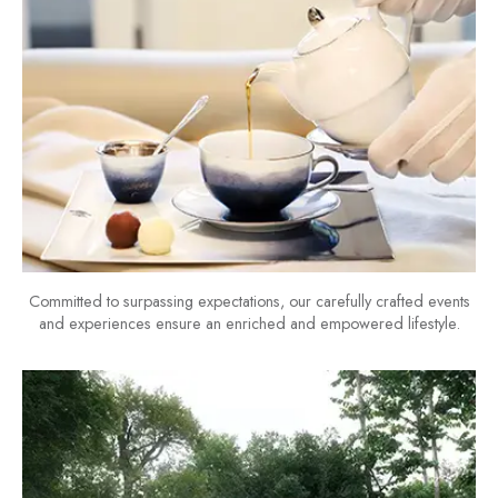
Committed to surpassing expectations, our carefully crafted events
and experiences ensure an enriched and empowered lifestyle.