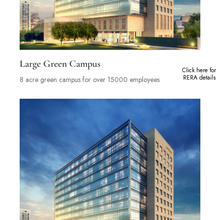
Large Green Campus
Click here for
RERA details
8 acre green campus for over 15000 employees