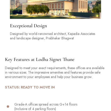
Exceptional Design
Designed by world-renowned architect, Kapadia Associates
and landscape designer, Prabhakar Bhagwat
Key Features at Lodha Signet Thane
Designed to meet your exact requirements, these offices are available
in various sizes. The impressive amenities and features provide safe
environment to your employees and help your business grow.
STATUS: READY TO MOVE IN
Grade-A offices spread across G+14 floors
(Inclusive of 4 parking floors)