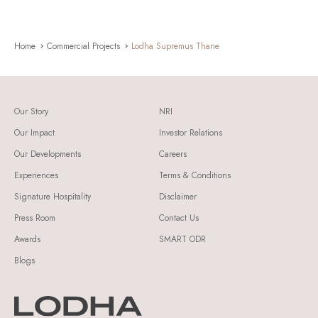
Home
Commercial Projects
Lodha Supremus Thane
Our Story
NRI
Our Impact
Investor Relations
Our Developments
Careers
Experiences
Terms & Conditions
Signature Hospitality
Disclaimer
Press Room
Contact Us
Awards
SMART ODR
Blogs