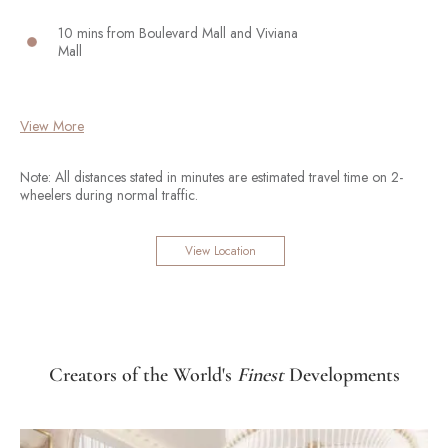
10 mins from Boulevard Mall and Viviana
Mall
View More
Note: All distances stated in minutes are estimated travel time on 2-
wheelers during normal traffic.
View Location
Creators of the World's
Finest
Developments