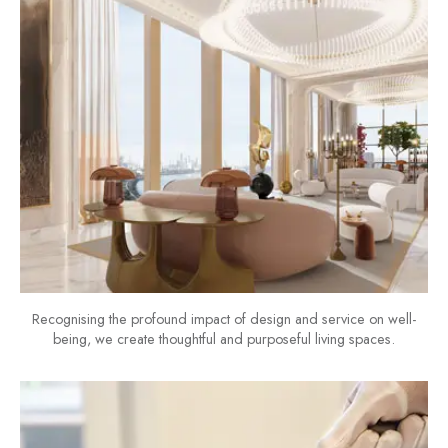
Recognising the profound impact of design and service on well-
being, we create thoughtful and purposeful living spaces.