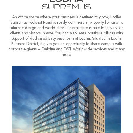
An office space where your business is destined to grow, Lodha
Supremus, Kolshet Road is ready commercial property for sale. Its
futuristic design and world-class infrastructure is sure to leave your
clients and visitors in awe. You can also lease boutique offices with
support of dedicated Easylease team at Lodha. Situated in Lodha
Business District, it gives you an opportunity to share campus with
corporate giants – Deloitte and DST Worldwide services and many
more.