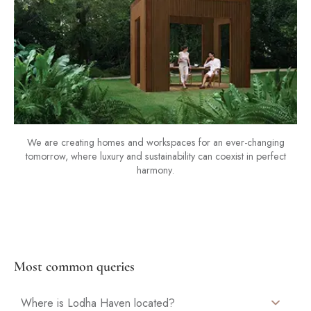
We are creating homes and workspaces for an ever-changing
tomorrow, where luxury and sustainability can coexist in perfect
harmony.
Most common queries
Where is Lodha Haven located?