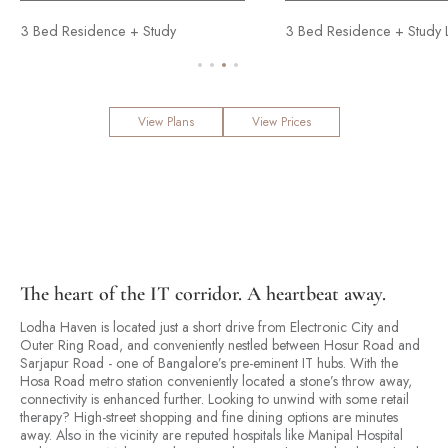
idence + Study
4 Bed Residence
3 Bed Residence + Study Luxe
View Plans
View Prices
The heart of the IT corridor. A heartbeat away.
Lodha Haven is located just a short drive from Electronic City and
Outer Ring Road, and conveniently nestled between Hosur Road and
Sarjapur Road - one of Bangalore’s pre-eminent IT hubs. With the
Hosa Road metro station conveniently located a stone’s throw away,
connectivity is enhanced further. Looking to unwind with some retail
therapy? High-street shopping and fine dining options are minutes
away. Also in the vicinity are reputed hospitals like Manipal Hospital