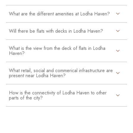
What are the different amenities at Lodha Haven?
Will there be flats with decks in Lodha Haven?
What is the view from the deck of flats in Lodha
Haven?
What retail, social and commerical infrastructure are
present near Lodha Haven?
How is the connectivity of Lodha Haven to other
parts of the city?