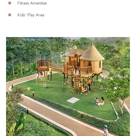
Fitness Amenities
Kids’ Play Area