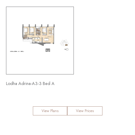
Lodha Adrina-A3-3 Bed A
View Plans
View Prices