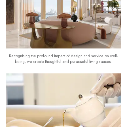
Recognising the profound impact of design and service on well-
being, we create thoughtful and purposeful living spaces.