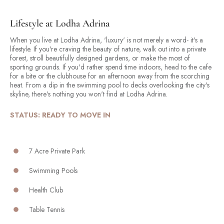
Lifestyle at Lodha Adrina
When you live at Lodha Adrina, 'luxury' is not merely a word- it's a
lifestyle. If you're craving the beauty of nature, walk out into a private
forest, stroll beautifully designed gardens, or make the most of
sporting grounds. If you'd rather spend time indoors, head to the cafe
for a bite or the clubhouse for an afternoon away from the scorching
heat. From a dip in the swimming pool to decks overlooking the city's
skyline, there's nothing you won't find at Lodha Adrina.
STATUS: READY TO MOVE IN
7 Acre Private Park
Swimming Pools
Health Club
Table Tennis