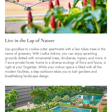
Live in the Lap of Nature
Say goodbye to cookie-cutter apartments with a few token trees in the
name of greenery. With Lodha Adrina, you can enjoy sprawling
grounds dotted with ornamental trees, shruberies, topiary and more. A
7-acre private forest, home to a diverse ecology of flora and fauna, is
right at your fingertips. While your indoor space is fitted with all the
modern facilities, a step outdoors takes you to lush gardens and
breathtaking landscape design.