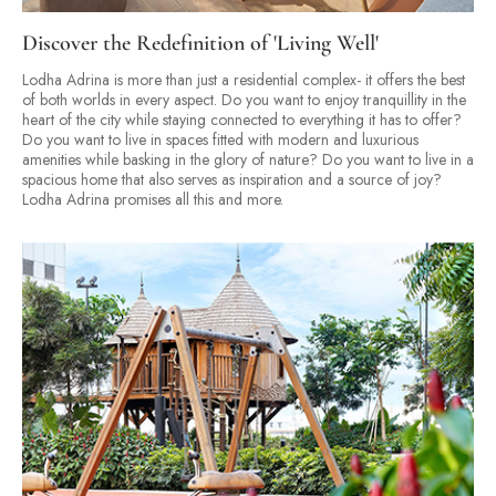
Discover the Redefinition of 'Living Well'
Lodha Adrina is more than just a residential complex- it offers the best
of both worlds in every aspect. Do you want to enjoy tranquillity in the
heart of the city while staying connected to everything it has to offer?
Do you want to live in spaces fitted with modern and luxurious
amenities while basking in the glory of nature? Do you want to live in a
spacious home that also serves as inspiration and a source of joy?
Lodha Adrina promises all this and more.