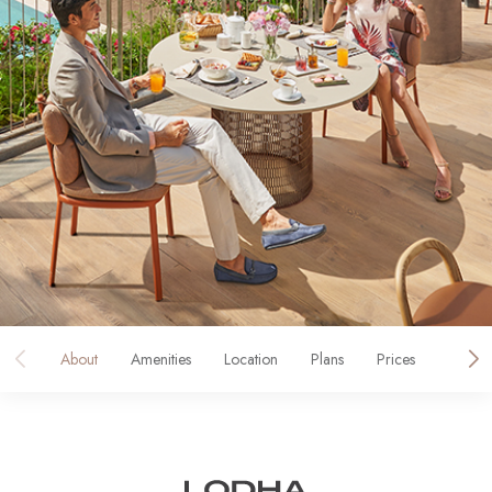
About
Amenities
Location
Plans
Prices
Galler