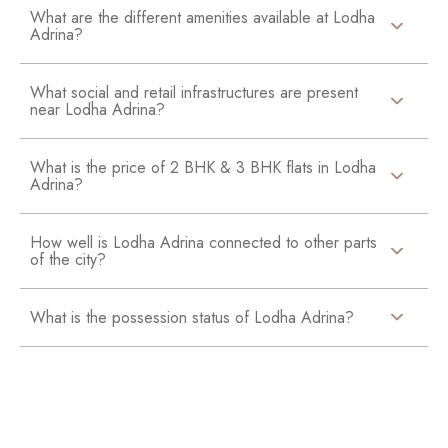
What are the different amenities available at Lodha
Adrina?
What social and retail infrastructures are present
near Lodha Adrina?
What is the price of 2 BHK & 3 BHK flats in Lodha
Adrina?
How well is Lodha Adrina connected to other parts
of the city?
What is the possession status of Lodha Adrina?