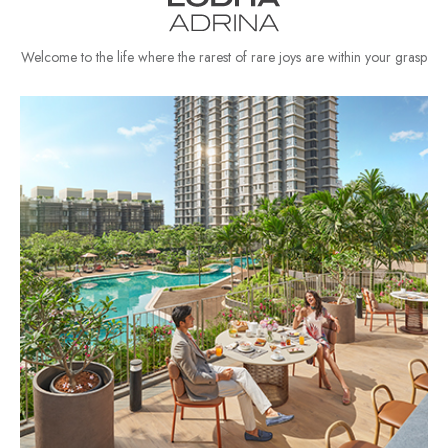
Welcome to the life where the rarest of rare joys are within your grasp