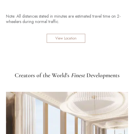
Note: All distances stated in minutes are estimated travel time on 2-
wheelers during normal traffic.
View Location
Creators of the World's
Finest
Developments