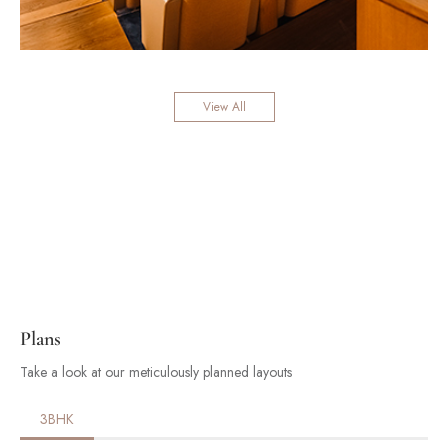
View All
Plans
Take a look at our meticulously planned layouts
3BHK