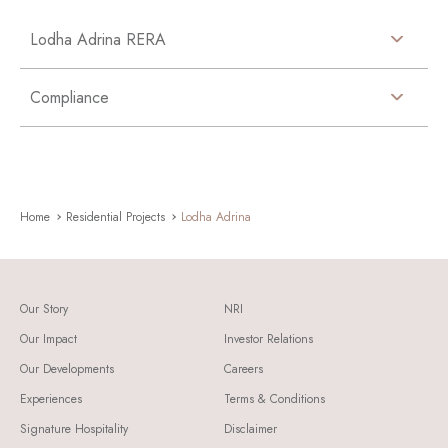
Lodha Adrina RERA
Compliance
Home
Residential Projects
Lodha Adrina
Our Story
NRI
Our Impact
Investor Relations
Our Developments
Careers
Experiences
Terms & Conditions
Signature Hospitality
Disclaimer