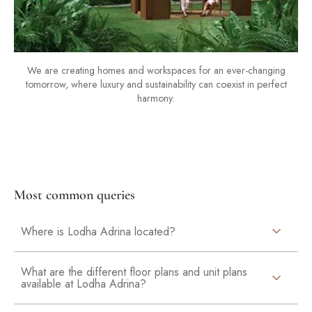
We are creating homes and workspaces for an ever-changing
tomorrow, where luxury and sustainability can coexist in perfect
harmony.
Most common queries
Where is Lodha Adrina located?
What are the different floor plans and unit plans
available at Lodha Adrina?