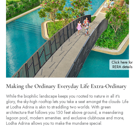
Click here for
RERA details
Making the Ordinary Everyday Life Extra-Ordinary
While the biophilic landscape keeps you rooted to nature in all it's
glory, the sky-high rooftop lets you take a seat amongst the clouds- Life
at Lodha Adrina is akin to straddling two worlds. With green
architecture that follows you 150 feet above ground, a meandering
lagoon pool, modern amenities. and exclusive clubhouse and more,
Lodha Adrina allows you to make the mundane special.