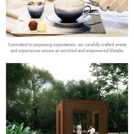
Committed to surpassing expectations, our carefully crafted events
and experiences ensure an enriched and empowered lifestyle.