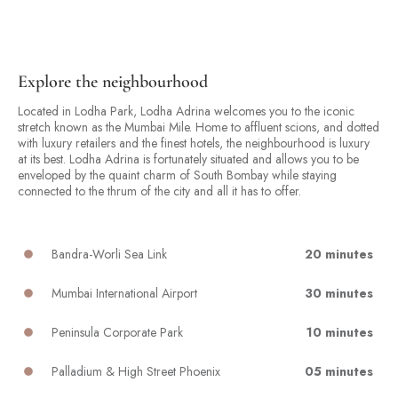
Explore the neighbourhood
Located in Lodha Park, Lodha Adrina welcomes you to the iconic
stretch known as the Mumbai Mile. Home to affluent scions, and dotted
with luxury retailers and the finest hotels, the neighbourhood is luxury
at its best. Lodha Adrina is fortunately situated and allows you to be
enveloped by the quaint charm of South Bombay while staying
connected to the thrum of the city and all it has to offer.
Bandra-Worli Sea Link
20 minutes
Mumbai International Airport
30 minutes
Peninsula Corporate Park
10 minutes
Palladium & High Street Phoenix
05 minutes