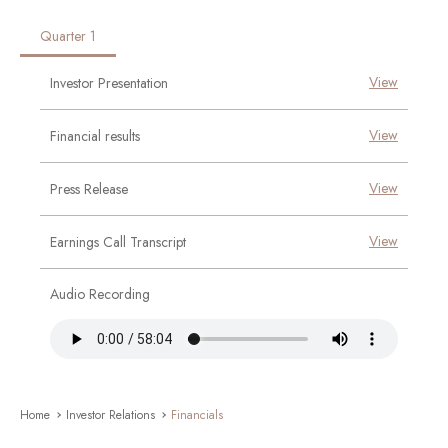
Quarter 1
No Report Found!
No Report Found!
No Report Found!
No Report Found!
View
Investor Presentation
View
Financial results
View
Press Release
View
Earnings Call Transcript
Audio Recording
Home
Investor Relations
Financials