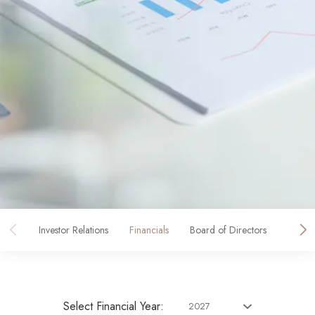
Investor Relations
Financials
Board of Directors
Corpo
Select Financial Year:
2027