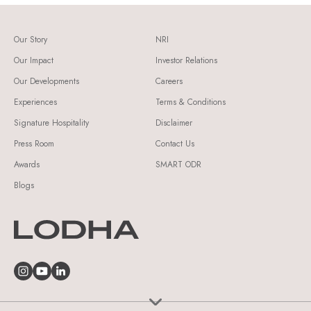
Our Story
NRI
Our Impact
Investor Relations
Our Developments
Careers
Experiences
Terms & Conditions
Signature Hospitality
Disclaimer
Press Room
Contact Us
Awards
SMART ODR
Blogs