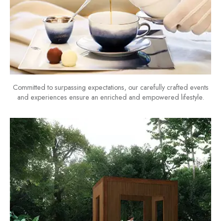
Committed to surpassing expectations, our carefully crafted events
and experiences ensure an enriched and empowered lifestyle.