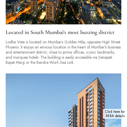
Located in South Mumbai's most buzzing district
Lodha Vista is located on Mumbai's Golden Mile, opposite High Street
Phoenix. It enjoys an envious location in the heart of Mumbai's business
and entertainment district, close to prime offices, iconic landmarks,
and marquee hotels. The building is easily accessible via Senapati
Bapat Marg or the Bandra-Worli Sea Link.
Click here for
RERA details