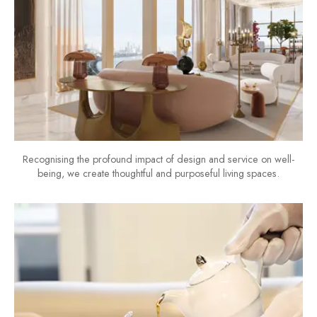
Recognising the profound impact of design and service on well-
being, we create thoughtful and purposeful living spaces.