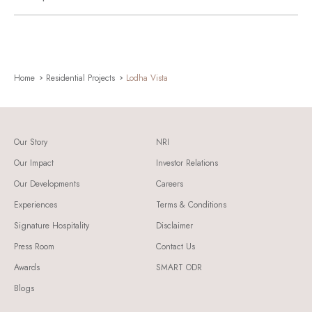
Home
Residential Projects
Lodha Vista
Our Story
NRI
Our Impact
Investor Relations
Our Developments
Careers
Experiences
Terms & Conditions
Signature Hospitality
Disclaimer
Press Room
Contact Us
Awards
SMART ODR
Blogs