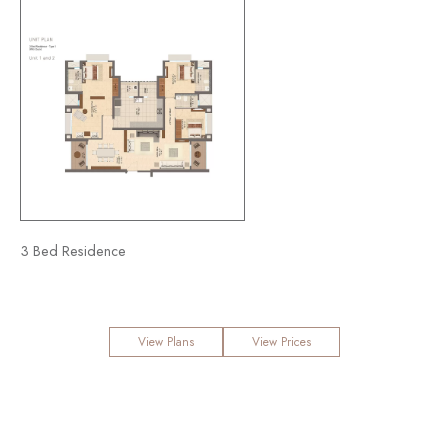
3 Bed Residence
View Plans
View Prices