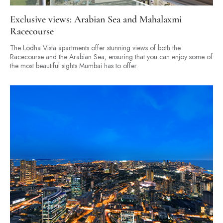
Exclusive views: Arabian Sea and Mahalaxmi
Racecourse
The Lodha Vista apartments offer stunning views of both the
Racecourse and the Arabian Sea, ensuring that you can enjoy some of
the most beautiful sights Mumbai has to offer.