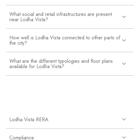
What social and retail infrastructures are present
near Lodha Vista?
How well is Lodha Vista connected to other parts of
the city?
What are the different typologies and floor plans
available for Lodha Vista?
Lodha Vista RERA
Compliance