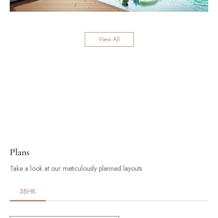
View All
Plans
Take a look at our meticulously planned layouts
3BHK