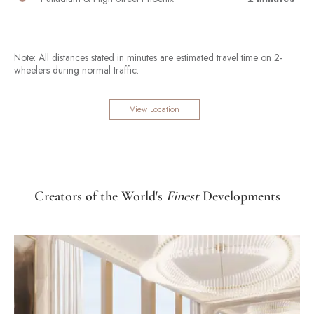
Note: All distances stated in minutes are estimated travel time on 2-
wheelers during normal traffic.
View Location
Creators of the World's
Finest
Developments