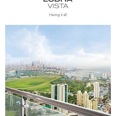
Having it all