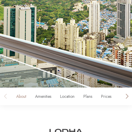
About
Amenities
Location
Plans
Prices
Galler