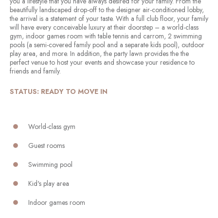
you a lifestyle that you have always desired for your family. From the
beautifully landscaped drop-off to the designer air-conditioned lobby,
the arrival is a statement of your taste. With a full club floor, your family
will have every conceivable luxury at their doorstep – a world-class
gym, indoor games room with table tennis and carrom, 2 swimming
pools (a semi-covered family pool and a separate kids pool), outdoor
play area, and more. In addition, the party lawn provides the the
perfect venue to host your events and showcase your residence to
friends and family.
STATUS: READY TO MOVE IN
World-class gym
Guest rooms
Swimming pool
Kid's play area
Indoor games room