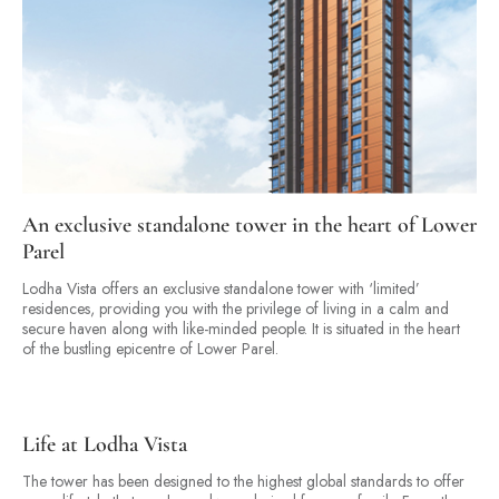
An exclusive standalone tower in the heart of Lower
Parel
Lodha Vista offers an exclusive standalone tower with ‘limited’
residences, providing you with the privilege of living in a calm and
secure haven along with like-minded people. It is situated in the heart
of the bustling epicentre of Lower Parel.
Life at Lodha Vista
The tower has been designed to the highest global standards to offer