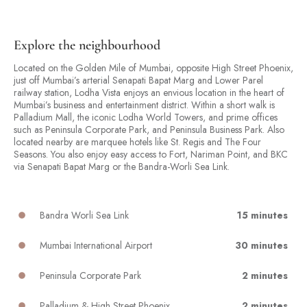
Explore the neighbourhood
Located on the Golden Mile of Mumbai, opposite High Street Phoenix,
just off Mumbai’s arterial Senapati Bapat Marg and Lower Parel
railway station, Lodha Vista enjoys an envious location in the heart of
Mumbai’s business and entertainment district. Within a short walk is
Palladium Mall, the iconic Lodha World Towers, and prime offices
such as Peninsula Corporate Park, and Peninsula Business Park. Also
located nearby are marquee hotels like St. Regis and The Four
Seasons. You also enjoy easy access to Fort, Nariman Point, and BKC
via Senapati Bapat Marg or the Bandra-Worli Sea Link.
Bandra Worli Sea Link
15 minutes
Mumbai International Airport
30 minutes
Peninsula Corporate Park
2 minutes
Palladium & High Street Phoenix
2 minutes