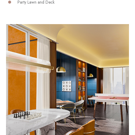
Party Lawn and Deck