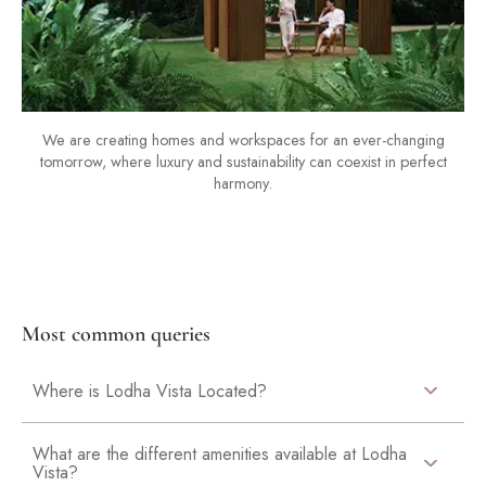
We are creating homes and workspaces for an ever-changing
tomorrow, where luxury and sustainability can coexist in perfect
harmony.
Most common queries
Where is Lodha Vista Located?
What are the different amenities available at Lodha
Vista?