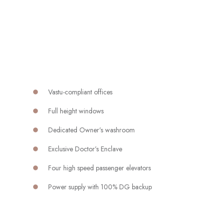
Vastu-compliant offices
Full height windows
Dedicated Owner’s washroom
Exclusive Doctor’s Enclave
Four high speed passenger elevators
Power supply with 100% DG backup