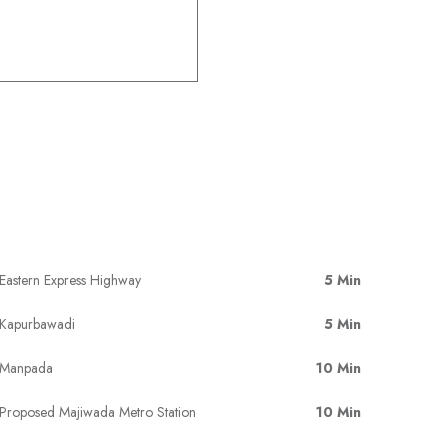
Eastern Express Highway
5 Min
Kapurbawadi
5 Min
Manpada
10 Min
Proposed Majiwada Metro Station
10 Min