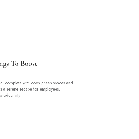
ngs To Boost
a, complete with open green spaces and
es a serene escape for employees,
roductivity.