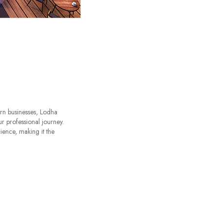
ern businesses, Lodha
r professional journey.
ience, making it the