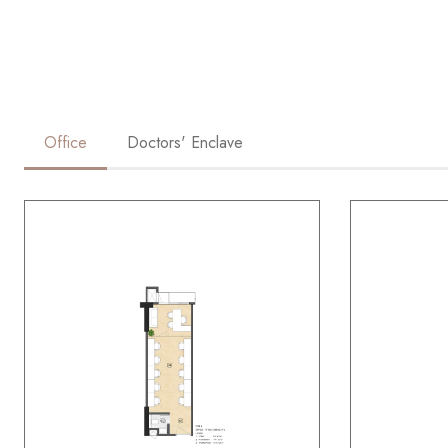
Office
Doctors' Enclave