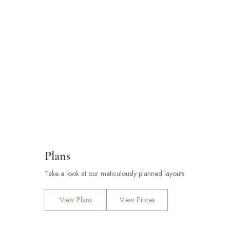
Plans
Take a look at our meticulously planned layouts
View Plans
View Prices