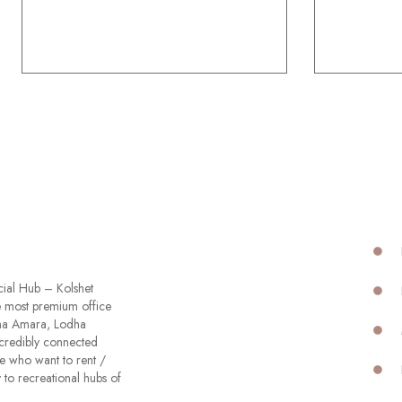
cial Hub – Kolshet
he most premium office
odha Amara, Lodha
ncredibly connected
e who want to rent /
 to recreational hubs of