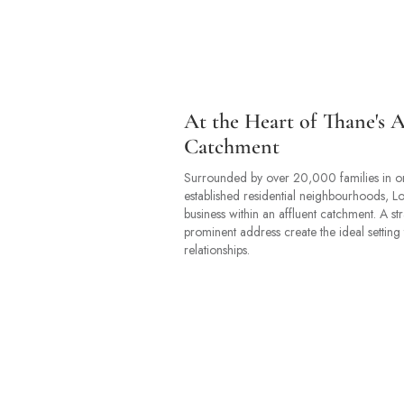
At the Heart of Thane's A
Catchment
Surrounded by over 20,000 families in o
established residential neighbourhoods, L
business within an affluent catchment. A st
prominent address create the ideal setting 
relationships.