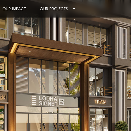
OUR IMPACT
OUR PROJECTS