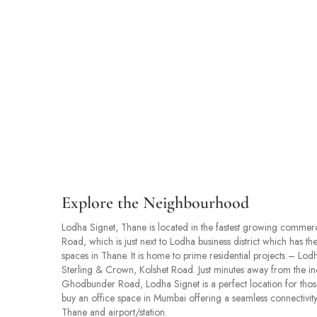
Explore the Neighbourhood
Lodha Signet, Thane is located in the fastest growing commer
Road, which is just next to Lodha business district which has t
spaces in Thane. It is home to prime residential projects – L
Sterling & Crown, Kolshet Road. Just minutes away from the i
Ghodbunder Road, Lodha Signet is a perfect location for thos
buy an office space in Mumbai offering a seamless connectivity
Thane and airport/station.