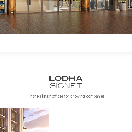
Thane's finest offices for growing companies