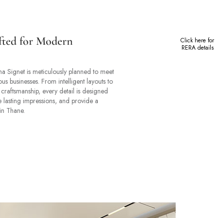
fted for Modern
Click here for
RERA details
ha Signet is meticulously planned to meet
us businesses. From intelligent layouts to
 craftsmanship, every detail is designed
te lasting impressions, and provide a
in Thane.