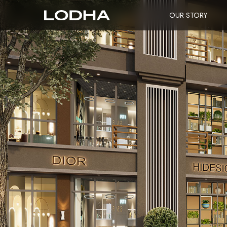
OUR STORY