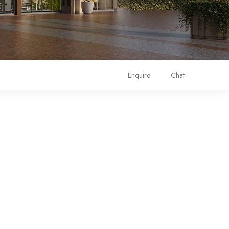
Enquire
Chat