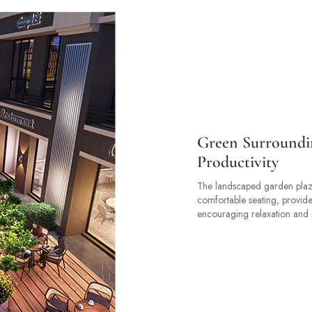
Green Surroundi
Productivity
The landscaped garden plaz
comfortable seating, provid
encouraging relaxation and p