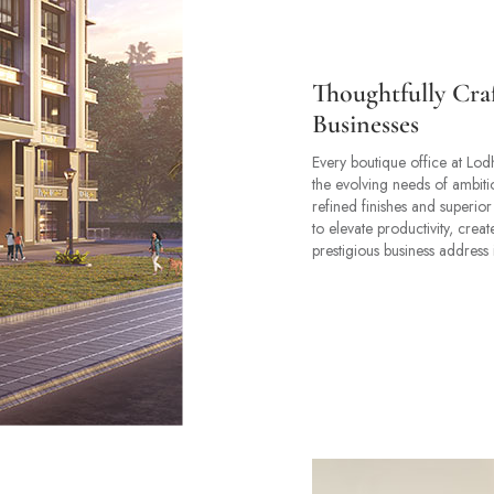
Thoughtfully Cra
Businesses
Every boutique office at Lod
the evolving needs of ambitio
refined finishes and superior
to elevate productivity, crea
prestigious business address 