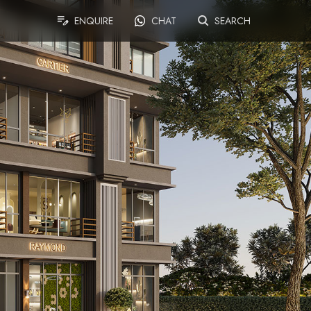
ENQUIRE
CHAT
SEARCH