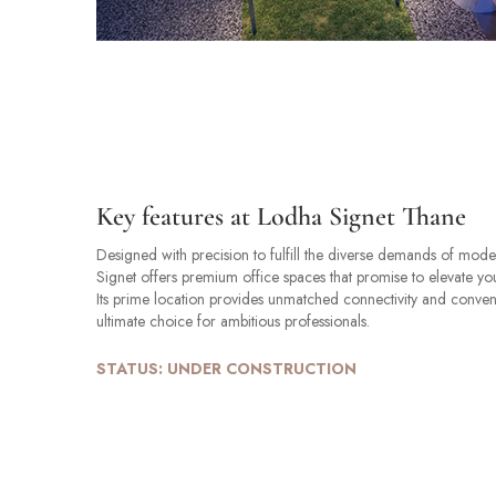
Key features at Lodha Signet Thane
Designed with precision to fulfill the diverse demands of mod
Signet offers premium office spaces that promise to elevate you
Its prime location provides unmatched connectivity and conven
ultimate choice for ambitious professionals.
STATUS: UNDER CONSTRUCTION