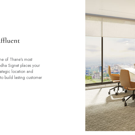
ffluent
ne of Thane's most
odha Signet places your
rategic location and
to build lasting customer