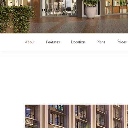
About
Features
Location
Plans
Prices