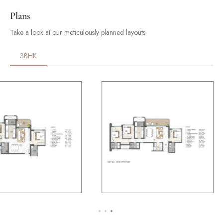
Plans
Take a look at our meticulously planned layouts
3BHK