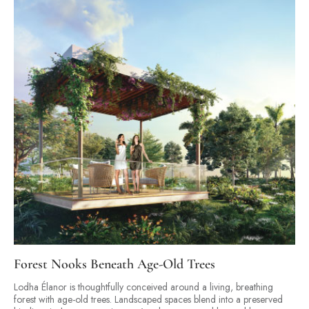
Forest Nooks Beneath Age-Old Trees
Lodha Élanor is thoughtfully conceived around a living, breathing
forest with age-old trees. Landscaped spaces blend into a preserved