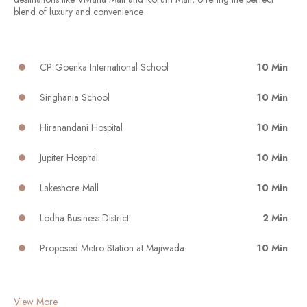
blend of luxury and convenience
CP Goenka International School
10 Min
Singhania School
10 Min
Hiranandani Hospital
10 Min
Jupiter Hospital
10 Min
Lakeshore Mall
10 Min
Lodha Business District
2 Min
Proposed Metro Station at Majiwada
10 Min
View More