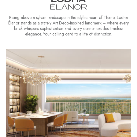
Rising above a sylvan landscape in the idyllic heart of Thane, Lodha
Élanor stands as a stately Art Deco-inspired landmark – where every
brick whispers sophistication and every corner exudes timeless
elegance. Your calling card to a life of distinction.