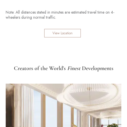
Note: All distances stated in minutes are estimated travel time on 4-
wheelers during normal traffic.
View Location
Creators of the World's
Finest
Developments