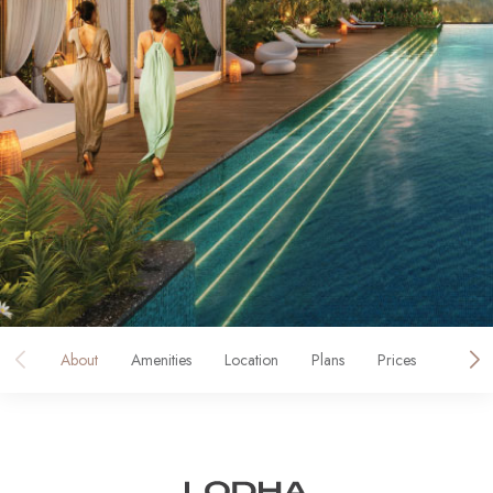
About
Amenities
Location
Plans
Prices
Galler