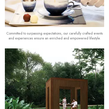
Committed to surpassing expectations, our carefully crafted events
and experiences ensure an enriched and empowered lifestyle.