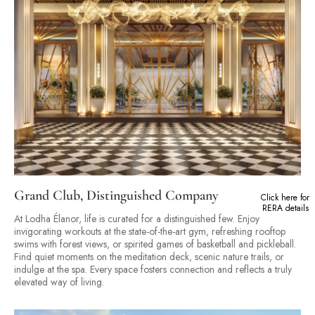
Grand Club, Distinguished Company
Click here for
RERA details
At Lodha Élanor, life is curated for a distinguished few. Enjoy
invigorating workouts at the state-of-the-art gym, refreshing rooftop
swims with forest views, or spirited games of basketball and pickleball.
Find quiet moments on the meditation deck, scenic nature trails, or
indulge at the spa. Every space fosters connection and reflects a truly
elevated way of living.