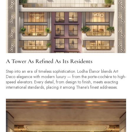
A Tower As Refined As Its Residents
Step into an era of timeless sophistication. Lodha Élanor blends Art
Deco elegance with modern luxury — from the porte-cochère to high-
speed elevators. Every detail, from design to finish, meets exacting
international standards, placing it among Thane’s finest addresses.