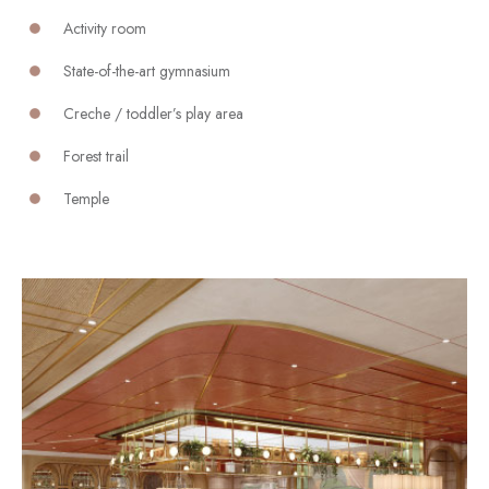
Activity room
State-of-the-art gymnasium
Creche / toddler’s play area
Forest trail
Temple