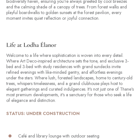
biodiversity haven, ensuring you’re always greeted by cool breezes
and the calming shade of a canopy of trees. From forest walks and
playful boardwalks to golden sunsets at the forest pavilion, every
moment invites quiet reflection or joyful connection.
Life at Lodha Élanor
Welcome to a life where sophistication is woven into every detail.
Where Art Deco-inspired architecture sets the tone, and exclusive 3-
bed and 3-bed with study residences with grand sundecks invite
refined evenings with like-minded gentry, and effortless evenings
under the stars. Where lush, forested landscapes, home to century-old
trees, whispers timelessness, and a grand clubhouse plays host to
elegant gatherings and curated indulgences. It's not just one of Thane's
most premium developments, it's a sanctuary for those who seek a life
of elegance and distinction.
STATUS: UNDER CONSTRUCTION
Café and library lounge with outdoor seating