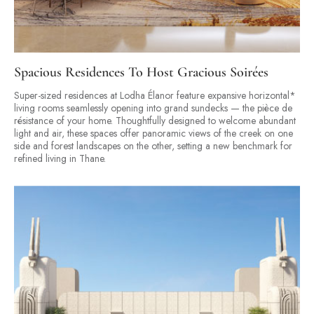
Spacious Residences To Host Gracious Soirées
Super-sized residences at Lodha Élanor feature expansive horizontal*
living rooms seamlessly opening into grand sundecks — the pièce de
résistance of your home. Thoughtfully designed to welcome abundant
light and air, these spaces offer panoramic views of the creek on one
side and forest landscapes on the other, setting a new benchmark for
refined living in Thane.