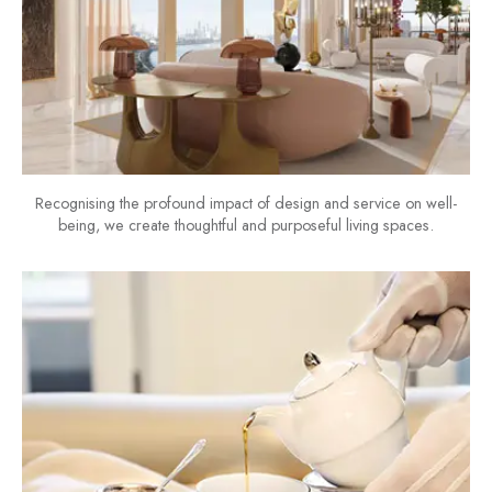
Recognising the profound impact of design and service on well-
being, we create thoughtful and purposeful living spaces.