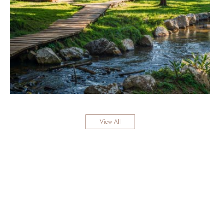
View All