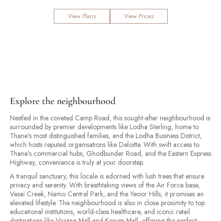
View Plans
View Prices
Explore the neighbourhood
Nestled in the coveted Camp Road, this sought-after neighbourhood is
surrounded by premier developments like Lodha Sterling, home to
Thane's most distinguished families, and the Lodha Business District,
which hosts reputed organisations like Deloitte. With swift access to
Thane’s commercial hubs, Ghodbunder Road, and the Eastern Express
Highway, convenience is truly at your doorstep.
A tranquil sanctuary, this locale is adorned with lush trees that ensure
privacy and serenity. With breathtaking views of the Air Force base,
Vasai Creek, Namo Central Park, and the Yeoor Hills, it promises an
elevated lifestyle. The neighbourhood is also in close proximity to top
educational institutions, world-class healthcare, and iconic retail
destinations like Viviana Mall and Korum Mall, offering the perfect