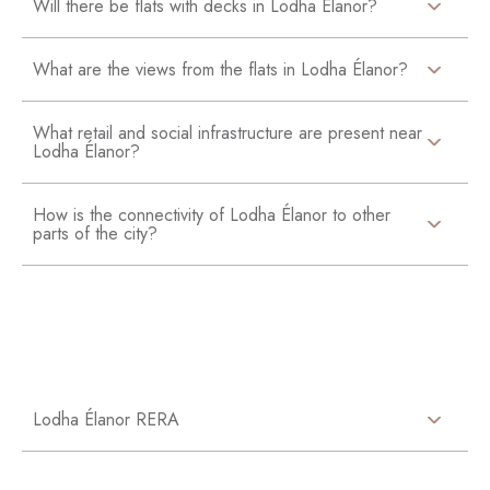
Will there be flats with decks in Lodha Élanor?
What are the views from the flats in Lodha Élanor?
What retail and social infrastructure are present near
Lodha Élanor?
How is the connectivity of Lodha Élanor to other
parts of the city?
Lodha Élanor RERA