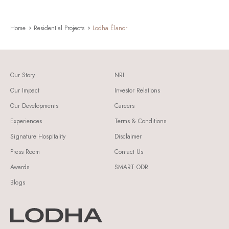
Home
Residential Projects
Lodha Élanor
Our Story
NRI
Our Impact
Investor Relations
Our Developments
Careers
Experiences
Terms & Conditions
Signature Hospitality
Disclaimer
Press Room
Contact Us
Awards
SMART ODR
Blogs