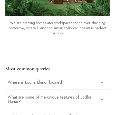
We are creating homes and workspaces for an ever-changing
tomorrow, where luxury and sustainability can coexist in perfect
harmony.
Most common queries
Where is Lodha Élanor located?
What are some of the unique features of Lodha
Élanor?