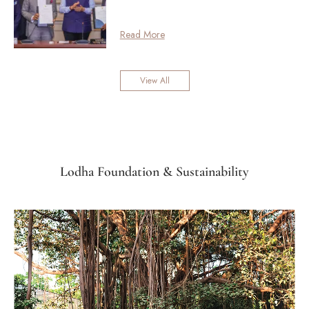
Read More
View All
Lodha Foundation & Sustainability