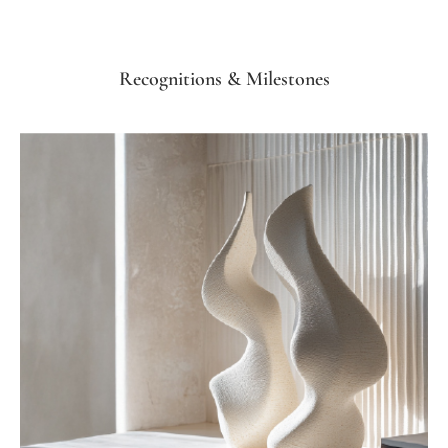
Recognitions & Milestones