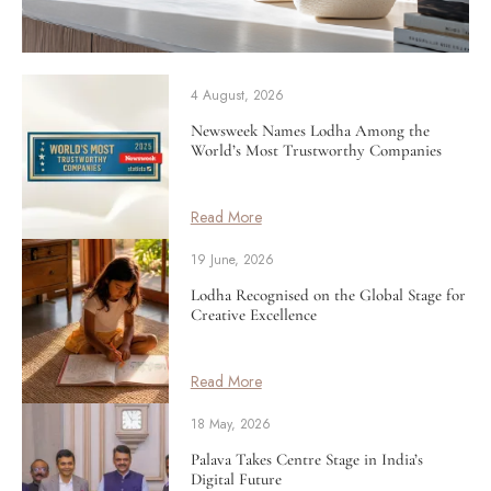
4 August, 2026
Newsweek Names Lodha Among the
World’s Most Trustworthy Companies
Read More
19 June, 2026
Lodha Recognised on the Global Stage for
Creative Excellence
Read More
18 May, 2026
Palava Takes Centre Stage in India’s
Digital Future