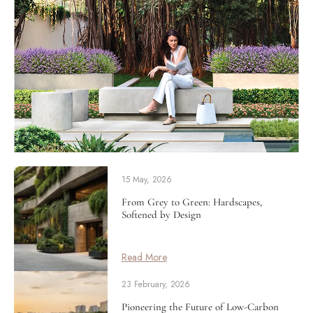
15 May, 2026
From Grey to Green: Hardscapes,
Softened by Design
Read More
23 February, 2026
Pioneering the Future of Low-Carbon