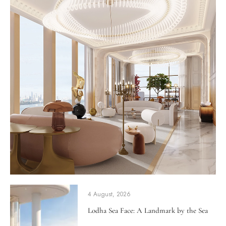
4 August, 2026
Lodha Sea Face: A Landmark by the Sea