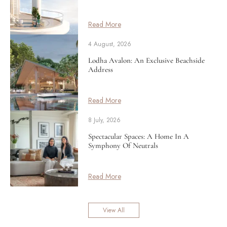
Read More
4 August, 2026
Lodha Avalon: An Exclusive Beachside
Address
Read More
8 July, 2026
Spectacular Spaces: A Home In A
Symphony Of Neutrals
Read More
View All