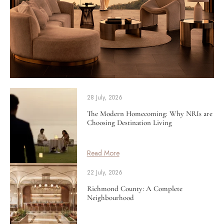
28 July, 2026
The Modern Homecoming: Why NRIs are
Choosing Destination Living
Read More
22 July, 2026
Richmond County: A Complete
Neighbourhood