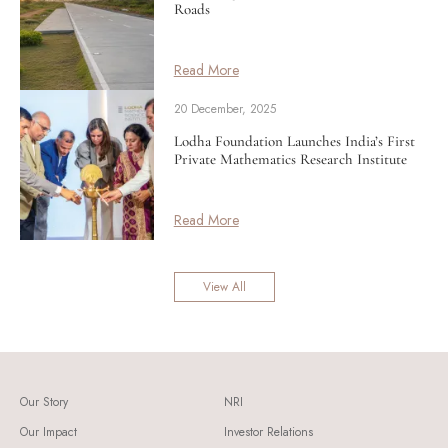
Roads
Read More
20 December, 2025
Lodha Foundation Launches India’s First
Private Mathematics Research Institute
Read More
View All
Our Story
NRI
Our Impact
Investor Relations