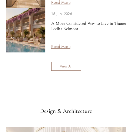
Read More
16 July, 2026
A More Considered Way to Live in Thane:
Lodha Belmont
Read More
View All
Design & Architecture