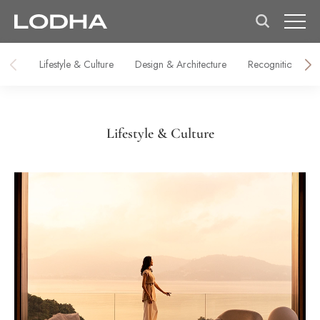
Lifestyle & Culture
Design & Architecture
Recognitions & M
Lifestyle & Culture