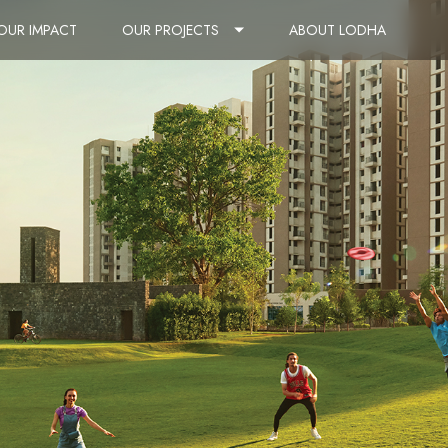
OUR IMPACT
OUR PROJECTS
ABOUT LODHA