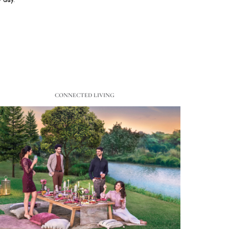
CONNECTED LIVING