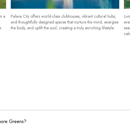
om a
Palava City offers world-class clubhouses, vibrant cultural hubs,
Liv
and thoughtfully designed spaces that nurture the mind, energise
eve
e
the body, and uplift the soul, creating a truly enriching lifestyle.
sea
cel
shore Greens?