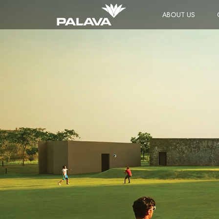
ABOUT US