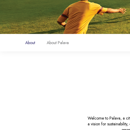
About
About Palava
Welcome to Palava, a city
a vision for sustainabilit
essen