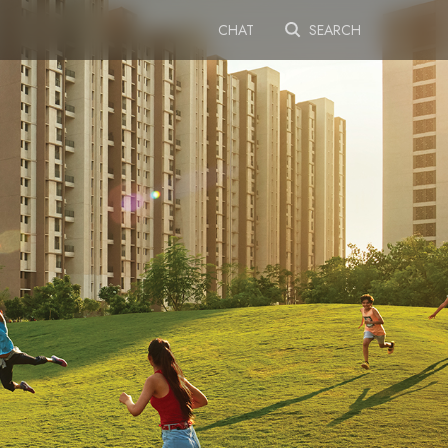
CHAT
SEARCH