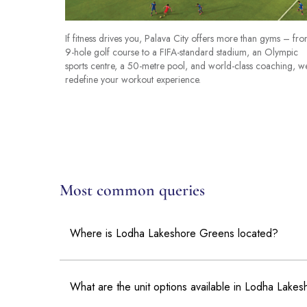
If fitness drives you, Palava City offers more than gyms – fr
9-hole golf course to a FIFA-standard stadium, an Olympic
sports centre, a 50-metre pool, and world-class coaching, w
redefine your workout experience.
Most common queries
Where is Lodha Lakeshore Greens located?
What are the unit options available in Lodha Lake