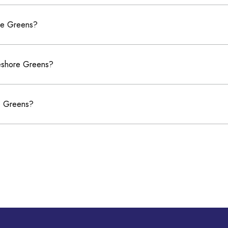
ore Greens?
keshore Greens?
re Greens?