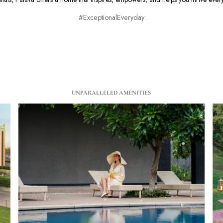
#ExceptionalEveryday
UNPARALLELED AMENITIES