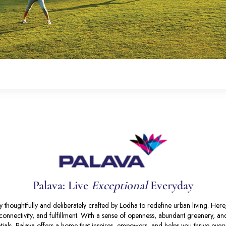
Palava: Live
Exceptional
Everyday
 thoughtfully and deliberately crafted by Lodha to redefine urban living. Her
y, connectivity, and fulfillment. With a sense of openness, abundant greenery, a
tials, Palava offers a home that inspires, empowers, and helps you thrive ever