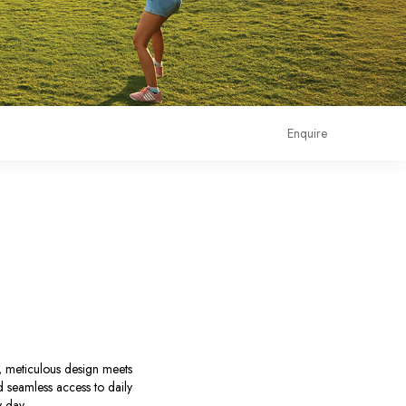
Enquire
e, meticulous design meets
nd seamless access to daily
y day.