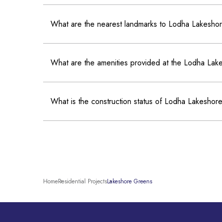
What are the nearest landmarks to Lodha Lakesh
What are the amenities provided at the Lodha La
What is the construction status of Lodha Lakesho
Home
Residential Projects
Lakeshore Greens