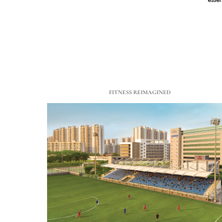
FITNESS REIMAGINED