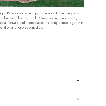
ing at Palava means being part of a vibrant community with
nts like the Palava Carnival, Palaso sporting tournaments,
sonal festivals, and masterclasses that bring people together in
ebration and fosters connection.