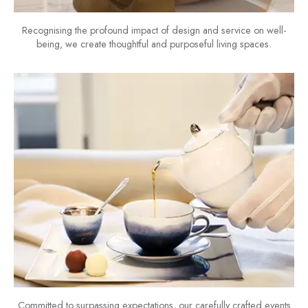
Recognising the profound impact of design and service on well-
being, we create thoughtful and purposeful living spaces.
Committed to surpassing expectations, our carefully crafted events