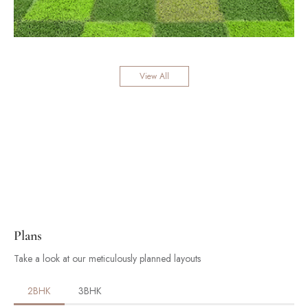
View All
Plans
Take a look at our meticulously planned layouts
2BHK
3BHK