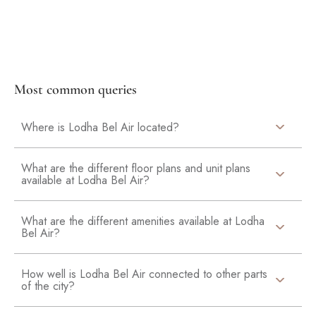
Most common queries
Where is Lodha Bel Air located?
What are the different floor plans and unit plans
available at Lodha Bel Air?
What are the different amenities available at Lodha
Bel Air?
How well is Lodha Bel Air connected to other parts
of the city?