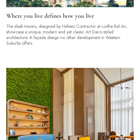
Where you live defines how you live
The sleek towers, designed by Hafeez Contractor at Lodha Bel Air,
showcase a unique, modern and yet classic Art Deco styled
architecture. A façade design no other development in Western
Suburbs offers.