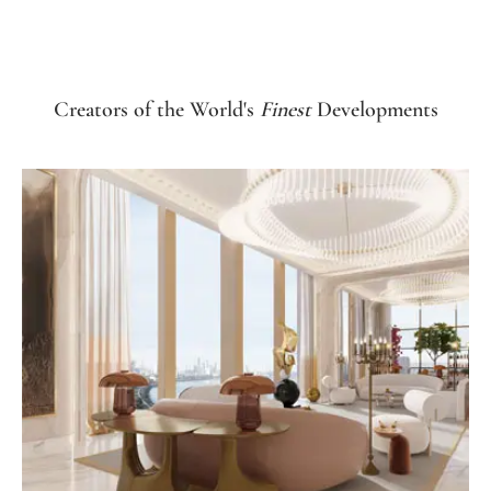
Creators of the World's
Finest
Developments