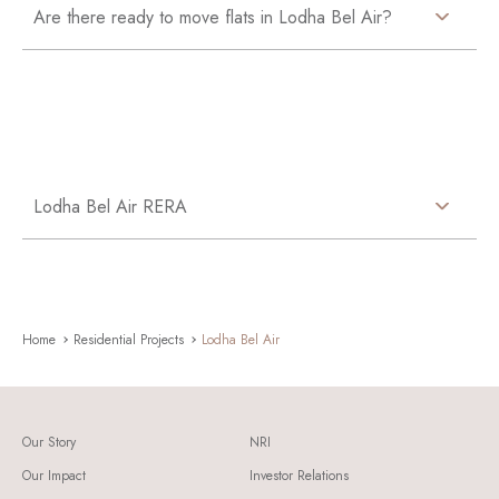
Are there ready to move flats in Lodha Bel Air?
Lodha Bel Air RERA
Home
Residential Projects
Lodha Bel Air
Our Story
NRI
Our Impact
Investor Relations