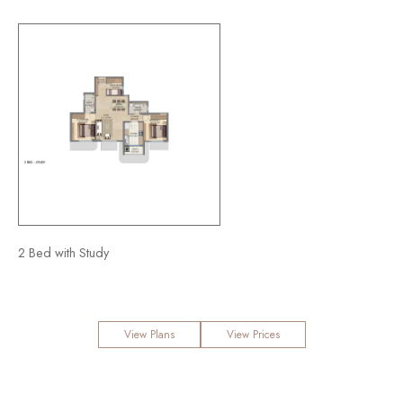
xe
2 Bed with Study
3 Bed Premia
View Plans
View Prices