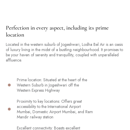
Perfection in every aspect, including its prime
location
Located in the western suburb of Jogeshwari, Lodha Bel Air is an oasis
of luxury living in the midst of a bustling neighbourhood. It promises to
be your haven of serenity and tranquillity, coupled with unparalleled
affluence.
Prime location: Situated at the heart of the
Western Suburb in Jogeshwari off the
Western Express Highway
Proximity to key locations: Offers great
accessibility to the International Airport
Mumbai, Domestic Airport Mumbai, and Ram
Mandir railway station
Excellent connectivity: Boasts excellent