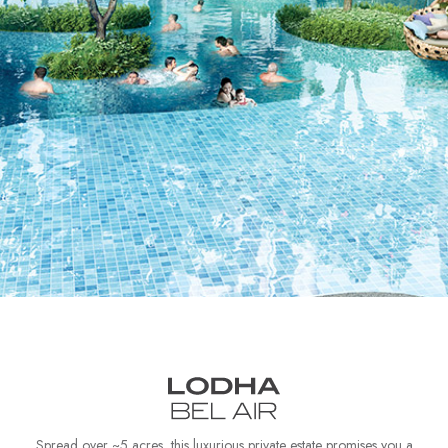
Spread over ~5 acres, this luxurious private estate promises you a