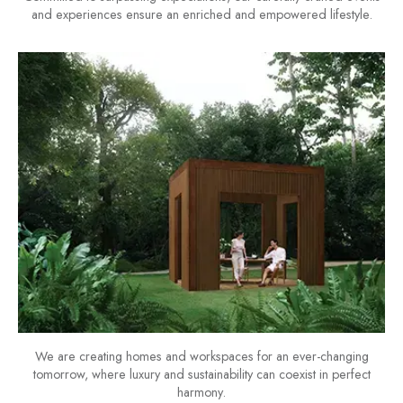
and experiences ensure an enriched and empowered lifestyle.
We are creating homes and workspaces for an ever-changing
tomorrow, where luxury and sustainability can coexist in perfect
harmony.