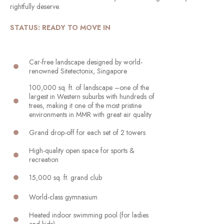
rightfully deserve.
STATUS: READY TO MOVE IN
Car-free landscape designed by world-
renowned Sitetectonix, Singapore
100,000 sq. ft. of landscape –one of the
largest in Western suburbs with hundreds of
trees, making it one of the most pristine
environments in MMR with great air quality
Grand drop-off for each set of 2 towers
High-quality open space for sports &
recreation
15,000 sq. ft. grand club
World-class gymnasium
Heated indoor swimming pool (for ladies
and kids)