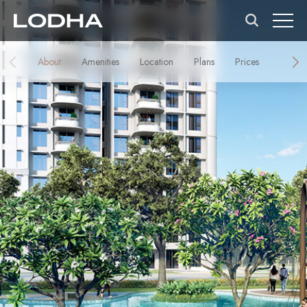
About
Amenities
Location
Plans
Prices
Galler