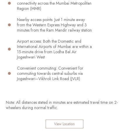
connectivity across the Mumbai Metropolitan
Region (MMR)
Nearby access points: Just 1 minute away
from the Western Express Highway and 3
minutes from the Ram Mandir railway station
Airport access: Both the Domestic and
International Airports of Mumbai are within a
15-minute drive from Lodha Bel Air
Jogeshwari West
Convenient commuting: Convenient for
commuting towards central suburbs via
Jogeshwari–Vikhroli Link Road (JVLR)
Note: All distances stated in minutes are estimated travel time on 2-
wheelers during normal traffic.
View Location