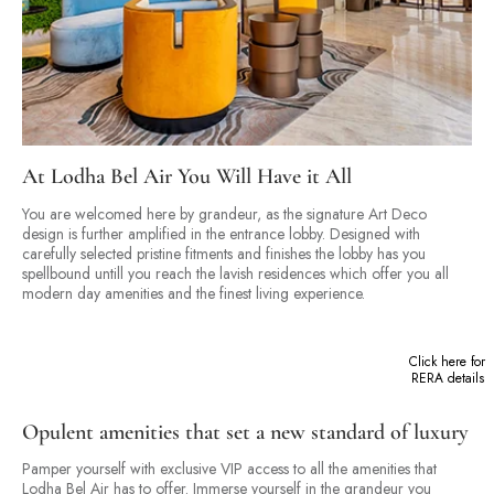
At Lodha Bel Air You Will Have it All
You are welcomed here by grandeur, as the signature Art Deco
design is further amplified in the entrance lobby. Designed with
carefully selected pristine fitments and finishes the lobby has you
spellbound untill you reach the lavish residences which offer you all
modern day amenities and the finest living experience.
Click here for
RERA details
Opulent amenities that set a new standard of luxury
Pamper yourself with exclusive VIP access to all the amenities that
Lodha Bel Air has to offer. Immerse yourself in the grandeur you