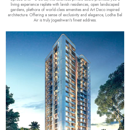
living experience replete with lavish residences, open landscaped
gardens, plethora of world-class amenities and Art Deco inspired
architecture. Offering a sense of exclusivity and elegance, Lodha Bel
Air is truly Jogeshwari's finest address.