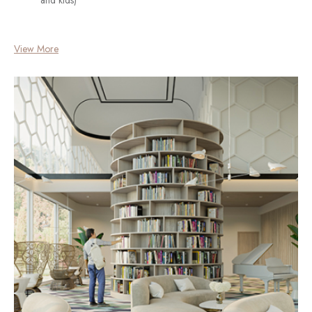
View More