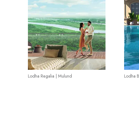
Lodha Regalia | Mulund
Lodha B