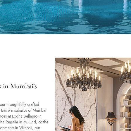
s in Mumbai’s
our thoughtfully crafted
n Eastern suburbs of Mumbai
ences at Lodha Bellagio in
ha Regalia in Mulund, or the
lopments in Vikhroli, our