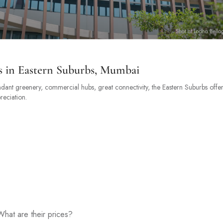
s in Eastern Suburbs, Mumbai
ndant greenery, commercial hubs, great connectivity, the Eastern Suburbs offer
reciation.
hat are their prices?