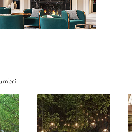
Mumbai