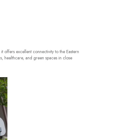
t offers excellent connectivity to the Eastern
s, healthcare, and green spaces in close