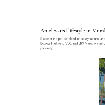
An elevated lifestyle in Mum
Discover the perfect blend of luxury, nature, and
Express Highway, JVLR, and LBS Marg, ensuring s
proximity.