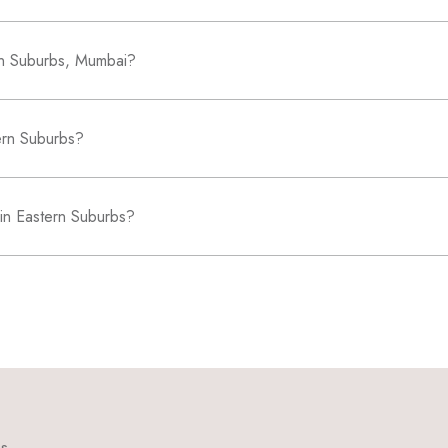
ern Suburbs, Mumbai?
tern Suburbs?
 in Eastern Suburbs?
ns