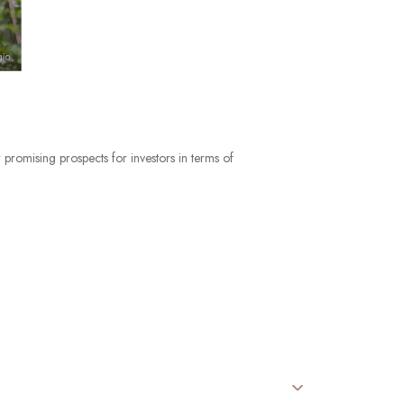
 promising prospects for investors in terms of