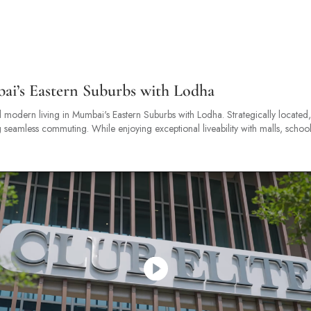
bai’s Eastern Suburbs with Lodha
 modern living in Mumbai's Eastern Suburbs with Lodha. Strategically located, i
eamless commuting. While enjoying exceptional liveability with malls, school