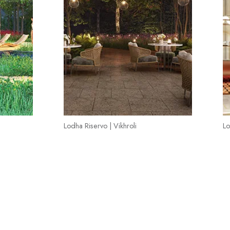
Lodha Riservo | Vikhroli
Lo