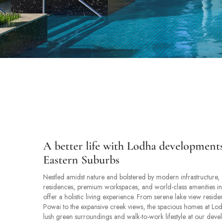
A better life with Lodha development
Eastern Suburbs
Nestled amidst nature and bolstered by modern infrastructure, 
residences, premium workspaces, and world-class amenities i
offer a holistic living experience. From serene lake view resid
Powai to the expansive creek views, the spacious homes at Lod
lush green surroundings and walk-to-work lifestyle at our deve