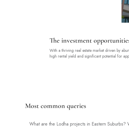
The investment opportunitie
With a thriving real estate market driven by abu
high rental yield and significant potential for app
Most common queries
What are the Lodha projects in Eastern Suburbs? W