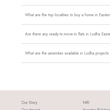
What are the top localities to buy a home in East
Are there any ready-to-move-in flats in Lodha Eas
What are the amenities available in Lodha projects
Our Story
NRI
Our Impact
Investor Relatio