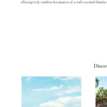
offerings truly redefine the essence of a well-rounded lifestyle 
Disco