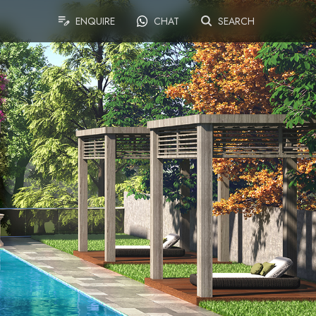
ENQUIRE
CHAT
SEARCH