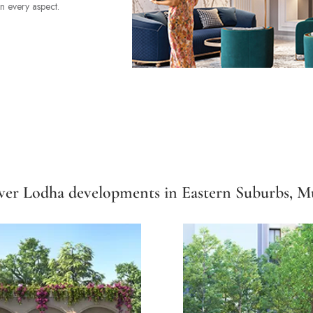
in every aspect.
ver Lodha developments in Eastern Suburbs, 