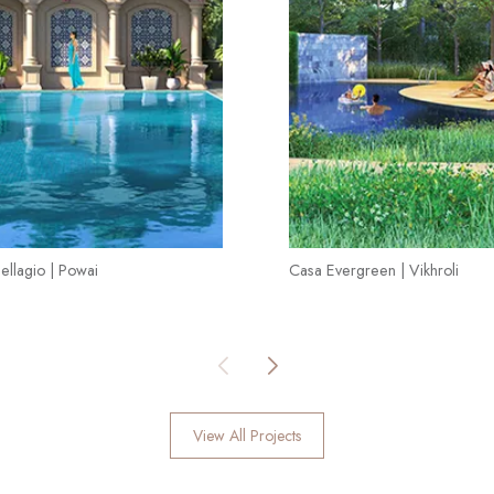
ellagio | Powai
Casa Evergreen | Vikhroli
View All Projects