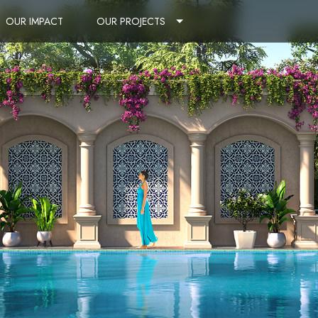
OUR IMPACT
OUR PROJECTS