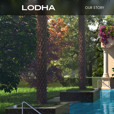
OUR STORY