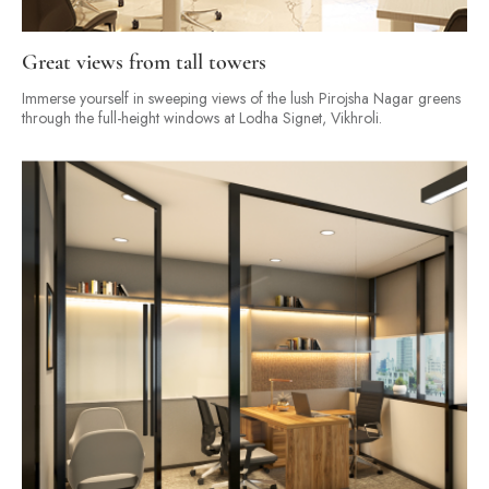
Great views from tall towers
Immerse yourself in sweeping views of the lush Pirojsha Nagar greens
through the full-height windows at Lodha Signet, Vikhroli.