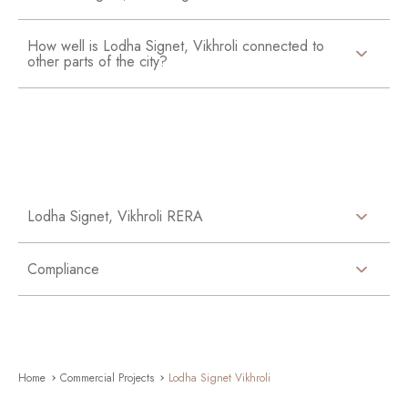
How well is Lodha Signet, Vikhroli connected to
other parts of the city?
Lodha Signet, Vikhroli RERA
Compliance
Home
Commercial Projects
Lodha Signet Vikhroli