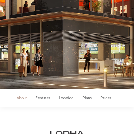
About
Features
Location
Plans
Prices