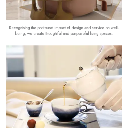
Recognising the profound impact of design and service on well-
being, we create thoughtful and purposeful living spaces.