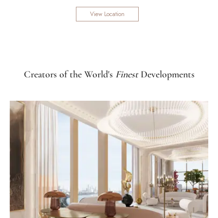
View Location
Creators of the World's
Finest
Developments