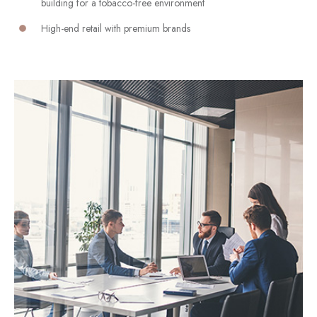
building for a tobacco-free environment
High-end retail with premium brands