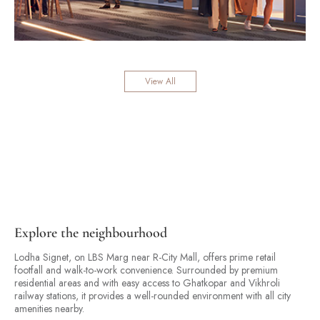
View All
Explore the neighbourhood
Lodha Signet, on LBS Marg near R-City Mall, offers prime retail
footfall and walk-to-work convenience. Surrounded by premium
residential areas and with easy access to Ghatkopar and Vikhroli
railway stations, it provides a well-rounded environment with all city
amenities nearby.