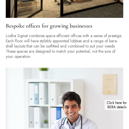
Bespoke offices for growing businesses
Lodha Signet combines space efficient offices with a sense of prestige.
Each floor will have stylishly appointed lobbies and a range of bare-
shell layouts that can be outfitted and combined to suit your needs.
These spaces are designed to match your potential, not the size of
your operation.
Click here for
RERA details