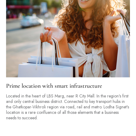
Prime location with smart infrastructure
Located in the heart of LBS Marg, near R City Mall. In the region's first
and only central business district. Connected to key transport hubs in
the Ghatkopar-Vikhroli region via road, rail and metro. Lodha Signet's
location is a rare confluence of all those elements that a business
needs to succeed.