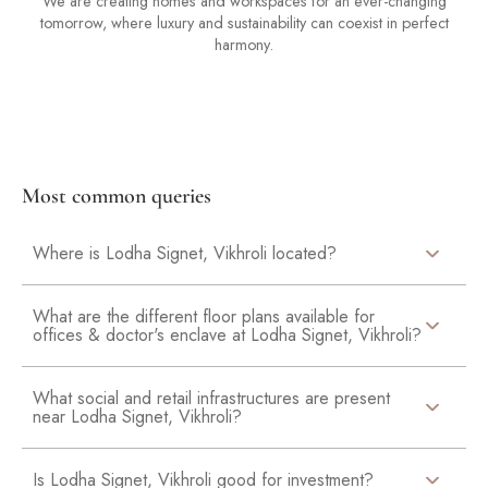
We are creating homes and workspaces for an ever-changing
tomorrow, where luxury and sustainability can coexist in perfect
harmony.
Most common queries
Where is Lodha Signet, Vikhroli located?
What are the different floor plans available for
offices & doctor's enclave at Lodha Signet, Vikhroli?
What social and retail infrastructures are present
near Lodha Signet, Vikhroli?
Is Lodha Signet, Vikhroli good for investment?