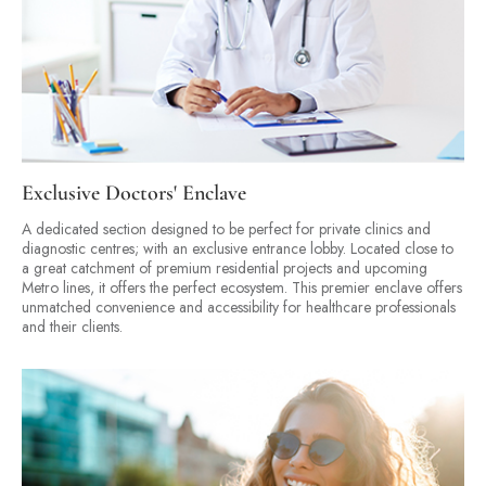
Exclusive Doctors' Enclave
A dedicated section designed to be perfect for private clinics and
diagnostic centres; with an exclusive entrance lobby. Located close to
a great catchment of premium residential projects and upcoming
Metro lines, it offers the perfect ecosystem. This premier enclave offers
unmatched convenience and accessibility for healthcare professionals
and their clients.