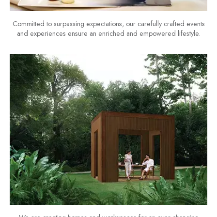
Committed to surpassing expectations, our carefully crafted events
and experiences ensure an enriched and empowered lifestyle.