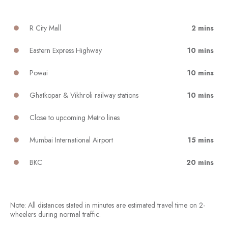
R City Mall
2 mins
Eastern Express Highway
10 mins
Powai
10 mins
Ghatkopar & Vikhroli railway stations
10 mins
Close to upcoming Metro lines
Mumbai International Airport
15 mins
BKC
20 mins
Note: All distances stated in minutes are estimated travel time on 2-
wheelers during normal traffic.