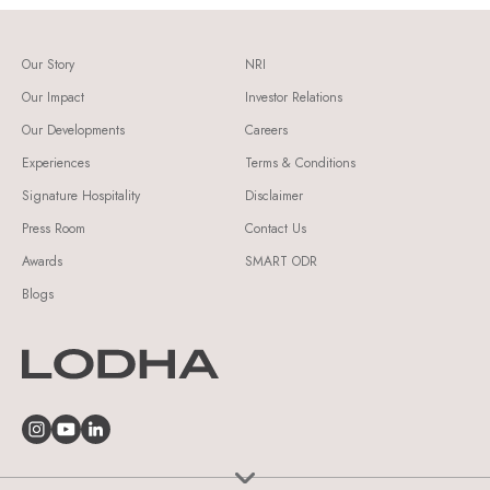
Our Story
NRI
Our Impact
Investor Relations
Our Developments
Careers
Experiences
Terms & Conditions
Signature Hospitality
Disclaimer
Press Room
Contact Us
Awards
SMART ODR
Blogs