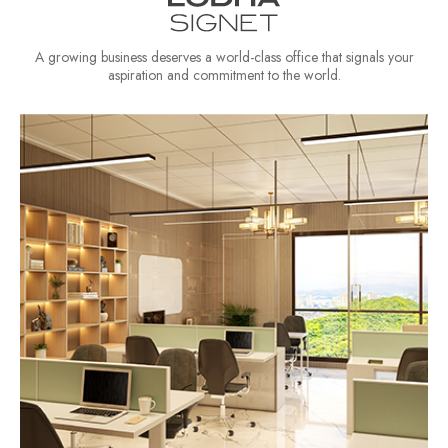
A growing business deserves a world-class office that signals your
aspiration and commitment to the world.