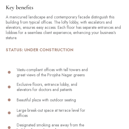
Key benefits
A manicured landscape and contemporary facade distinguish this
building from typical offices. The lofty lobby, with escalators and
elevators, ensures easy access. Each floor has separate entrances and
lobbies for a seamless client experience, enhancing your business's
stature.
STATUS: UNDER CONSTRUCTION
Vastu-compliant offices with tall towers and
great views of the Pirojsha Nagar greens
Exclusive floors, entrance lobby, and
elevators for doctors and patients
Beautiful plaza with outdoor seating
Large break-out space at terrace level for
offices
Designated smoking area away from the