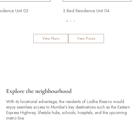
3 Bed Residence Unit 02
3 Bed Residence Unit 04
View Plans
View Prices
Explore the neighbourhood
With its locational advantage, the residents of Lodha Riservo would
enjoy seamless access to Mumbai's key destinations such as the Eastern
Express Highway, lifestyle hubs, schools, hospitals, and the upcoming
metro line.