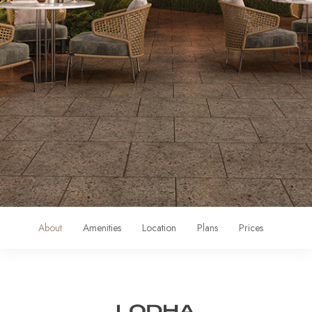
About
Amenities
Location
Plans
Prices