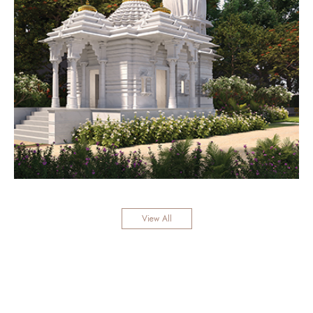
View All