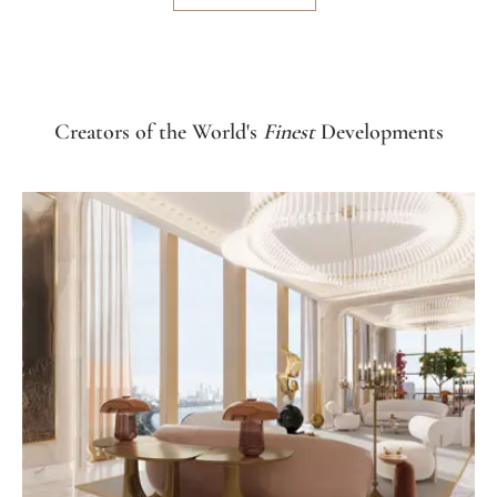
Creators of the World's
Finest
Developments