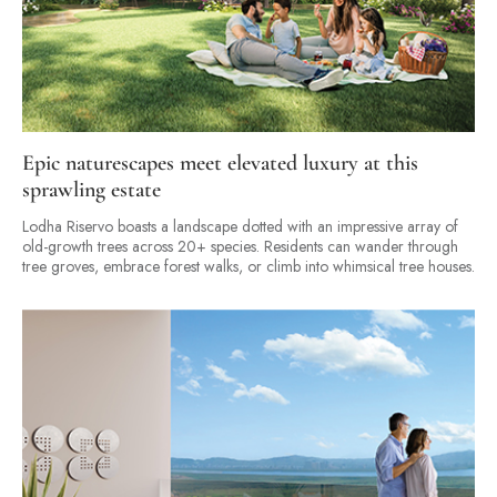
Epic naturescapes meet elevated luxury at this
sprawling estate
Lodha Riservo boasts a landscape dotted with an impressive array of
old-growth trees across 20+ species. Residents can wander through
tree groves, embrace forest walks, or climb into whimsical tree houses.