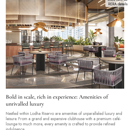
RERA details
Bold in scale, rich in experience: Amenities of
unrivalled luxury
Nestled within Lodha Riservo are amenities of unparalleled luxury and
leisure. From a grand and expansive clubhouse with a premium café-
lounge to much more, every amenity is crafted to provide refined
indulgence.