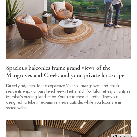
Spacious balconies frame grand views of the
Mangroves and Creek, and your private landscape
Directly adjacent to the expansive Vikhroli mangroves and creek,
residents enjoy unparalleled views that stretch for kilometres, a rarity in
Mumbai’s bustling landscape. Your residence at Lodha Riservo is
designed to take in expansive views outside, while you luxuriate in
space within.
Click here for