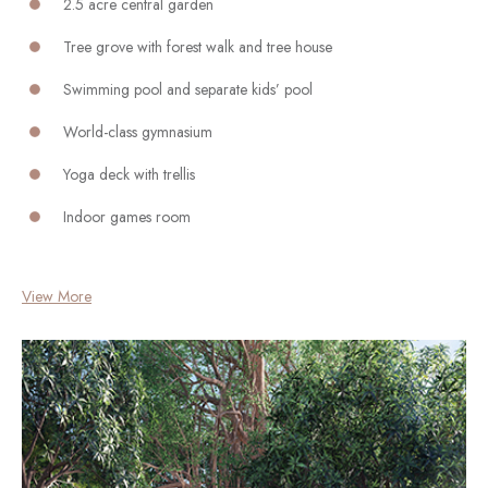
2.5 acre central garden
Tree grove with forest walk and tree house
Swimming pool and separate kids’ pool
World-class gymnasium
Yoga deck with trellis
Indoor games room
View More