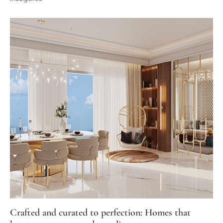
Crafted and curated to perfection: Homes that