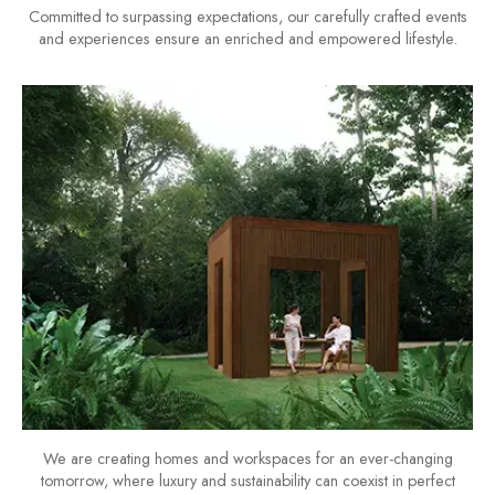
Committed to surpassing expectations, our carefully crafted events
and experiences ensure an enriched and empowered lifestyle.
We are creating homes and workspaces for an ever-changing
tomorrow, where luxury and sustainability can coexist in perfect