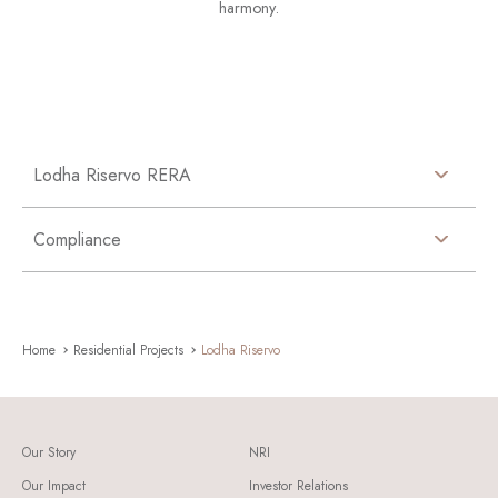
harmony.
Lodha Riservo RERA
Compliance
Home
Residential Projects
Lodha Riservo
Our Story
NRI
Our Impact
Investor Relations