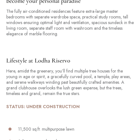
become your personal paradise
The fully air-conditioned residences feature extra-large master
bedrooms with separate wardrobe space, practical study rooms, tall
windows ensuring optimal light and ventilation, spacious sundeck in the
living room, separate staff room with washroom and the timeless
elegance of marble flooring.
Lifestyle at Lodha Riservo
Here, amidst the greenery, you’ll find multiple tree houses for the
young in age or spirit, a gracefully curved pool, a temple, play areas,
and serene walkways winding past beautifully crafted amenities. A
grand clubhouse overlooks the lush green expanse, but the trees,
timeless and grand, remain the true stars.
STATUS: UNDER CONSTRUCTION
11,500 sq.ft. multipurpose lawn