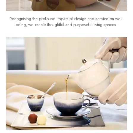
Recognising the profound impact of design and service on well-
being, we create thoughtful and purposeful living spaces.