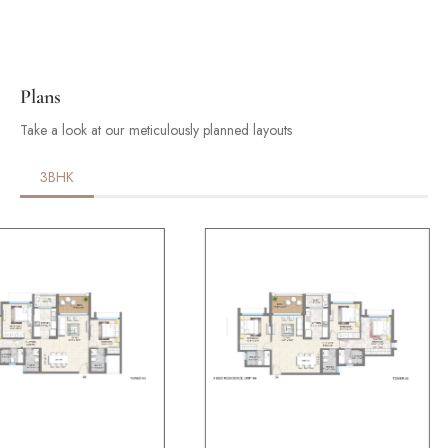
Plans
Take a look at our meticulously planned layouts
3BHK