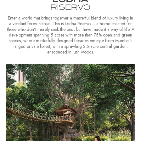
Enter a world that brings together a masterful blend of luxury living in
a verdant forest retreat. This is Lodha Riservo – a home created for
those who don’t merely seek the best, but have made it a way of life. A
development spanning 5 acres with more than 75% open and green
spaces, where masterfully-designed facades emerge from Mumbai’s
largest private forest, with a sprawling 2.5-acre central garden,
ensconced in lush woods.