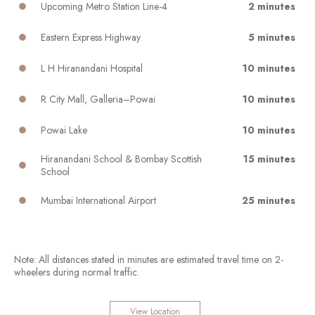
Upcoming Metro Station Line-4
2 minutes
Eastern Express Highway
5 minutes
L H Hiranandani Hospital
10 minutes
R City Mall, Galleria–Powai
10 minutes
Powai Lake
10 minutes
Hiranandani School & Bombay Scottish
15 minutes
School
Mumbai International Airport
25 minutes
Note: All distances stated in minutes are estimated travel time on 2-
wheelers during normal traffic.
View Location