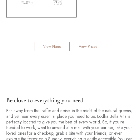
View Plans
View Prices
Be close to everything you need
Far away from the traffic and noise, in the midst of the natural greens,
and yet near every essential place you need to be, Lodha Bella Vita is
perfectly located to give you the best of every world. So, if you're
headed to work, want to unwind at a mall with your partner, take your
loved ones for a check-up, grab a bite with your friends, or even
explore the forest on a Sunday, everything is easily accessible. You can