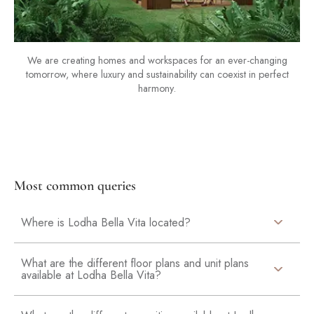
We are creating homes and workspaces for an ever-changing
tomorrow, where luxury and sustainability can coexist in perfect
harmony.
Most common queries
Where is Lodha Bella Vita located?
What are the different floor plans and unit plans
available at Lodha Bella Vita?