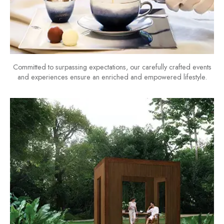
Committed to surpassing expectations, our carefully crafted events
and experiences ensure an enriched and empowered lifestyle.