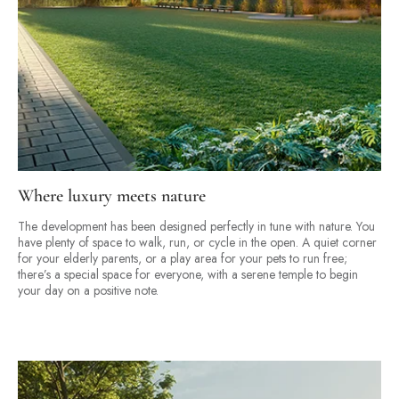
Where luxury meets nature
The development has been designed perfectly in tune with nature. You
have plenty of space to walk, run, or cycle in the open. A quiet corner
for your elderly parents, or a play area for your pets to run free;
there’s a special space for everyone, with a serene temple to begin
your day on a positive note.