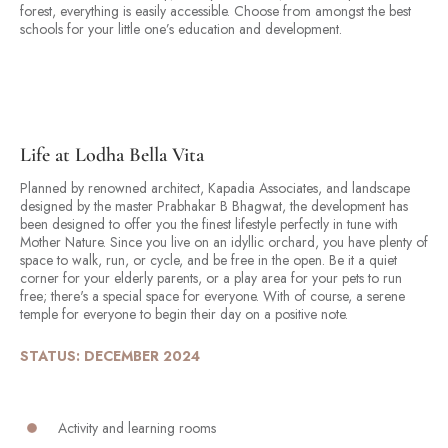
forest, everything is easily accessible. Choose from amongst the best
schools for your little one’s education and development.
Life at Lodha Bella Vita
Planned by renowned architect, Kapadia Associates, and landscape
designed by the master Prabhakar B Bhagwat, the development has
been designed to offer you the finest lifestyle perfectly in tune with
Mother Nature. Since you live on an idyllic orchard, you have plenty of
space to walk, run, or cycle, and be free in the open. Be it a quiet
corner for your elderly parents, or a play area for your pets to run
free; there's a special space for everyone. With of course, a serene
temple for everyone to begin their day on a positive note.
STATUS: DECEMBER 2024
Activity and learning rooms