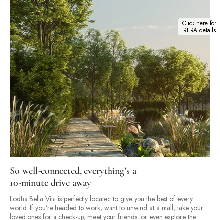
Click here for
RERA details
So well-connected, everything’s a
10-minute drive away
Lodha Bella Vita is perfectly located to give you the best of every
world. If you’re headed to work, want to unwind at a mall, take your
loved ones for a check-up, meet your friends, or even explore the