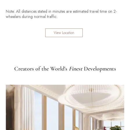
Note: All distances stated in minutes are estimated travel time on 2-
wheelers during normal traffic.
View Location
Creators of the World's
Finest
Developments