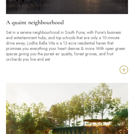
A quaint neighbourhood
Set in a serene neighbourhood in South Pune, with Pune’s business
and entertainment hubs, and top schools that are only a 10-minute
drive away, Lodha Bella Vita is a 13-acre residential haven that
promises you everything your heart desires & more. With open green
spaces giving you the purest air quality, forest groves, and fruit
orchards you live and eat