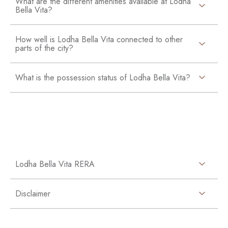
What are the different amenities available at Lodha
Bella Vita?
How well is Lodha Bella Vita connected to other
parts of the city?
What is the possession status of Lodha Bella Vita?
Lodha Bella Vita RERA
Disclaimer