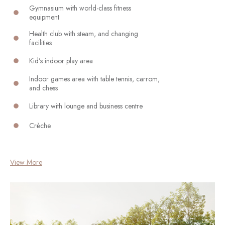
Gymnasium with world-class fitness
equipment
Health club with steam, and changing
facilities
Kid’s indoor play area
Indoor games area with table tennis, carrom,
and chess
Library with lounge and business centre
Crèche
View More