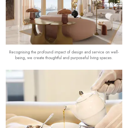
Recognising the profound impact of design and service on well-
being, we create thoughtful and purposeful living spaces.