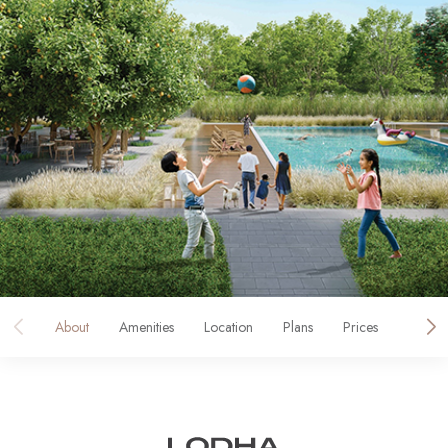
About
Amenities
Location
Plans
Prices
Galler