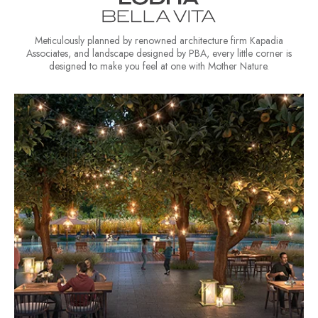
Meticulously planned by renowned architecture firm Kapadia
Associates, and landscape designed by PBA, every little corner is
designed to make you feel at one with Mother Nature.