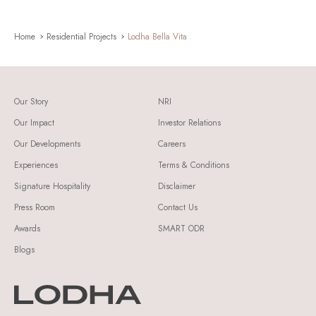
Home
Residential Projects
Lodha Bella Vita
Our Story
NRI
Our Impact
Investor Relations
Our Developments
Careers
Experiences
Terms & Conditions
Signature Hospitality
Disclaimer
Press Room
Contact Us
Awards
SMART ODR
Blogs