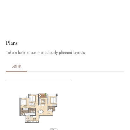
Plans
Take a look at our meticulously planned layouts
3BHK