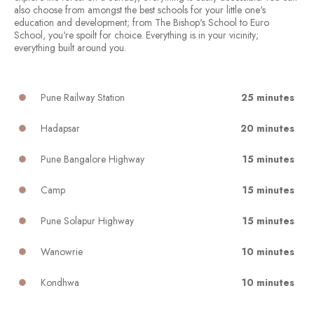
also choose from amongst the best schools for your little one's
education and development; from The Bishop's School to Euro
School, you're spoilt for choice. Everything is in your vicinity;
everything built around you.
Pune Railway Station
25 minutes
Hadapsar
20 minutes
Pune Bangalore Highway
15 minutes
Camp
15 minutes
Pune Solapur Highway
15 minutes
Wanowrie
10 minutes
Kondhwa
10 minutes