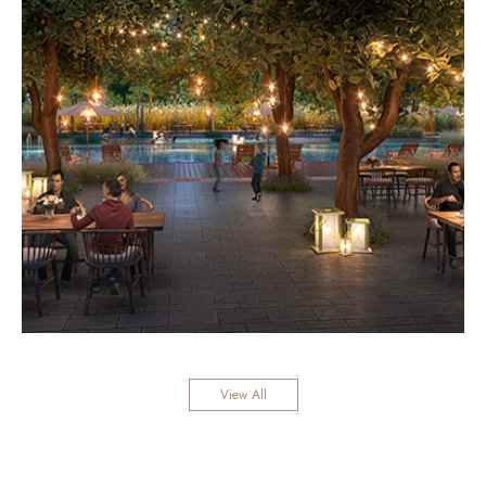
View All