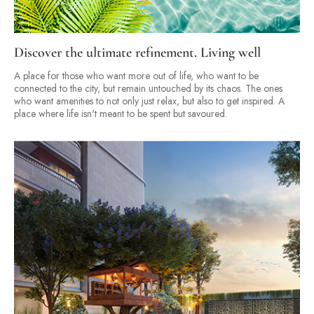
Discover the ultimate refinement. Living well
A place for those who want more out of life, who want to be
connected to the city, but remain untouched by its chaos. The ones
who want amenities to not only just relax, but also to get inspired. A
place where life isn't meant to be spent but savoured.