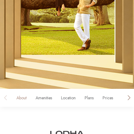
About
Amenities
Location
Plans
Prices
Galler