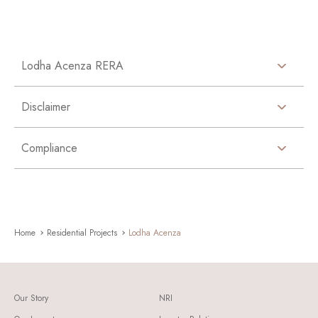
Lodha Acenza RERA
Disclaimer
Compliance
Home
Residential Projects
Lodha Acenza
Our Story
NRI