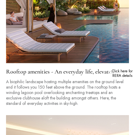
Rooftop amenities - An everyday life, elevated
Click here for
RERA details
A biophilic landscape hosting multiple amenities on the ground level
and it follows you 150 feet above the ground. The rooftop hosts a
winding lagoon pool overlooking enchanting treetops and an
exclusive clubhouse aloft the building amongst others. Here, the
standard of everyday activities in sky-high.