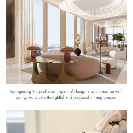
Recognising the profound impact of design and service on well-
being, we create thoughtful and purposeful living spaces.