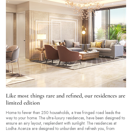
Like most things rare and refined, our residences are
limited edition
Home to fewer than 250 households, a tree fringed road leads the
way to your home. The ultra-luxury residences, have been designed to
ensure an airy layout, resplendent with sunlight. The residences at
Lodha Acenza are designed to unburden and refresh you, from