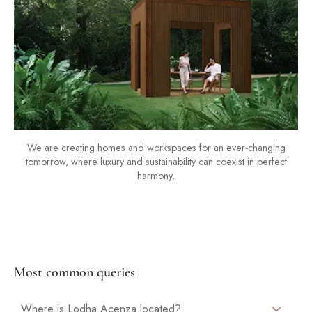
We are creating homes and workspaces for an ever-changing
tomorrow, where luxury and sustainability can coexist in perfect
harmony.
Most common queries
Where is Lodha Acenza located?