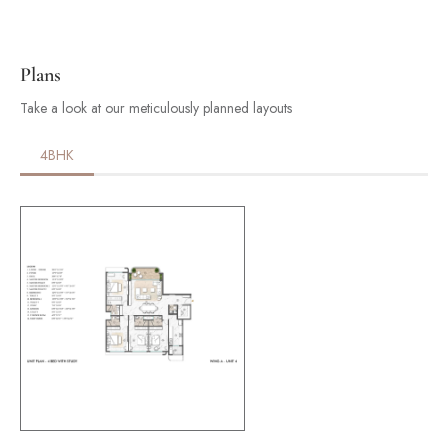
Plans
Take a look at our meticulously planned layouts
4BHK