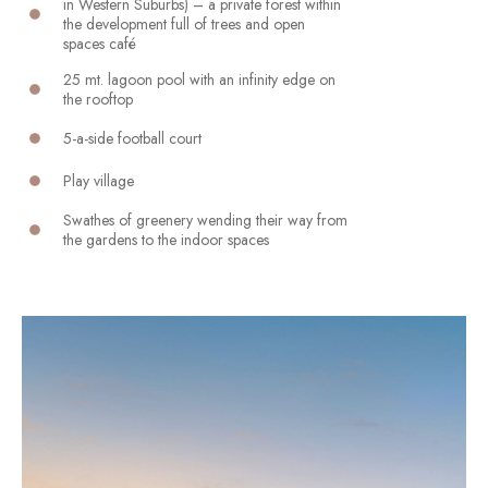
in Western Suburbs) – a private forest within
the development full of trees and open
spaces café
25 mt. lagoon pool with an infinity edge on
the rooftop
5-a-side football court
Play village
Swathes of greenery wending their way from
the gardens to the indoor spaces