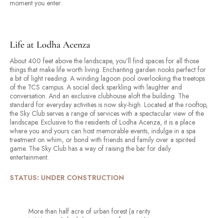
moment you enter.
Life at Lodha Acenza
About 400 feet above the landscape, you’ll find spaces for all those
things that make life worth living. Enchanting garden nooks perfect for
a bit of light reading. A winding lagoon pool overlooking the treetops
of the TCS campus. A social deck sparkling with laughter and
conversation. And an exclusive clubhouse aloft the building. The
standard for everyday activities is now sky-high. Located at the rooftop,
the Sky Club serves a range of services with a spectacular view of the
landscape. Exclusive to the residents of Lodha Acenza, it is a place
where you and yours can host memorable events, indulge in a spa
treatment on whim, or bond with friends and family over a spirited
game. The Sky Club has a way of raising the bar for daily
entertainment.
STATUS: UNDER CONSTRUCTION
More than half acre of urban forest (a rarity