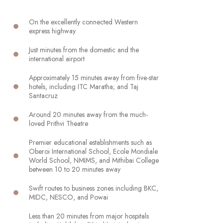
On the excellently connected Western
express highway
Just minutes from the domestic and the
international airport
Approximately 15 minutes away from five-star
hotels, including ITC Maratha; and Taj
Santacruz
Around 20 minutes away from the much-
loved Prithvi Theatre
Premier educational establishments such as
Oberoi International School, Ecole Mondiale
World School, NMIMS, and Mithibai College
between 10 to 20 minutes away
Swift routes to business zones including BKC,
MIDC, NESCO, and Powai
Less than 20 minutes from major hospitals