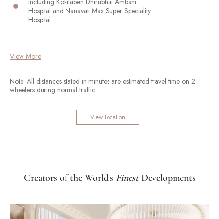
including Kokilaben Dhirubhai Ambani
Hospital and Nanavati Max Super Speciality
Hospital
View More
Note: All distances stated in minutes are estimated travel time on 2-
wheelers during normal traffic.
View Location
Creators of the World's
Finest
Developments