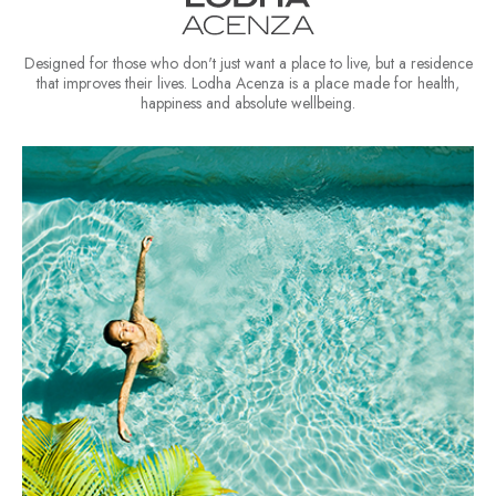
Designed for those who don't just want a place to live, but a residence
that improves their lives. Lodha Acenza is a place made for health,
happiness and absolute wellbeing.