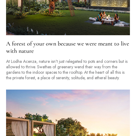
A forest of your own because we were meant to live
with nature
At Lodha Acenza, nature isn't just relegated to pots and corners but is
allowed to thrive. Swathes of greenery wend their way from the
gardens to the indoor spaces to the rooftop. At the heart of all this is
the private forest, a place of serenity, solitude, and etheral beauty.