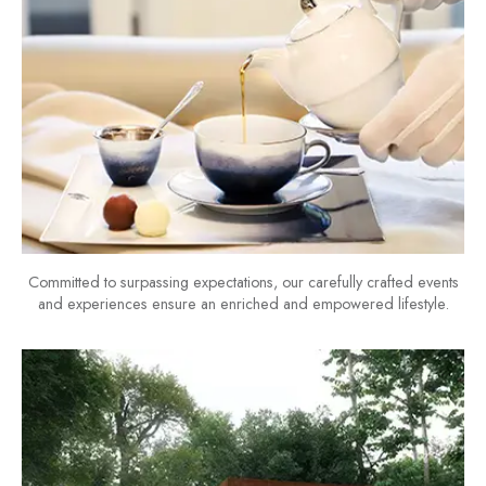
Committed to surpassing expectations, our carefully crafted events
and experiences ensure an enriched and empowered lifestyle.