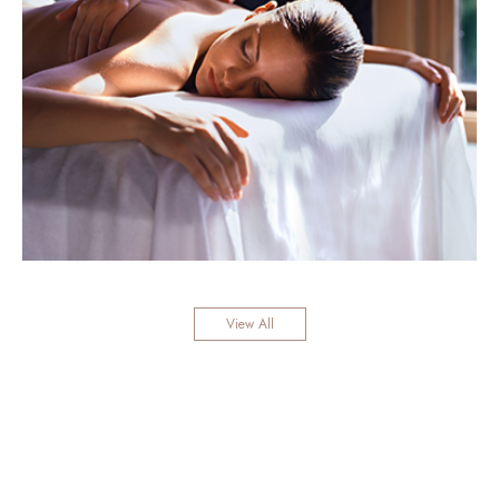
View All