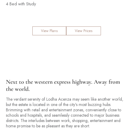
4 Bed with Study
View Plans
View Prices
Next to the western express highway. Away from
the world.
The verdant serenity of Lodha Acenza may seem like another world,
but the estate is located in one of the city’s most buzzing hubs.
Brimming with retail and entertainment zones, conveniently close to
schools and hospitals, and seamlessly connected to major business
districts. The interludes between work, shopping, entertainment and
home promise to be as pleasant as they are short.