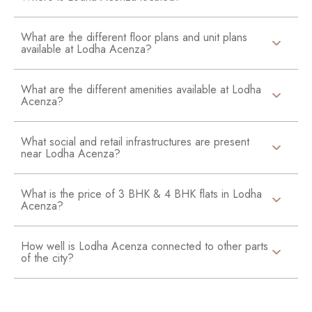
What are the different floor plans and unit plans
available at Lodha Acenza?
What are the different amenities available at Lodha
Acenza?
What social and retail infrastructures are present
near Lodha Acenza?
What is the price of 3 BHK & 4 BHK flats in Lodha
Acenza?
How well is Lodha Acenza connected to other parts
of the city?