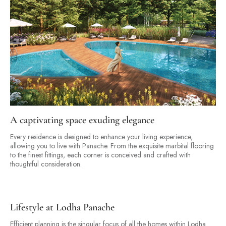
A captivating space exuding elegance
Every residence is designed to enhance your living experience,
allowing you to live with Panache. From the exquisite marbital flooring
to the finest fittings, each corner is conceived and crafted with
thoughtful consideration.
Lifestyle at Lodha Panache
Efficient planning is the singular focus of all the homes within Lodha