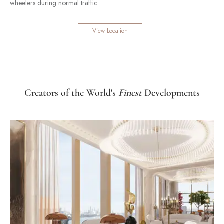
wheelers during normal traffic.
View Location
Creators of the World's
Finest
Developments