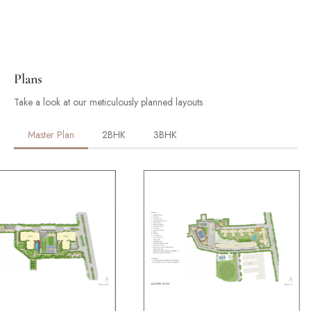
Plans
Take a look at our meticulously planned layouts
Master Plan
2BHK
3BHK