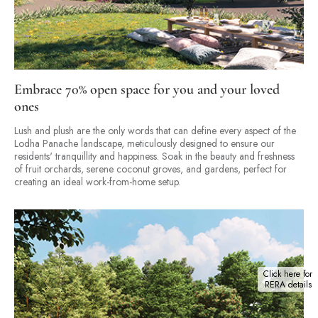
Embrace 70% open space for you and your loved
ones
Lush and plush are the only words that can define every aspect of the
Lodha Panache landscape, meticulously designed to ensure our
residents' tranquillity and happiness. Soak in the beauty and freshness
of fruit orchards, serene coconut groves, and gardens, perfect for
creating an ideal work-from-home setup.
Click here for
RERA details