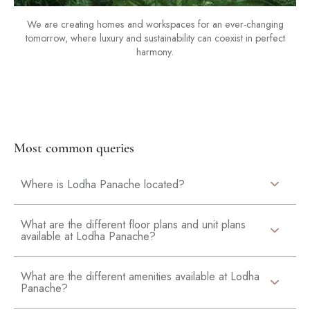
We are creating homes and workspaces for an ever-changing
tomorrow, where luxury and sustainability can coexist in perfect
harmony.
Most common queries
Where is Lodha Panache located?
What are the different floor plans and unit plans
available at Lodha Panache?
What are the different amenities available at Lodha
Panache?