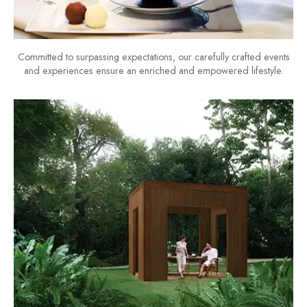
Committed to surpassing expectations, our carefully crafted events
and experiences ensure an enriched and empowered lifestyle.