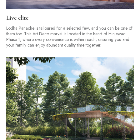
Live elite
Lodha Panache is tailoured for a selected few, and you can be one of
them too. This Art Deco marvel is located in the heart of Hinjewadi
Phase 1, where every convenience is within reach, ensuring you and
your family can enjoy abundant quality time together.