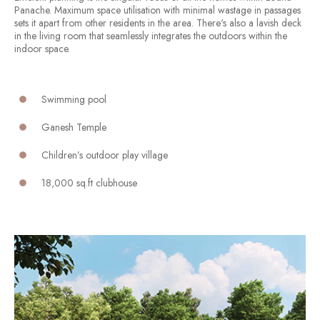
Panache. Maximum space utilisation with minimal wastage in passages
sets it apart from other residents in the area. There's also a lavish deck
in the living room that seamlessly integrates the outdoors within the
indoor space.
Swimming pool
Ganesh Temple
Children’s outdoor play village
18,000 sq.ft clubhouse