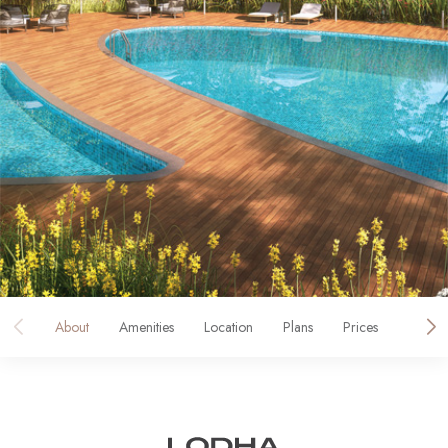
About
Amenities
Location
Plans
Prices
Galler