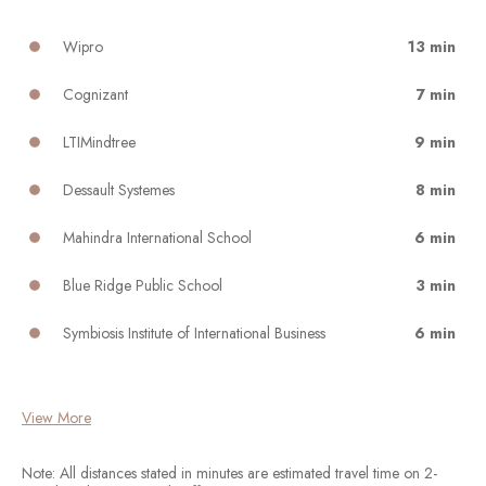
Wipro
13 min
Cognizant
7 min
LTIMindtree
9 min
Dessault Systemes
8 min
Mahindra International School
6 min
Blue Ridge Public School
3 min
Symbiosis Institute of International Business
6 min
View More
Note: All distances stated in minutes are estimated travel time on 2-