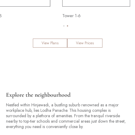
B
 2 Bed
Tower 6 - 3 Bed
Tower 1-6
Tower 6 - 2 Bed
Tower 6 - 3 Bed
View Plans
View Prices
Explore the neighbourhood
Nestled within Hinjewadi, a bustling suburb renowned as a major
workplace hub, lies Lodha Panache. This housing complex is
surrounded by a plethora of amenities. From the tranquil riverside
nearby to top-tier schools and commercial areas just down the street,
everything you need is conveniently close by.