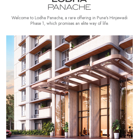
Welcome to Lodha Panache, a rare offering in Pune's Hinjewadi
Phase 1, which promises an elite way of life.