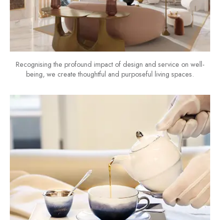
Recognising the profound impact of design and service on well-
being, we create thoughtful and purposeful living spaces.