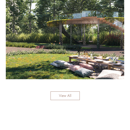
View All