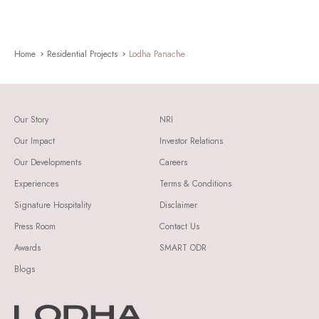
Home
Residential Projects
Lodha Panache
Our Story
NRI
Our Impact
Investor Relations
Our Developments
Careers
Experiences
Terms & Conditions
Signature Hospitality
Disclaimer
Press Room
Contact Us
Awards
SMART ODR
Blogs