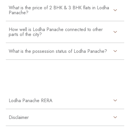
What is the price of 2 BHK & 3 BHK flats in Lodha
Panache?
How well is Lodha Panache connected to other
parts of the city?
What is the possession status of Lodha Panache?
Lodha Panache RERA
Disclaimer