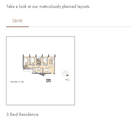
Take a look at our meticulously planned layouts
3BHK
3 Bed Residence​