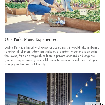
One Park. Many Experiences.
Lodha Park is a tapestry of experiences so rich, it would take a lifetime
to enjoy all of them. Morning walks by a garden, weekend picnics in
the lawns, fruit and vegetables from a private orchard and organic
garden - experiences you could never have envisioned, are now yours
to enjoy in the heart of the city.
Click here for