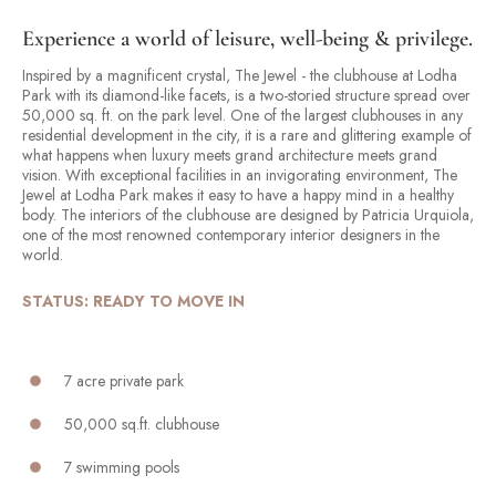
Experience a world of leisure, well-being & privilege.
Inspired by a magnificent crystal, The Jewel - the clubhouse at Lodha
Park with its diamond-like facets, is a two-storied structure spread over
50,000 sq. ft. on the park level. One of the largest clubhouses in any
residential development in the city, it is a rare and glittering example of
what happens when luxury meets grand architecture meets grand
vision. With exceptional facilities in an invigorating environment, The
Jewel at Lodha Park makes it easy to have a happy mind in a healthy
body. The interiors of the clubhouse are designed by Patricia Urquiola,
one of the most renowned contemporary interior designers in the
world.
STATUS: READY TO MOVE IN
7 acre private park
50,000 sq.ft. clubhouse
7 swimming pools