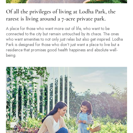
Of all the privileges of living at Lodha Park, the
rarest is living around a 7-acre private park.
A place for those who want more out of life, who want to be
connected to the city but remain untouched by its chaos. The ones
who want amenities to not only just relax but also get inspired. Lodha
Park is designed for those who don’t just want a place to live but a
residence that promises good health happiness and absolute well-
being.