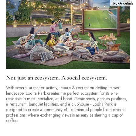
RERA details
Not just an ecosystem. A social ecosystem.
With several areas for activity, leisure & recreation dotting its vast
landscape, Lodha Park creates the perfect ecosystem for its elite
residents to meet, socialize, and bond. Picnic spots, garden pavilions,
a restaurant, banquet facilities, and a clubhouse - Lodha Park is
designed to create a community of like-minded people from diverse
professions, where exchanging views is as easy as sharing a cup of
coffee.