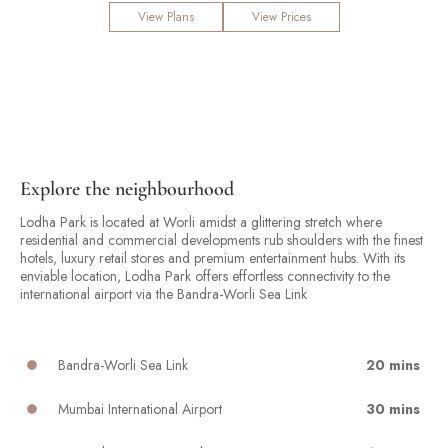
View Plans
View Prices
Explore the neighbourhood
Lodha Park is located at Worli amidst a glittering stretch where
residential and commercial developments rub shoulders with the finest
hotels, luxury retail stores and premium entertainment hubs. With its
enviable location, Lodha Park offers effortless connectivity to the
international airport via the Bandra-Worli Sea Link
Bandra-Worli Sea Link
20 mins
Mumbai International Airport
30 mins