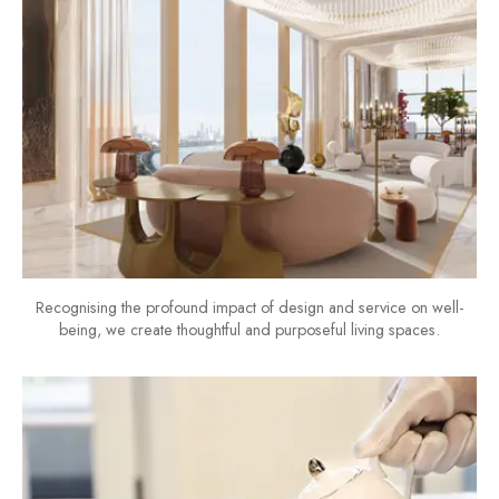
Recognising the profound impact of design and service on well-
being, we create thoughtful and purposeful living spaces.