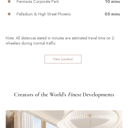
Peninsula Corporate Park
10 mins
Palladium & High Street Phoenix
05 mins
Note: All distances stated in minutes are estimated travel time on 2-
wheelers during normal traffic.
View Location
Creators of the World's
Finest
Developments