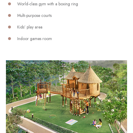
World-class gym with a boxing ring
Multi-purpose courts
Kids’ play area
Indoor games room