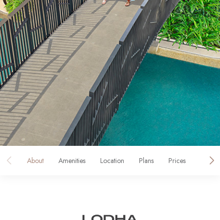
About
Amenities
Location
Plans
Prices
Galler