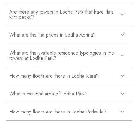
Are there any towers in Lodha Park that have flats
with decks?
What are the flat prices in Lodha Adrina?
What are the available residence typologies in the
towers at Lodha Park?
How many floors are there in Lodha Kiara?
What is the total area of Lodha Park?
How many floors are there in Lodha Parkside?