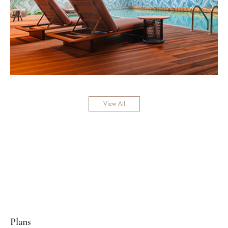
View All
Plans