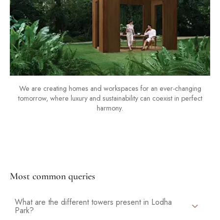
We are creating homes and workspaces for an ever-changing
tomorrow, where luxury and sustainability can coexist in perfect
harmony.
Most common queries
What are the different towers present in Lodha
Park?