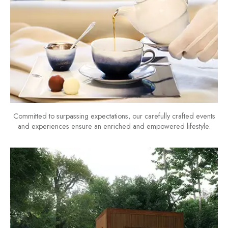
Committed to surpassing expectations, our carefully crafted events
and experiences ensure an enriched and empowered lifestyle.