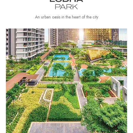
An urban oasis in the heart of the city