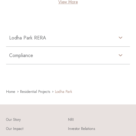
View More
Lodha Park RERA
Compliance
Home
Residential Projects
Lodha Park
Our Story
NRI
Our Impact
Investor Relations