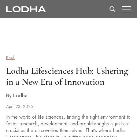
Back
Lodha Lifesciences Hub: Ushering
in a New Era of Innovation
By Lodha
April 23, 2025
In the world of life sciences, finding the right environment to
foster research, development, and breakthroughs is just as
crucial as the discoveries themselves. That’s where Lodha