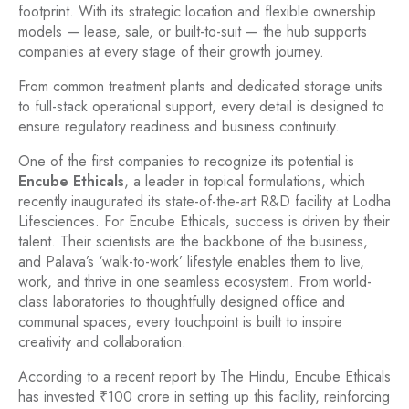
footprint. With its strategic location and flexible ownership
models — lease, sale, or built-to-suit — the hub supports
companies at every stage of their growth journey.
From common treatment plants and dedicated storage units
to full-stack operational support, every detail is designed to
ensure regulatory readiness and business continuity.
One of the first companies to recognize its potential is
Encube Ethicals
, a leader in topical formulations, which
recently inaugurated its state-of-the-art R&D facility at Lodha
Lifesciences. For Encube Ethicals, success is driven by their
talent. Their scientists are the backbone of the business,
and Palava’s ‘walk-to-work’ lifestyle enables them to live,
work, and thrive in one seamless ecosystem. From world-
class laboratories to thoughtfully designed office and
communal spaces, every touchpoint is built to inspire
creativity and collaboration.
According to a recent report by The Hindu, Encube Ethicals
has invested ₹100 crore in setting up this facility, reinforcing