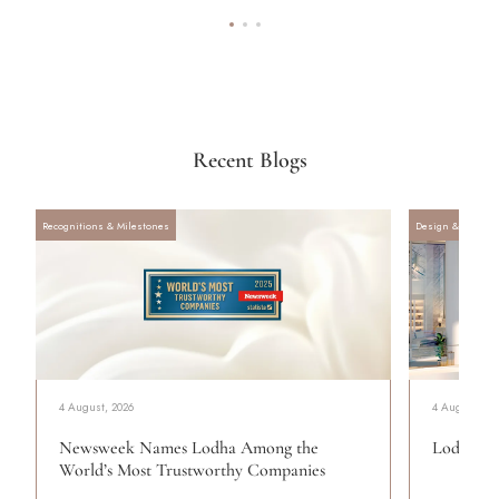
Recent Blogs
Recognitions & Milestones
Design & Archite
4 August, 2026
4 August, 20
Newsweek Names Lodha Among the
Lodha Se
World’s Most Trustworthy Companies