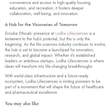
convenience and access to high-quality housing,
education, and recreation, it fosters deeper
collaboration, well-being, and innovation.
A Hub for the Visionaries of Tomorrow
Encube Ethicals’ presence at
Lodha Lifesciences
is a
testament to the hub’s potential, but this is only the
beginning. As the life sciences industry continues to evolve,
the hub is set to become a launchpad for innovation,
research, and global impact. Whether it's established
leaders or ambitious startups, Lodha Lifesciences is where
ideas will transform into life-changing breakthroughs.
With world-class infrastructure and a future-ready
ecosystem, Lodha Lifesciences is inviting pioneers to be
part of a movement that will shape the future of healthcare
and pharmaceutical excellence.
You may also like