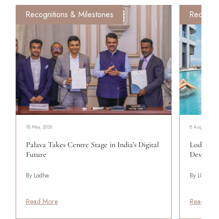
Recognitions & Milestones
Recognit
18 May, 2026
8 August, 20
Palava Takes Centre Stage in India’s Digital
Lodha: Cr
Future
Developm
By Lodha
By LODHA
Read More
Read Mor