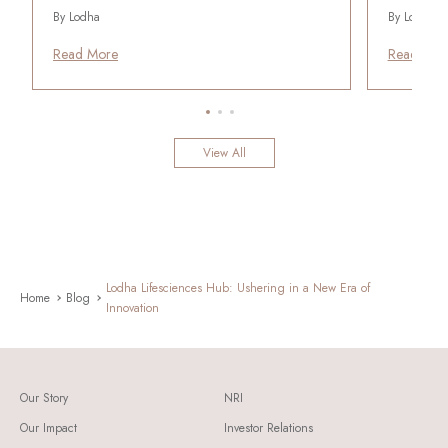
By Lodha
By Lodha
Read More
Read Mor
View All
Lodha Lifesciences Hub: Ushering in a New Era of
Home
Blog
Innovation
Our Story
NRI
Our Impact
Investor Relations