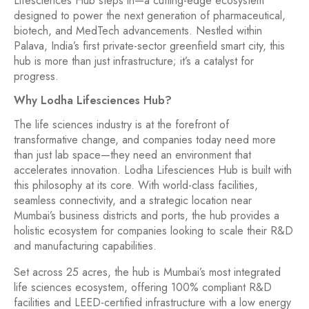
Lifesciences Hub steps in—a cutting-edge ecosystem
designed to power the next generation of pharmaceutical,
biotech, and MedTech advancements. Nestled within
Palava, India’s first private-sector greenfield smart city, this
hub is more than just infrastructure; it’s a catalyst for
progress.
Why Lodha Lifesciences Hub?
The life sciences industry is at the forefront of
transformative change, and companies today need more
than just lab space—they need an environment that
accelerates innovation. Lodha Lifesciences Hub is built with
this philosophy at its core. With world-class facilities,
seamless connectivity, and a strategic location near
Mumbai’s business districts and ports, the hub provides a
holistic ecosystem for companies looking to scale their R&D
and manufacturing capabilities.
Set across 25 acres, the hub is Mumbai’s most integrated
life sciences ecosystem, offering 100% compliant R&D
facilities and LEED-certified infrastructure with a low energy