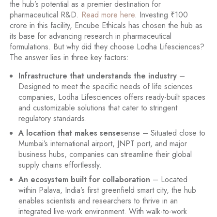
the hub’s potential as a premier destination for
pharmaceutical R&D.
Read more here
. Investing ₹100
crore in this facility, Encube Ethicals has chosen the hub as
its base for advancing research in pharmaceutical
formulations. But why did they choose Lodha Lifesciences?
The answer lies in three key factors:
Infrastructure that understands the industry
–
Designed to meet the specific needs of life sciences
companies, Lodha Lifesciences offers ready-built spaces
and customizable solutions that cater to stringent
regulatory standards.
A location that makes sense
sense – Situated close to
Mumbai’s international airport, JNPT port, and major
business hubs, companies can streamline their global
supply chains effortlessly.
An ecosystem built for collaboration
– Located
within Palava, India’s first greenfield smart city, the hub
enables scientists and researchers to thrive in an
integrated live-work environment. With walk-to-work