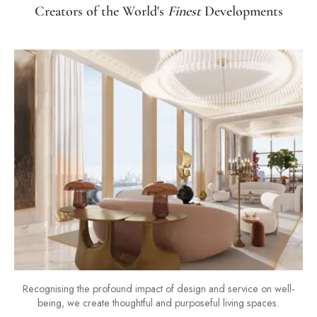
Creators of the World's
Finest
Developments
Recognising the profound impact of design and service on well-
being, we create thoughtful and purposeful living spaces.