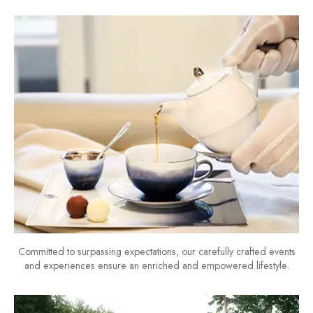
Committed to surpassing expectations, our carefully crafted events
and experiences ensure an enriched and empowered lifestyle.