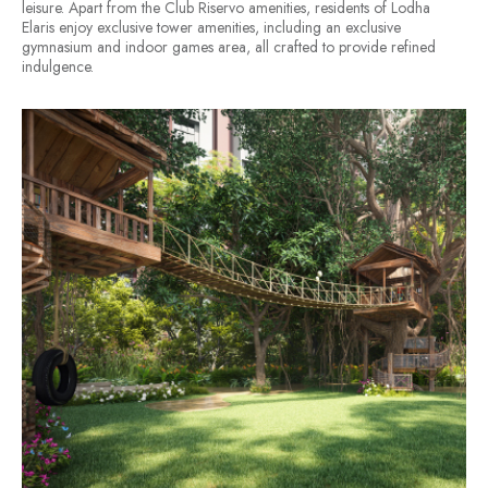
leisure. Apart from the Club Riservo amenities, residents of Lodha
Elaris enjoy exclusive tower amenities, including an exclusive
gymnasium and indoor games area, all crafted to provide refined
indulgence.