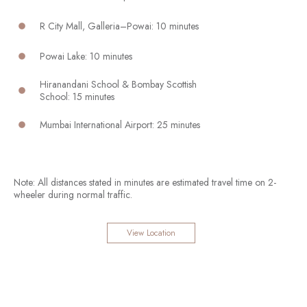
R City Mall, Galleria–Powai: 10 minutes
Powai Lake: 10 minutes
Hiranandani School & Bombay Scottish
School: 15 minutes
Mumbai International Airport: 25 minutes
Note: All distances stated in minutes are estimated travel time on 2-
wheeler during normal traffic.
View Location