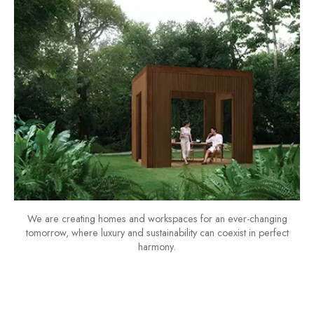
We are creating homes and workspaces for an ever-changing
tomorrow, where luxury and sustainability can coexist in perfect
harmony.