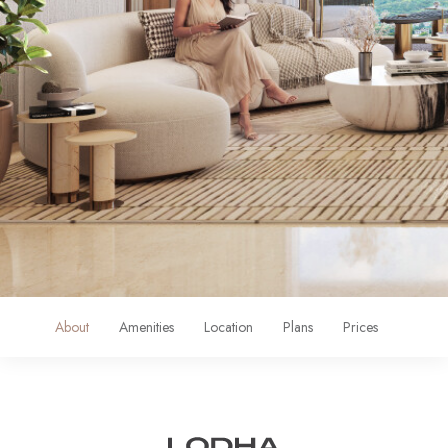
About
Amenities
Location
Plans
Prices