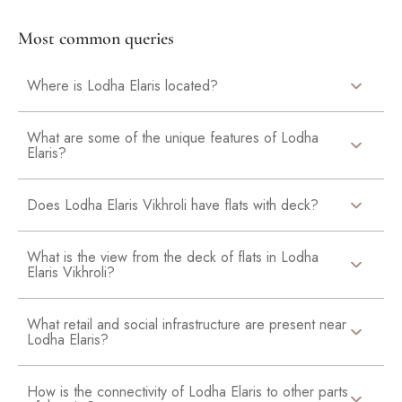
Most common queries
Where is Lodha Elaris located?
What are some of the unique features of Lodha
Elaris?
Does Lodha Elaris Vikhroli have flats with deck?
What is the view from the deck of flats in Lodha
Elaris Vikhroli?
What retail and social infrastructure are present near
Lodha Elaris?
How is the connectivity of Lodha Elaris to other parts