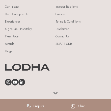
Our Impact
Investor Relations
Our Developments
Careers
Experiences
Terms & Conditions
Signature Hospitality
Disclaimer
Press Room
Contact Us
Awards
SMART ODR
Blogs
© Lodha Group 2026 All Rights Reserved.
Enquire
Chat