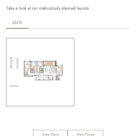
Take a look at our meticulously planned layouts
4BHK
View Plans
View Prices