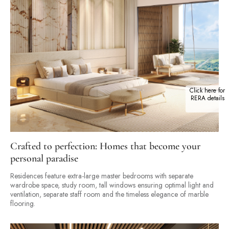
Click here for
RERA details
Crafted to perfection: Homes that become your
personal paradise
Residences feature extra-large master bedrooms with separate
wardrobe space, study room, tall windows ensuring optimal light and
ventilation, separate staff room and the timeless elegance of marble
flooring.