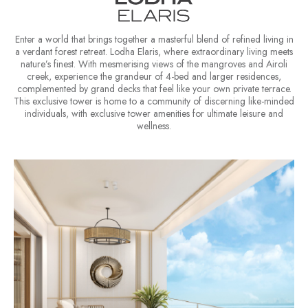
Enter a world that brings together a masterful blend of refined living in
a verdant forest retreat.
Lodha Elaris, where extraordinary living meets
nature’s finest. With mesmerising views of the mangroves and Airoli
creek, experience the grandeur of 4-bed and larger residences,
complemented by grand decks that feel like your own private terrace.
This exclusive tower is home to a community of discerning like-minded
individuals, with exclusive tower amenities for ultimate leisure and
wellness.