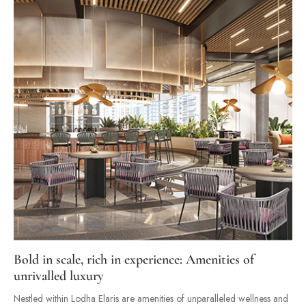
Bold in scale, rich in experience: Amenities of
unrivalled luxury
Nestled within Lodha Elaris are amenities of unparalleled wellness and