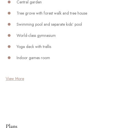
Central garden
Tree grove with forest walk and tree house
Swimming pool and separate kids’ pool
World-class gymnasium
Yoga deck with trellis
Indoor games room
View More
Plans