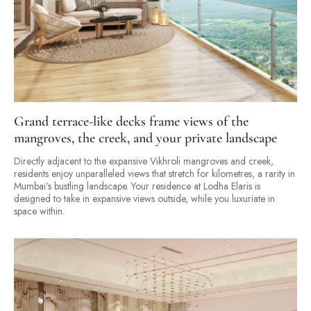
Grand terrace-like decks frame views of the
mangroves, the creek, and your private landscape
Directly adjacent to the expansive Vikhroli mangroves and creek,
residents enjoy unparalleled views that stretch for kilometres, a rarity in
Mumbai’s bustling landscape. Your residence at Lodha Elaris is
designed to take in expansive views outside, while you luxuriate in
space within.