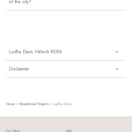
of the city?
Lodha Elaris Vikhroli RERA
Disclaimer
Home
Residential Projects
Lodha Elaris
Our Story
NRI