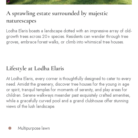
A sprawling estate surrounded by majestic
naturescapes
Lodha Elaris boasts a landscape dotted with an impressive array of old-
growth trees across 20+ species. Residents can wander through tree
groves, embrace forest walks, or climb into whimsical tree houses.
Lifestyle at Lodha Elaris
At Lodha Elaris, every corner is thoughtfully designed to cater to every
need. Amidst the greenery, discover tree houses for the young in age
or spirit, tranquil temples for moments of serenity, and play areas for
children. Serene walkways meander past exquisitely crafted amenities,
while a gracefully curved pool and a grand clubhouse offer stunning
views of the lush landscape.
Multipurpose lawn