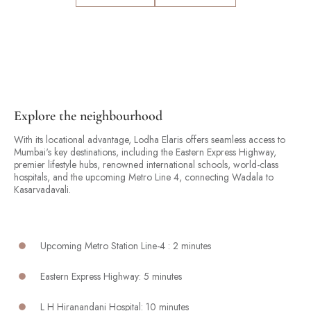
Explore the neighbourhood
With its locational advantage, Lodha Elaris offers seamless access to
Mumbai's key destinations, including the Eastern Express Highway,
premier lifestyle hubs, renowned international schools, world-class
hospitals, and the upcoming Metro Line 4, connecting Wadala to
Kasarvadavali.
Upcoming Metro Station Line-4 : 2 minutes
Eastern Express Highway: 5 minutes
L H Hiranandani Hospital: 10 minutes