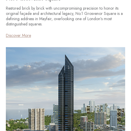
Restored brick by brick with uncompromising precision to honor its
original façade and architectural legacy, No.1 Grosvenor Square is a
defining address in Mayfair, overlooking one of London’s most
distinguished squares.
Discover More