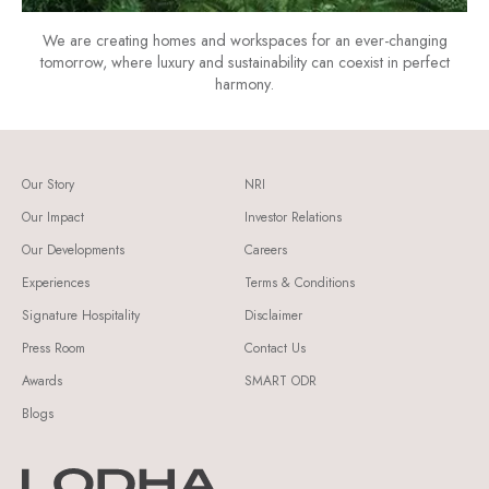
We are creating homes and workspaces for an ever-changing
tomorrow, where luxury and sustainability can coexist in perfect
harmony.
Our Story
NRI
Our Impact
Investor Relations
Our Developments
Careers
Experiences
Terms & Conditions
Signature Hospitality
Disclaimer
Press Room
Contact Us
Awards
SMART ODR
Blogs