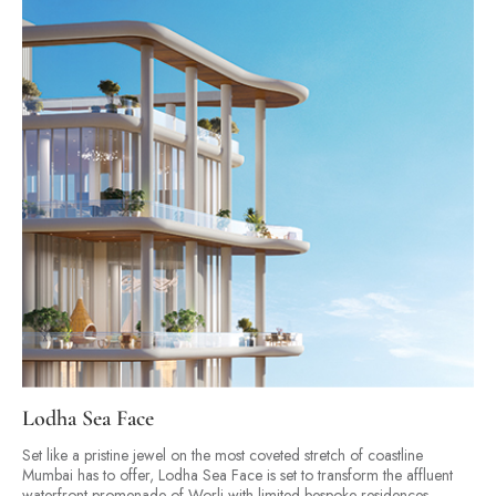
Lodha Sea Face
Set like a pristine jewel on the most coveted stretch of coastline
Mumbai has to offer, Lodha Sea Face is set to transform the affluent
waterfront promenade of Worli with limited bespoke residences.