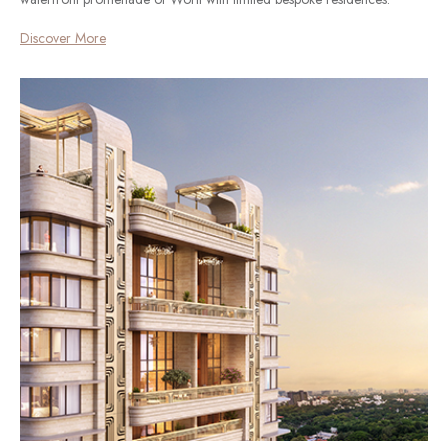
Discover More