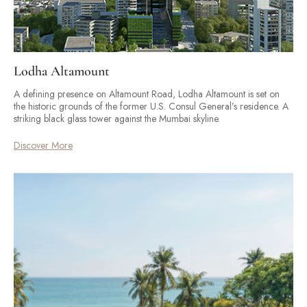
Lodha Altamount
A defining presence on Altamount Road, Lodha Altamount is set on
the historic grounds of the former U.S. Consul General’s residence. A
striking black glass tower against the Mumbai skyline.
Discover More