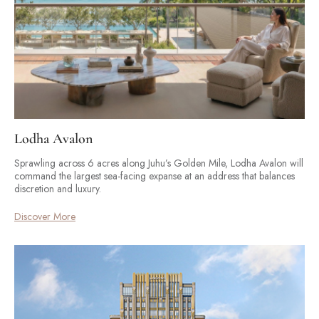
Lodha Avalon
Sprawling across 6 acres along Juhu’s Golden Mile, Lodha Avalon will
command the largest sea-facing expanse at an address that balances
discretion and luxury.
Discover More