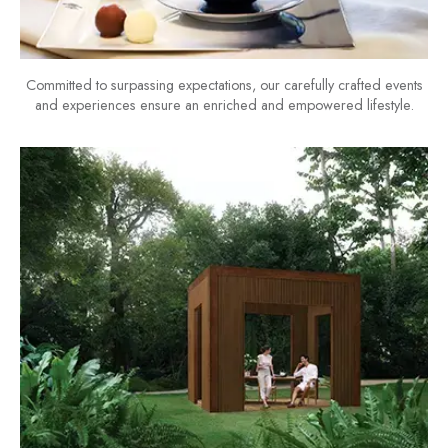
Committed to surpassing expectations, our carefully crafted events
and experiences ensure an enriched and empowered lifestyle.