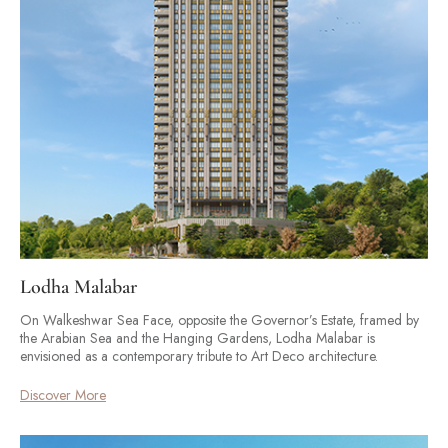
Lodha Malabar
On Walkeshwar Sea Face, opposite the Governor’s Estate, framed by
the Arabian Sea and the Hanging Gardens, Lodha Malabar is
envisioned as a contemporary tribute to Art Deco architecture.
Discover More