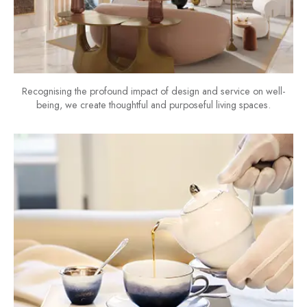
Recognising the profound impact of design and service on well-
being, we create thoughtful and purposeful living spaces.