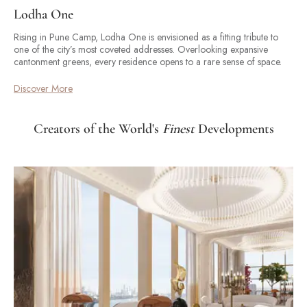
Lodha One
Rising in Pune Camp, Lodha One is envisioned as a fitting tribute to
one of the city’s most coveted addresses. Overlooking expansive
cantonment greens, every residence opens to a rare sense of space.
Discover More
Creators of the World's
Finest
Developments