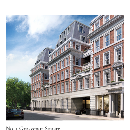
No. 1 Grosvenor Square