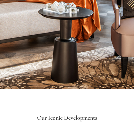
Our Iconic Developments