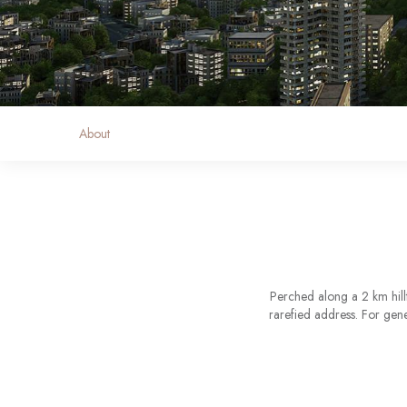
About
Perched along a 2 km hill
rarefied address. For gene