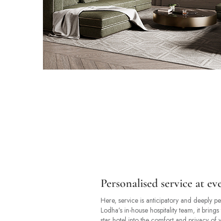
Personalised service at ev
Here, service is anticipatory and deeply p
Lodha’s in-house hospitality team, it brings 
star hotel into the comfort and privacy o