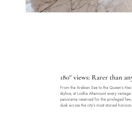
180° views: Rarer than an
From the Arabian Sea to the Queen’s Neckl
skyline, at Lodha Altamount every vantage 
panorama reserved for the privileged few,
dusk across the city’s most storied horizon