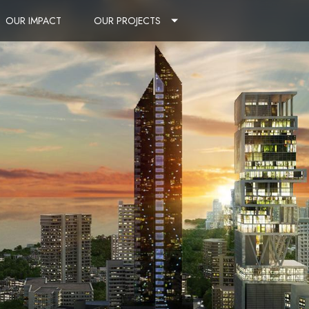
OUR IMPACT
OUR PROJECTS