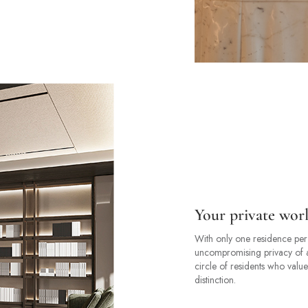
Your private wor
With only one residence per 
uncompromising privacy of a tr
circle of residents who value
distinction.