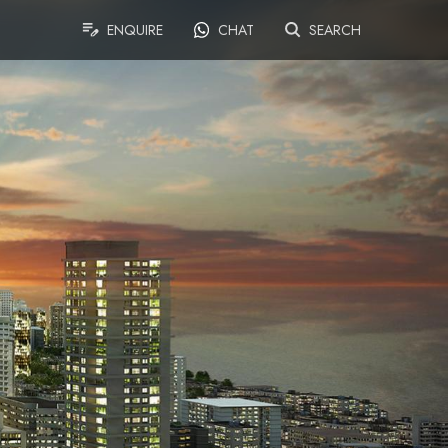
ENQUIRE
CHAT
SEARCH