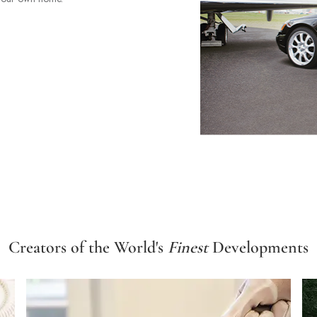
Creators of the World's
Finest
Developments