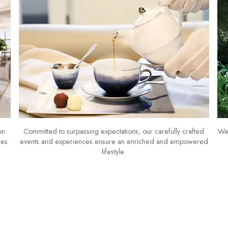
on
Committed to surpassing expectations, our carefully crafted
We 
ces.
events and experiences ensure an enriched and empowered
lifestyle.