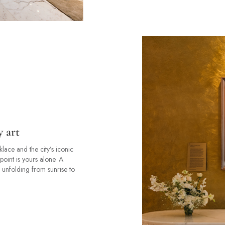
y art
ace and the city’s iconic
point is yours alone. A
 unfolding from sunrise to
.