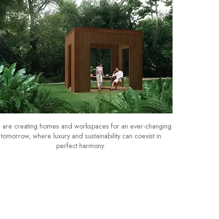
are creating homes and workspaces for an ever-changing
tomorrow, where luxury and sustainability can coexist in
perfect harmony.