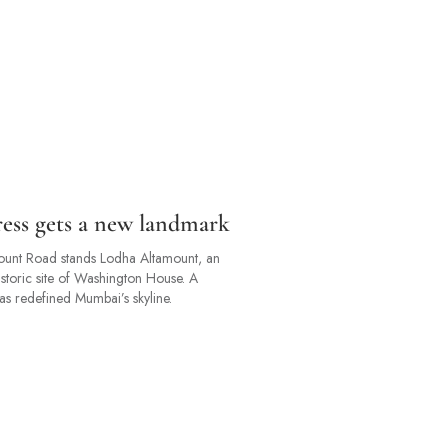
dress gets a new landmark
amount Road stands Lodha Altamount, an
istoric site of Washington House. A
 has redefined Mumbai’s skyline.