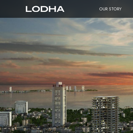
OUR STORY