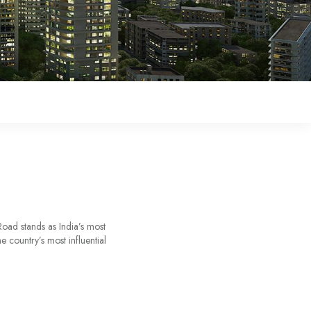
oad stands as India’s most
 country’s most influential