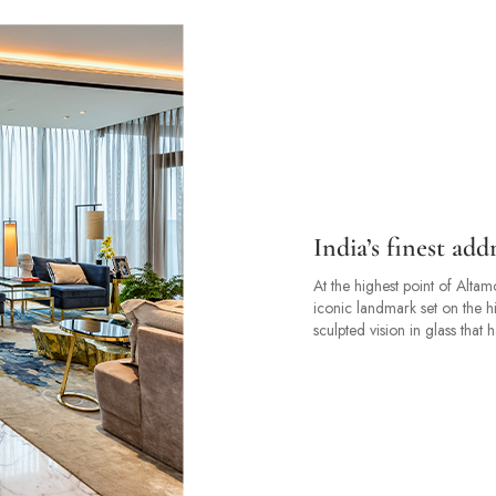
India’s finest ad
At the highest point of Alt
iconic landmark set on the h
sculpted vision in glass that