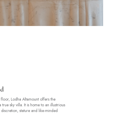
ld
floor, Lodha Altamount offers the
ue sky villa. It is home to an illustrious
 discretion, stature and like-minded