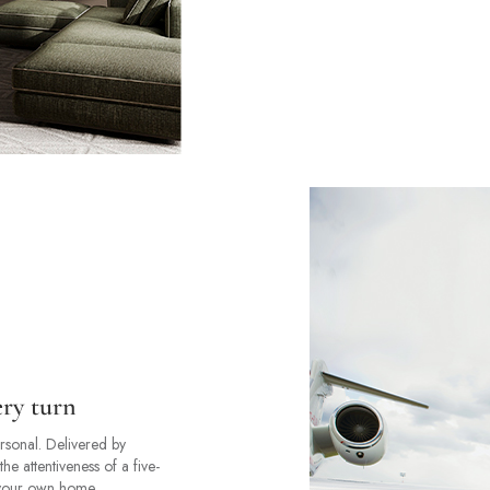
ery turn
ersonal. Delivered by
the attentiveness of a five-
f your own home.