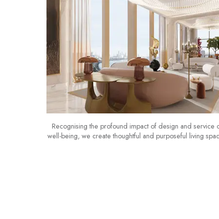
Recognising the profound impact of design and service 
well-being, we create thoughtful and purposeful living spa