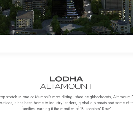
top stretch in one of Mumbai’s most distinguished neighborhoods, Altamount R
rations, it has been home to industry leaders, global diplomats and some of the
families, earning it the moniker of 'Billionaires' Row'.