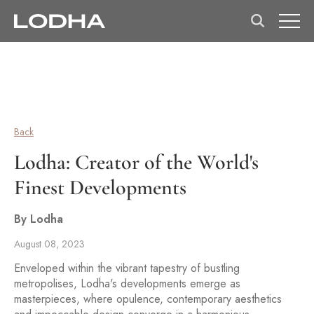
Back
Lodha: Creator of the World's
Finest Developments
By Lodha
August 08, 2023
Enveloped within the vibrant tapestry of bustling
metropolises, Lodha's developments emerge as
masterpieces, where opulence, contemporary aesthetics