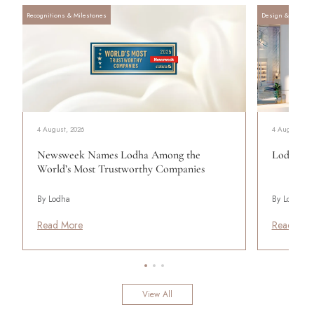
Recognitions & Milestones
Design & Archite
4 August, 2026
4 August, 20
Newsweek Names Lodha Among the
Lodha Se
World’s Most Trustworthy Companies
By Lodha
By Lodha
Read More
Read Mor
View All