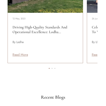
12 May, 2023
26 June, 2024
Driving High-Quality Standards And
Celebrati
Operational Excellence: Lodha…
To Work 
By Lodha
By LODHA
Read More
Read Mor
Recent Blogs