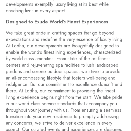
developments exemplify luxury living at its best while
enriching lives in every aspect.
Designed to Exude World's Finest Experiences
We take great pride in crafting spaces that go beyond
expectations and redefine the very essence of luxury living.
At Lodha, our developments are thoughtfully designed to
enable the world's finest living experiences, characterized
by world-class amenities. From state-of-the-art fitness
centers and rejuvenating spa facilities to lush landscaped
gardens and serene outdoor spaces, we strive to provide
an all-encompassing lifestyle that fosters well-being and
indulgence. But our commitment to excellence doesn't end
there. At Lodha, our commitment to providing the finest
living experience begins right from the start. We take pride
in our world-class service standards that accompany you
throughout your journey with us. From ensuring a seamless
transition into your new residence to promptly addressing
any concerns, we strive to deliver excellence in every
aspect. Our curated events and experiences are designed