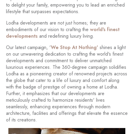
to delight your family, empowering you to lead an enriched
lifestyle that surpasses expectations.
Lodha developments are not just homes; they are
embodiments of our vision to crafting the
world's finest
developments
and redefining luxury living.
Our latest campaign, '
We Stop At Nothing'
shines a light
on our unwavering dedication to crafting the world's finest
developments and commitment to deliver unmatched
luxurious experiences. The 360-degree campaign solidifies
Lodha as a pioneering creator of renowned projects across
the globe that cater to a life of luxury and comfort along
with the badge of prestige of owning a home at Lodha.
Further, it emphasizes that our developments are
meticulously crafted to harmonize residents' lives
seamlessly, enhancing experiences through modern
architecture, facilities and offerings that elevate the essence
of its creations.