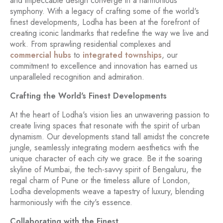
and impeccable design converge in a harmonious
symphony. With a legacy of crafting some of the world's
finest developments, Lodha has been at the forefront of
creating iconic landmarks that redefine the way we live and
work. From sprawling residential complexes and
commercial hubs
to
integrated townships
, our
commitment to excellence and innovation has earned us
unparalleled recognition and admiration.
Crafting the World's Finest Developments
At the heart of Lodha's vision lies an unwavering passion to
create living spaces that resonate with the spirit of urban
dynamism. Our developments stand tall amidst the concrete
jungle, seamlessly integrating modern aesthetics with the
unique character of each city we grace. Be it the soaring
skyline of Mumbai, the tech-savvy spirit of Bengaluru, the
regal charm of Pune or the timeless allure of London,
Lodha developments weave a tapestry of luxury, blending
harmoniously with the city's essence.
Collaborating with the Finest