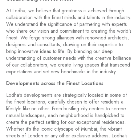
At Lodha, we believe that greatness is achieved through
collaboration with the finest minds and talents in the industry.
We understand the significance of partnering with experts
who share our vision and commitment to creating the world's
finest. We forge strong alliances with renowned architects,
designers and consultants, drawing on their expertise to
bring innovative ideas to life. By blending our deep
understanding of customer needs with the creative brilliance
of our collaborators, we create living spaces that transcend
expectations and set new benchmarks in the industry.
Developments across the Finest Locations
Lodha's developments are strategically located in some of
the finest locations, carefully chosen to offer residents a
lifestyle like no other. From bustling city centers to serene
natural landscapes, each neighborhood is handpicked to
create the perfect setting for our exceptional residences.
Whether it's the iconic cityscape of Mumbai, the vibrant
streets of London or any other exclusive address, Lodha's