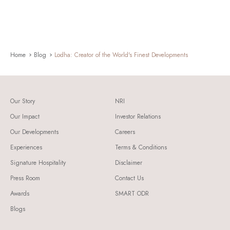
Home
Blog
Lodha: Creator of the World's Finest Developments
Our Story
NRI
Our Impact
Investor Relations
Our Developments
Careers
Experiences
Terms & Conditions
Signature Hospitality
Disclaimer
Press Room
Contact Us
Awards
SMART ODR
Blogs