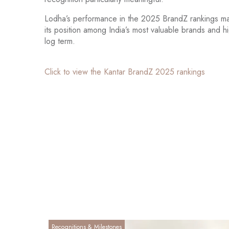
Lodha’s performance in the 2025 BrandZ rankings mark
its position among India’s most valuable brands and h
log term.
Click to view the Kantar BrandZ 2025 rankings
Recognitions & Milestones