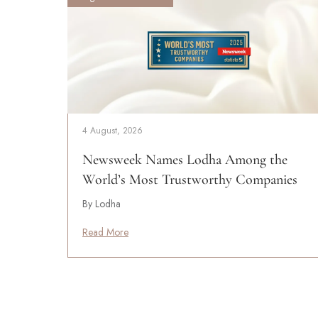
4 August, 2026
Newsweek Names Lodha Among the
World’s Most Trustworthy Companies
By Lodha
Read More