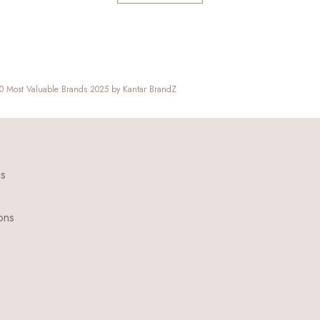
00 Most Valuable Brands 2025 by Kantar BrandZ
ns
ons