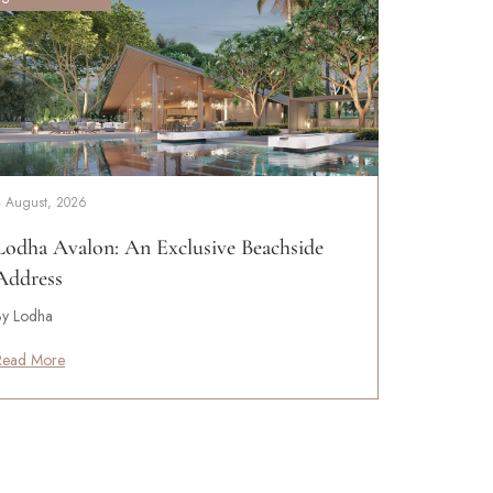
4 August, 2026
Lodha Avalon: An Exclusive Beachside
Address
By Lodha
Read More