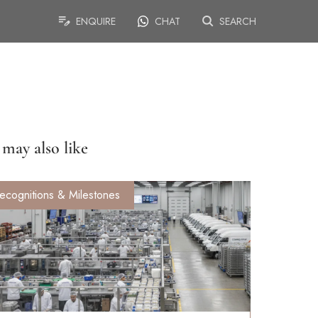
ENQUIRE
CHAT
SEARCH
may also like
ecognitions & Milestones