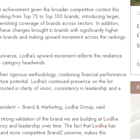
e achievement given the broader competitive context this
1
nking from Top 75 to Top 100 brands, introducing larger,
 evolving coverage of brands across sectors. In addition,
D
hese changes brought in brands with significantly higher
O
tate brands and making upward movement across the rankings
B
universe, Lodha’s upward movement reflects the resilience
ite category headwinds.
R
their rigorous methodology, combining financial performance
ture potential. Lodha’s continued presence on the list
R
ooted in clarity of vision, consistency in leadership and a
resident – Brand & Marketing, Lodha Group, said:
trong validation of the brand we are building at
Lodha
.
ncy and leadership over time. The fact that
Lodha
has
 and more competitive BrandZ universe, makes this