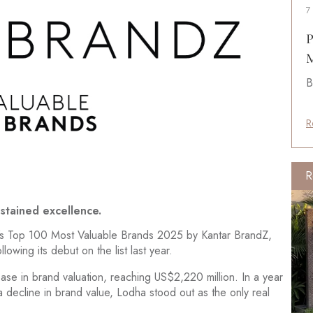
7
P
M
B
R
R
ustained excellence.
s Top 100 Most Valuable Brands 2025 by Kantar BrandZ,
owing its debut on the list last year.
se in brand valuation, reaching US$2,220 million. In a year
 decline in brand value, Lodha stood out as the only real