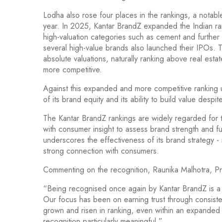
Lodha also rose four places in the rankings, a notabl
year. In 2025, Kantar BrandZ expanded the Indian ra
high-valuation categories such as cement and further
several high-value brands also launched their IPOs. T
absolute valuations, naturally ranking above real es
more competitive.
Against this expanded and more competitive ranking 
of its brand equity and its ability to build value desp
The Kantar BrandZ rankings are widely regarded for 
with consumer insight to assess brand strength and fu
underscores the effectiveness of its brand strategy - r
strong connection with consumers.
Commenting on the recognition, Raunika Malhotra, P
“Being recognised once again by Kantar BrandZ is a s
Our focus has been on earning trust through consiste
grown and risen in ranking, even within an expanded
recognition particularly meaningful.”