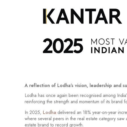
A reflection of Lodha’s vision, leadership and s
Lodha has once again been recognised among India’
reinforcing the strength and momentum of its brand foll
In 2025,
Lodha
delivered an 18% year-on-year increa
where several peers in the real estate category saw a
estate brand to record growth.