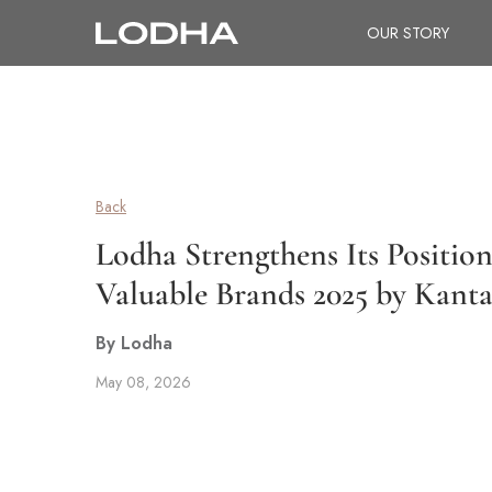
OUR STORY
Back
Lodha Strengthens Its Positio
Valuable Brands 2025 by Kant
By Lodha
May 08, 2026