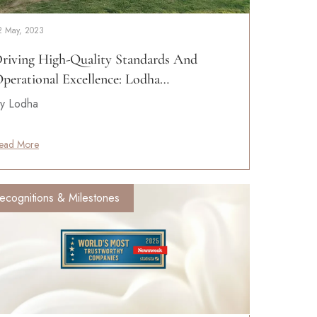
2 May, 2023
riving High-Quality Standards And
perational Excellence: Lodha…
y Lodha
ead More
ecognitions & Milestones