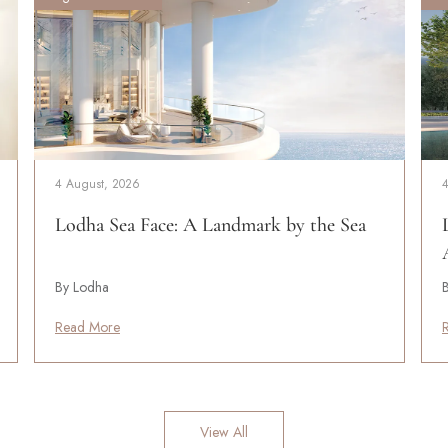
4 August, 2026
Lodha Sea Face: A Landmark by the Sea
By Lodha
Read More
View All