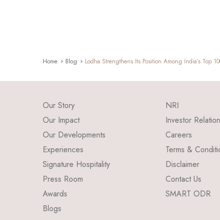
Home
Blog
Lodha Strengthens Its Position Among India’s Top 1
Our Story
NRI
Our Impact
Investor Relatio
Our Developments
Careers
Experiences
Terms & Conditi
Signature Hospitality
Disclaimer
Press Room
Contact Us
Awards
SMART ODR
Blogs