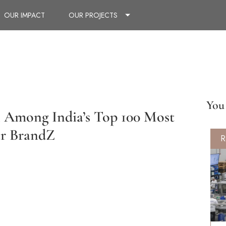
OUR IMPACT
OUR PROJECTS
You 
n Among India’s Top 100 Most
ar BrandZ
R