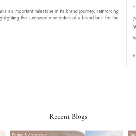
4
s an important milestone in its brand journey, reinforcing
ighlighting the sustained momentum of a brand built for the
N
W
B
R
Recent Blogs
Design & Architecture
Des