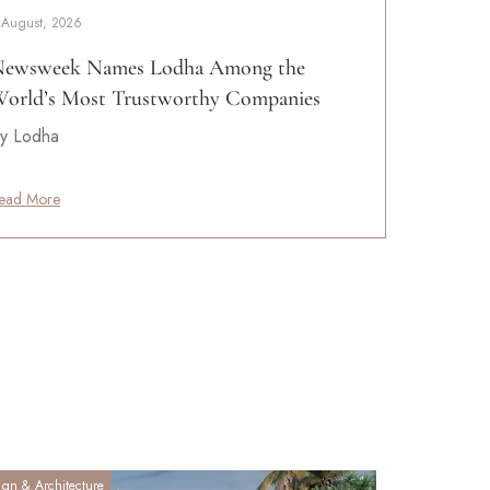
 August, 2026
ewsweek Names Lodha Among the
orld’s Most Trustworthy Companies
y Lodha
ead More
ign & Architecture