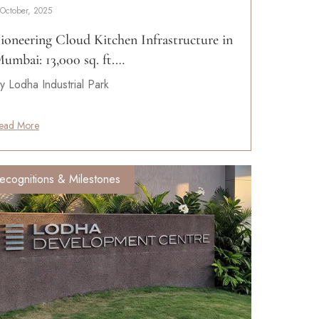
 October, 2025
ioneering Cloud Kitchen Infrastructure in
umbai: 13,000 sq. ft.…
y Lodha Industrial Park
ead More
ecognitions & Milestones