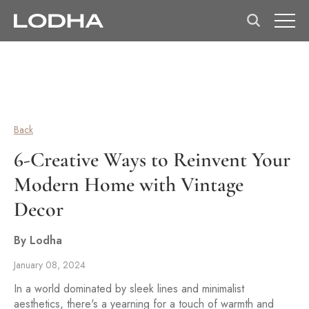
Back
6-Creative Ways to Reinvent Your
Modern Home with Vintage
Decor
By Lodha
January 08, 2024
In a world dominated by sleek lines and minimalist
aesthetics, there's a yearning for a touch of warmth and