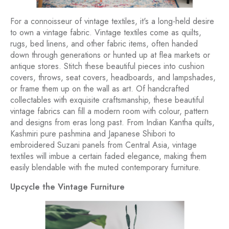
For a connoisseur of vintage textiles, it's a long-held desire
to own a vintage fabric. Vintage textiles come as quilts,
rugs, bed linens, and other fabric items, often handed
down through generations or hunted up at flea markets or
antique stores. Stitch these beautiful pieces into cushion
covers, throws, seat covers, headboards, and lampshades,
or frame them up on the wall as art. Of handcrafted
collectables with exquisite craftsmanship, these beautiful
vintage fabrics can fill a modern room with colour, pattern
and designs from eras long past. From Indian Kantha quilts,
Kashmiri pure pashmina and Japanese Shibori to
embroidered Suzani panels from Central Asia, vintage
textiles will imbue a certain faded elegance, making them
easily blendable with the muted contemporary furniture.
Upcycle the Vintage Furniture