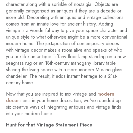
character along with a sprinkle of nostalgia. Objects are
generally categorised as antiques if they are a decade or
more old. Decorating with antiques and vintage collections
comes from an innate love for ancient history. Adding
vintage is a wonderful way to give your space character and
unique style to what otherwise might be a more conventional
modern home. The juxtaposition of contemporary pieces
with vintage decor makes a room alive and speaks of who
you are like an antique Tiffany floor lamp standing on a new
seagrass rug or an 18th-century mahogany library table
sharing the living space with a more modern Murano glass
chandelier. The result, it adds instant heritage to a 21st-
century home.
Now that you are inspired to mix vintage and
modern
decor
items in your home decoration, we've rounded up
six creative ways of integrating antiques and vintage finds
into your modern home.
Hunt for that Vintage Statement Piece