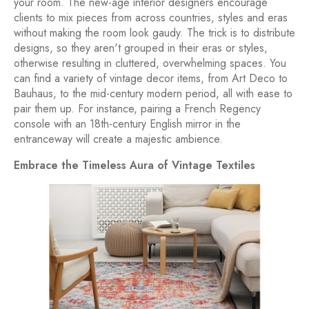
your room. The new-age interior designers encourage
clients to mix pieces from across countries, styles and eras
without making the room look gaudy. The trick is to distribute
designs, so they aren't grouped in their eras or styles,
otherwise resulting in cluttered, overwhelming spaces. You
can find a variety of vintage decor items, from Art Deco to
Bauhaus, to the mid-century modern period, all with ease to
pair them up. For instance, pairing a French Regency
console with an 18th-century English mirror in the
entranceway will create a majestic ambience.
Embrace the Timeless Aura of Vintage Textiles