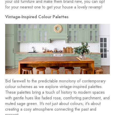
your old furniture and make them brand new, you can opt
for your nearest one to get your house a lovely revamp!
Vintage-Inspired Colour Palettes
Bid farewell to the predictable monotony of contemporary
colour schemes as we explore vintage-inspired palettes.
These palettes bring a touch of history to modern spaces
with gentle hues like faded rose, comforting parchment, and
muted sage green. It's not just about colours; it's about
creating a cosy atmosphere connecting the past and
present.