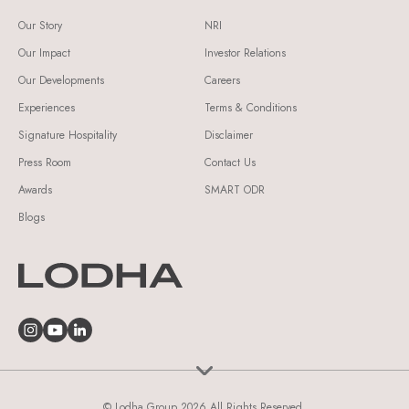
Our Story
NRI
Our Impact
Investor Relations
Our Developments
Careers
Experiences
Terms & Conditions
Signature Hospitality
Disclaimer
Press Room
Contact Us
Awards
SMART ODR
Blogs
© Lodha Group 2026 All Rights Reserved.