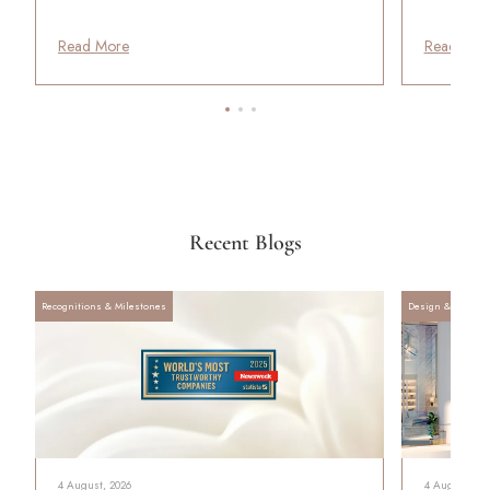
Read More
Read Mor
Recent Blogs
Recognitions & Milestones
Design & Archite
4 August, 2026
4 August, 20