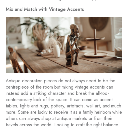
Mix and Match with Vintage Accents
Antique decoration pieces do not always need to be the
centrepiece of the room but mixing vintage accents can
instead add a striking character and break the all-too-
contemporary look of the space. It can come as accent
tables, lights and rugs, pottery, artefacts, wall art, and much
more. Some are lucky to receive it as a family heirloom while
others can always shop at antique markets or from their
travels across the world. Looking to craft the right balance