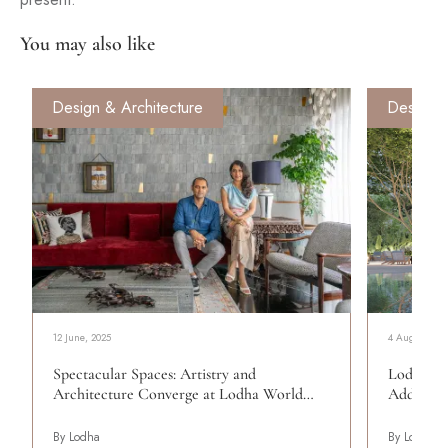
You may also like
Design & Architecture
Design &
12 June, 2025
4 August, 20
Spectacular Spaces: Artistry and
Lodha Av
Architecture Converge at Lodha World…
Address
By Lodha
By Lodha