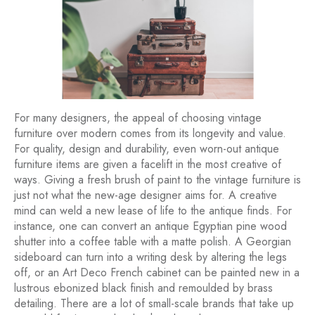
For many designers, the appeal of choosing vintage
furniture over modern comes from its longevity and value.
For quality, design and durability, even worn-out antique
furniture items are given a facelift in the most creative of
ways. Giving a fresh brush of paint to the vintage furniture is
just not what the new-age designer aims for. A creative
mind can weld a new lease of life to the antique finds. For
instance, one can convert an antique Egyptian pine wood
shutter into a coffee table with a matte polish. A Georgian
sideboard can turn into a writing desk by altering the legs
off, or an Art Deco French cabinet can be painted new in a
lustrous ebonized black finish and remoulded by brass
detailing. There are a lot of small-scale brands that take up