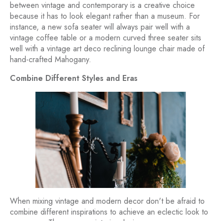
between vintage and contemporary is a creative choice
because it has to look elegant rather than a museum. For
instance, a new sofa seater will always pair well with a
vintage coffee table or a modern curved three seater sits
well with a vintage art deco reclining lounge chair made of
hand-crafted Mahogany.
Combine Different Styles and Eras
When mixing vintage and modern decor don't be afraid to
combine different inspirations to achieve an eclectic look to