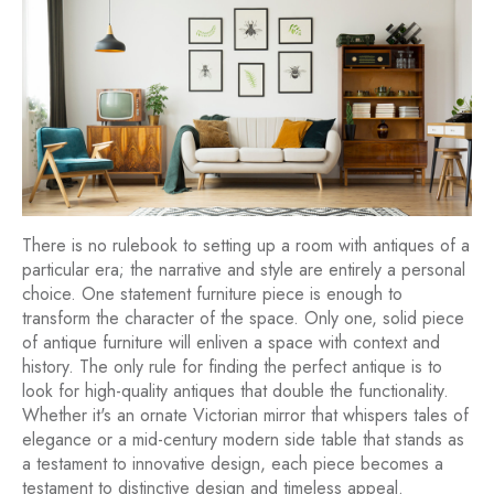
There is no rulebook to setting up a room with antiques of a
particular era; the narrative and style are entirely a personal
choice. One statement furniture piece is enough to
transform the character of the space. Only one, solid piece
of antique furniture will enliven a space with context and
history. The only rule for finding the perfect antique is to
look for high-quality antiques that double the functionality.
Whether it's an ornate Victorian mirror that whispers tales of
elegance or a mid-century modern side table that stands as
a testament to innovative design, each piece becomes a
testament to distinctive design and timeless appeal.