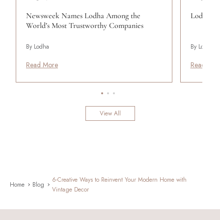
Newsweek Names Lodha Among the
Lodha Se
World’s Most Trustworthy Companies
By Lodha
By Lodha
Read More
Read Mor
View All
6-Creative Ways to Reinvent Your Modern Home with
Home
Blog
Vintage Decor