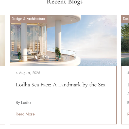
Recent Blogs
Design & Architecture
Des
4 August, 2026
Lodha Sea Face: A Landmark by the Sea
By Lodha
Read More