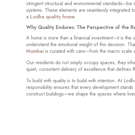
stringent structural and environmental standards—be it
systems. These elements are seamlessly integrated to 
a
Lodha quality home
.
Why Quality Endures: The Perspective of the R
A home is more than a financial investment—it is the 
understand the emotional weight of this decision. That
Mumbai
is curated with care—from the macro scale of 
Our residents do not simply occupy spaces; they inhab
quiet, consistent delivery of excellence that defines
To build with quality is to build with intention. At L
responsibility ensures that every development stands 
construct buildings—we shape the spaces where lives u