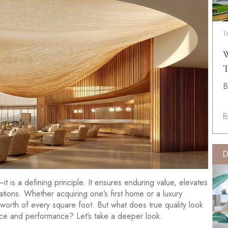
1
W
T
B
R
D
m—it is a defining principle. It ensures enduring value, elevates
tions. Whether acquiring one’s first home or a luxury
 worth of every square foot. But what does true quality look
ence and performance? Let’s take a deeper look.