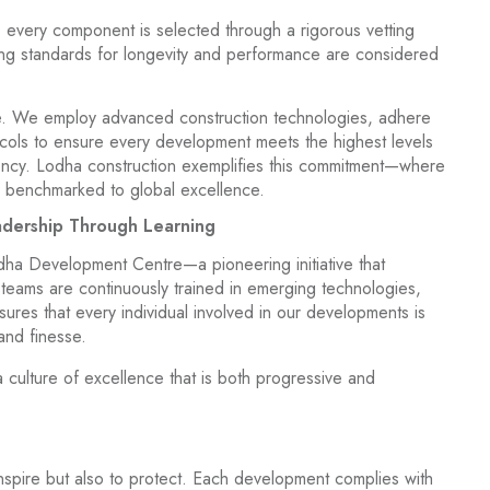
es, every component is selected through a rigorous vetting
ing standards for longevity and performance are considered
ine. We employ advanced construction technologies, adhere
tocols to ensure every development meets the highest levels
iciency. Lodha construction exemplifies this commitment—where
is benchmarked to global excellence.
adership Through Learning
dha Development Centre—a pioneering initiative that
 teams are continuously trained in emerging technologies,
sures that every individual involved in our developments is
and finesse.
 culture of excellence that is both progressive and
inspire but also to protect. Each development complies with