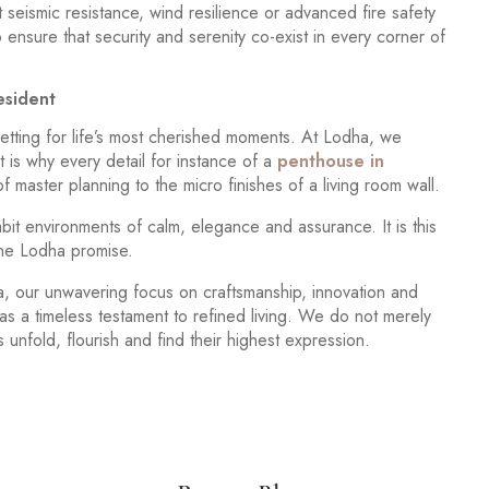
 seismic resistance, wind resilience or advanced fire safety
ensure that security and serenity co-exist in every corner of
esident
setting for life’s most cherished moments. At Lodha, we
 is why every detail for instance of a
penthouse in
master planning to the micro finishes of a living room wall.
it environments of calm, elegance and assurance. It is this
 the Lodha promise.
odha, our unwavering focus on craftsmanship, innovation and
as a timeless testament to refined living. We do not merely
nfold, flourish and find their highest expression.