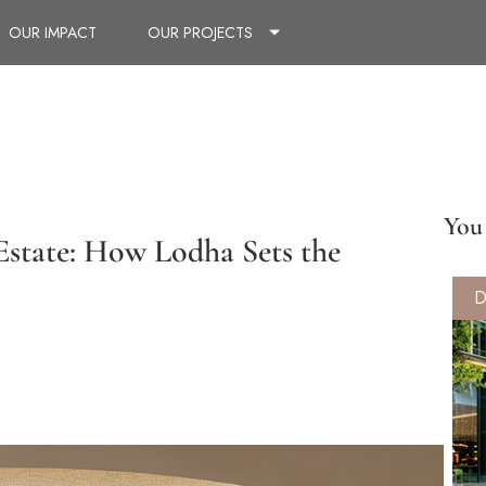
OUR IMPACT
OUR PROJECTS
You 
Estate: How Lodha Sets the
D