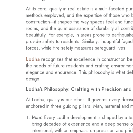
At its core, quality in real estate is a multi-faceted pur
methods employed, and the expertise of those who br
construction—it shapes the way spaces feel and func
rooms, and the quiet assurance of durability all contri
beautifully. For example, in areas prone to earthqua
provide safety to residents. Similarly, thoughtful faça
forces, while fire safety measures safeguard lives.
Lodha
recognizes that excellence in construction begin
the needs of future residents and crafting environmen
elegance and endurance. This philosophy is what de
design.
Lodha’s Philosophy: Crafting with Precision an
At Lodha, quality is our ethos. It governs every deci
anchored in three guiding pillars: Man, material and
Man:
Every Lodha development is shaped by a team
bring decades of experience and a deep sense of pu
intentional, with an emphasis on precision and prid