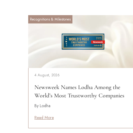
Recognitions & Milestones
4 August, 2026
Newsweek Names Lodha Among the
World’s Most Trustworthy Companies
By Lodha
Read More