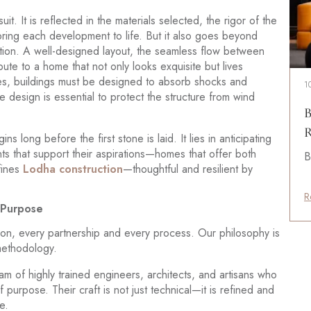
suit. It is reflected in the materials selected, the rigor of the
ing each development to life. But it also goes beyond
tion. A well-designed layout, the seamless flow between
bute to a home that not only looks exquisite but lives
kes, buildings must be designed to absorb shocks and
1
de design is essential to protect the structure from wind
B
R
s long before the first stone is laid. It lies in anticipating
ts that support their aspirations—homes that offer both
B
fines
Lodha construction
—thoughtful and resilient by
R
d Purpose
sion, every partnership and every process. Our philosophy is
 methodology.
 of highly trained engineers, architects, and artisans who
rpose. Their craft is not just technical—it is refined and
e.