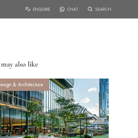
ENQUIRE
CHAT
SEARCH
may also like
esign & Architecture