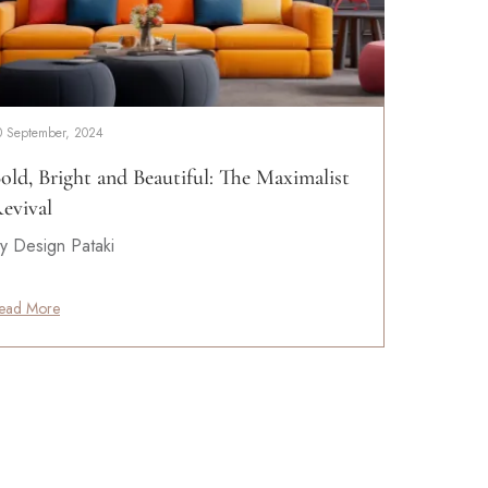
0 September, 2024
old, Bright and Beautiful: The Maximalist
evival
y Design Pataki
ead More