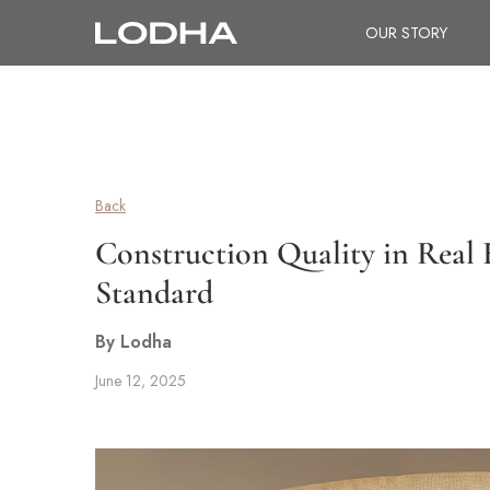
OUR STORY
Back
Construction Quality in Real 
Standard
By Lodha
June 12, 2025