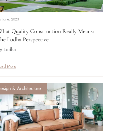
6 June, 2023
hat Quality Construction Really Means:
he Lodha Perspective
y Lodha
ead More
esign & Architecture