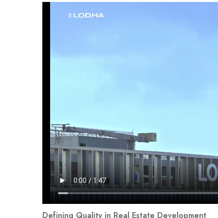
Defining Quality in Real Estate Development