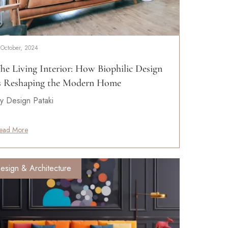
 October, 2024
he Living Interior: How Biophilic Design
s Reshaping the Modern Home
y Design Pataki
ead More
esign & Architecture