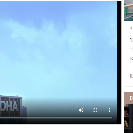
4
T
i
B
R
D