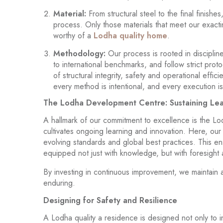
Material:
From structural steel to the final finish
process. Only those materials that meet our exact
worthy of a
Lodha quality home
.
Methodology:
Our process is rooted in discipl
to international benchmarks, and follow strict pro
of structural integrity, safety and operational eff
every method is intentional, and every execution 
The Lodha Development Centre: Sustaining Le
A hallmark of our commitment to excellence is the Lo
cultivates ongoing learning and innovation. Here, our
evolving standards and global best practices. This en
equipped not just with knowledge, but with foresight 
By investing in continuous improvement, we maintain a
enduring.
Designing for Safety and Resilience
A Lodha quality a residence is designed not only to 