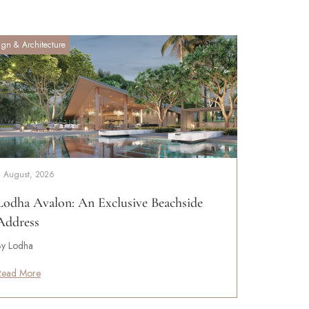
ign & Architecture
4 August, 2026
Lodha Avalon: An Exclusive Beachside
Address
By Lodha
Read More