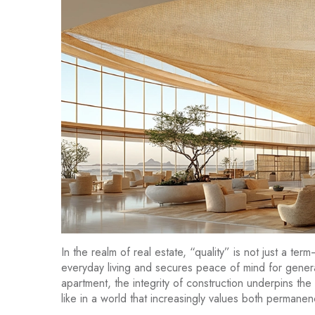
In the realm of real estate, “quality” is not just a ter
everyday living and secures peace of mind for genera
apartment, the integrity of construction underpins the
like in a world that increasingly values both perman