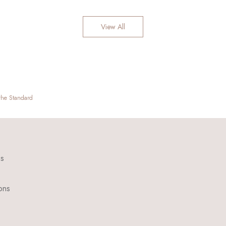
View All
 the Standard
ns
ons