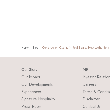
Home
Blog
Construction Quality in Real Estate: How Lodha Sets
Our Story
NRI
Our Impact
Investor Relatio
Our Developments
Careers
Experiences
Terms & Conditi
Signature Hospitality
Disclaimer
Press Room
Contact Us