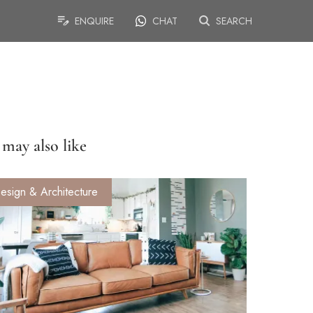
ENQUIRE
CHAT
SEARCH
may also like
esign & Architecture