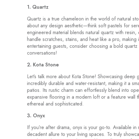
1. Quartz
Quartz is a true chameleon in the world of natural ston
about any design aesthetic—think soft pastels for ser
engineered material blends natural quartz with resin, c
handle scratches, stains, and heat like a pro, making 
entertaining guests, consider choosing a bold quartz i
conversations!
2. Kota Stone
Let’s talk more about Kota Stone! Showcasing deep g
incredibly durable and water-resistant, making it a sma
patios. Its rustic charm can effortlessly blend into ope
expansive flooring in a modern loft or a feature wall t
ethereal and sophisticated.
3. Onyx
If you’re after drama, onyx is your go-to. Available i
decadent allure to your living spaces. To truly showcas