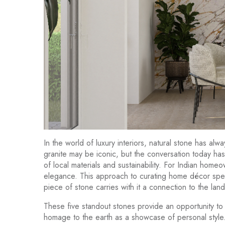
In the world of luxury interiors, natural stone has a
granite may be iconic, but the conversation today ha
of local materials and sustainability. For Indian home
elegance. This approach to curating home décor spea
piece of stone carries with it a connection to the land 
These five standout stones provide an opportunity to
homage to the earth as a showcase of personal style