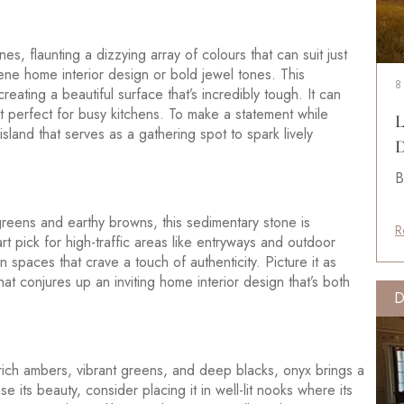
es, flaunting a dizzying array of colours that can suit just
ene home interior design or bold jewel tones. This
8
reating a beautiful surface that’s incredibly tough. It can
it perfect for busy kitchens. To make a statement while
L
sland that serves as a gathering spot to spark lively
D
B
reens and earthy browns, this sedimentary stone is
R
rt pick for high-traffic areas like entryways and outdoor
n spaces that crave a touch of authenticity. Picture it as
hat conjures up an inviting home interior design that’s both
D
n rich ambers, vibrant greens, and deep blacks, onyx brings a
e its beauty, consider placing it in well-lit nooks where its