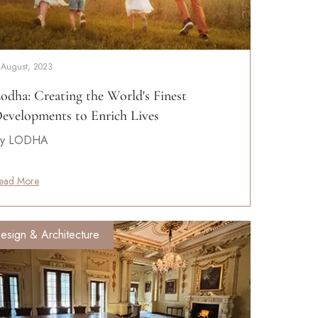
 August, 2023
odha: Creating the World's Finest
evelopments to Enrich Lives
y LODHA
ead More
esign & Architecture