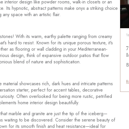
ome interior design like powder rooms, walk-in closets or an
e. Its hypnotic, abstract patterns make onyx a striking choice
any space with an artistic flair.
1
l stones! With its warm, earthy palette ranging from creamy
at’s hard to resist. Known for its unique porous texture, it’s
7
ether as flooring or wall cladding in your Mediterranean-
I
urious design, think of expansive outdoor patios that flow
onious blend of nature and sophistication.
B
R
que material showcases rich, dark hues and intricate patterns
versation starter, perfect for accent tables, decorative
curiosity. Often overlooked for being more rustic, petrified
lements home interior design beautifully.
ar that marble and granite are just the tip of the iceberg—
ons waiting to be discovered. Consider the serene beauty of
own for its smooth finish and heat resistance—ideal for