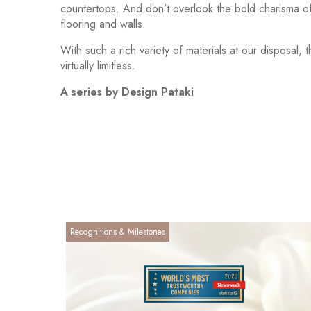
countertops. And don’t overlook the bold charisma of 
flooring and walls.
With such a rich variety of materials at our disposal, 
virtually limitless.
A series by Design Pataki
Recognitions & Milestones