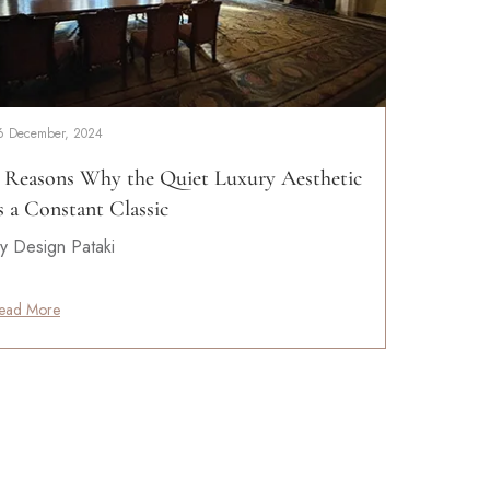
6 December, 2024
 Reasons Why the Quiet Luxury Aesthetic
s a Constant Classic
y Design Pataki
ead More