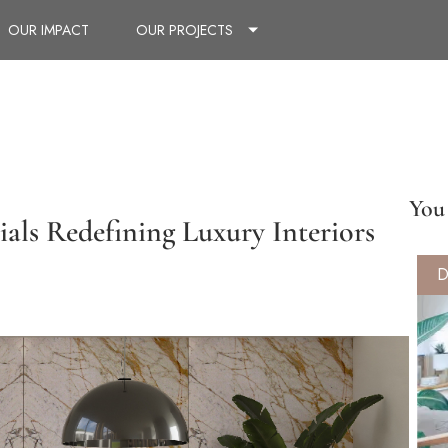
OUR IMPACT
OUR PROJECTS
You 
ials Redefining Luxury Interiors
D