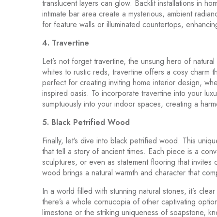
translucent layers can glow. Backlit installations in h
intimate bar area create a mysterious, ambient radianc
for feature walls or illuminated countertops, enhancing 
4. Travertine
Let’s not forget travertine, the unsung hero of natura
whites to rustic reds, travertine offers a cosy charm th
perfect for creating inviting home interior design, wh
inspired oasis. To incorporate travertine into your lux
sumptuously into your indoor spaces, creating a harm
5. Black Petrified Wood
Finally, let’s dive into black petrified wood. This uni
that tell a story of ancient times. Each piece is a con
sculptures, or even as statement flooring that invites 
wood brings a natural warmth and character that comp
In a world filled with stunning natural stones, it’s cle
there’s a whole cornucopia of other captivating opti
limestone or the striking uniqueness of soapstone, kn