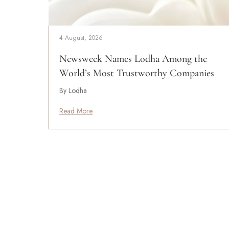
4 August, 2026
Newsweek Names Lodha Among the
World’s Most Trustworthy Companies
By Lodha
Read More