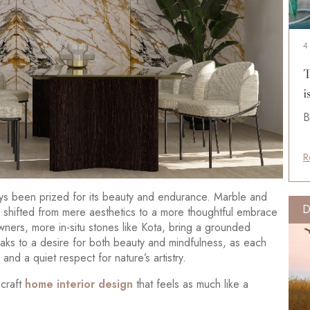
4
T
i
B
R
lways been prized for its beauty and endurance. Marble and
D
s shifted from mere aesthetics to a more thoughtful embrace
owners, more in-situ stones like Kota, bring a grounded
ks to a desire for both beauty and mindfulness, as each
and a quiet respect for nature’s artistry.
 craft
home interior design
that feels as much like a
.