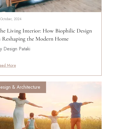
 October, 2024
he Living Interior: How Biophilic Design
s Reshaping the Modern Home
y Design Pataki
ead More
esign & Architecture