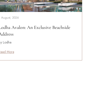
4 August, 2026
Lodha Avalon: An Exclusive Beachside
Address
By Lodha
Read More