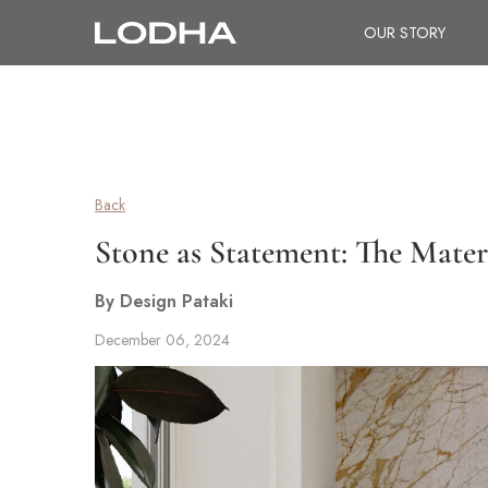
OUR STORY
Back
Stone as Statement: The Mater
By Design Pataki
December 06, 2024