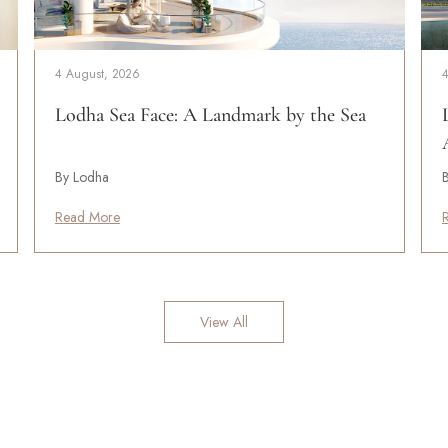
4 August, 2026
Lodha Sea Face: A Landmark by the Sea
By Lodha
Read More
View All