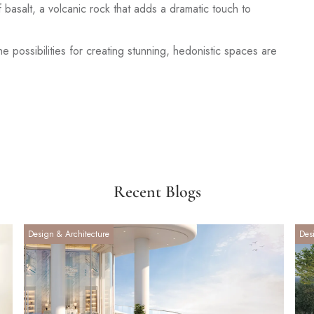
basalt, a volcanic rock that adds a dramatic touch to
the possibilities for creating stunning, hedonistic spaces are
Recent Blogs
Design & Architecture
Des