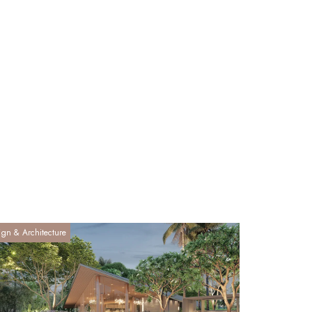
ign & Architecture