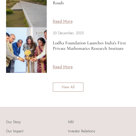
Roads
Read More
20 December, 2025
Lodha Foundation Launches India’s First
Private Mathematics Research Institute
Read More
View All
Our Story
NRI
Our Impact
Investor Relations