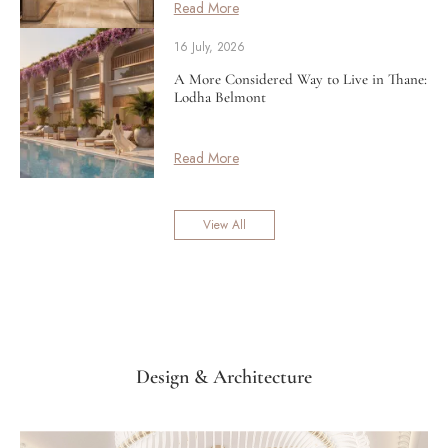
Read More
16 July, 2026
A More Considered Way to Live in Thane:
Lodha Belmont
Read More
View All
Design & Architecture