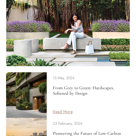
15 May, 2026
From Grey to Green: Hardscapes,
Softened by Design
Read More
23 February, 2026
Pioneering the Future of Low-Carbon