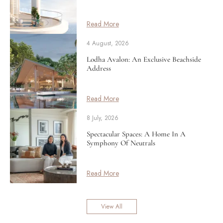
Read More
4 August, 2026
Lodha Avalon: An Exclusive Beachside
Address
Read More
8 July, 2026
Spectacular Spaces: A Home In A
Symphony Of Neutrals
Read More
View All