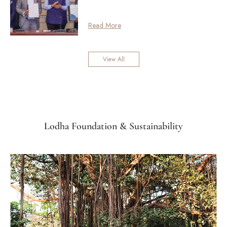
Read More
View All
Lodha Foundation & Sustainability