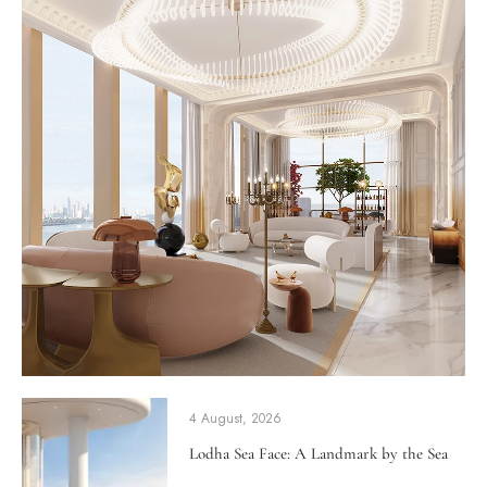
4 August, 2026
Lodha Sea Face: A Landmark by the Sea