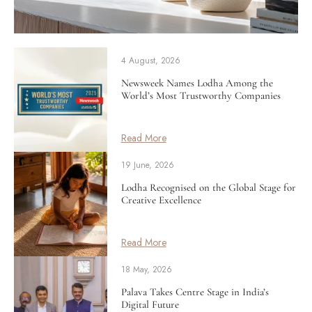
4 August, 2026
Newsweek Names Lodha Among the
World’s Most Trustworthy Companies
Read More
19 June, 2026
Lodha Recognised on the Global Stage for
Creative Excellence
Read More
18 May, 2026
Palava Takes Centre Stage in India’s
Digital Future