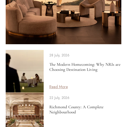
28 July, 2026
The Modern Homecoming: Why NRIs are
Choosing Destination Living
Read More
22 July, 2026
Richmond County: A Complete
Neighbourhood