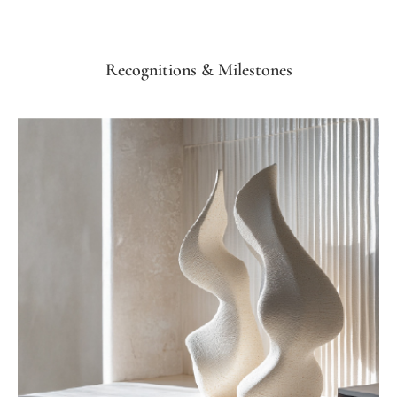
Recognitions & Milestones