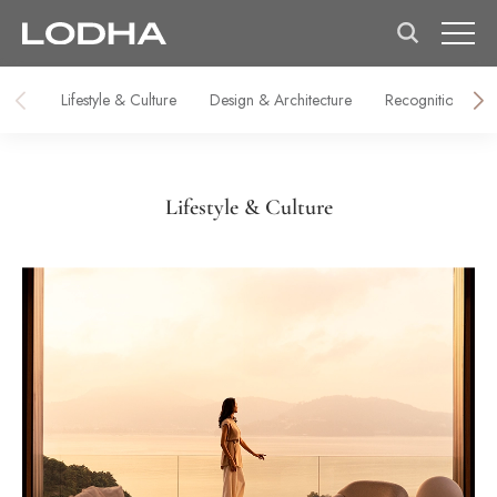
Lifestyle & Culture
Design & Architecture
Recognitions & M
Lifestyle & Culture