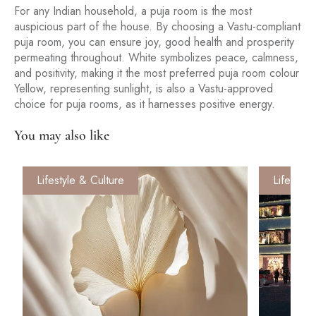
For any Indian household, a puja room is the most
auspicious part of the house. By choosing a Vastu-compliant
puja room, you can ensure joy, good health and prosperity
permeating throughout. White symbolizes peace, calmness,
and positivity, making it the most preferred puja room colour
Yellow, representing sunlight, is also a Vastu-approved
choice for puja rooms, as it harnesses positive energy.
You may also like
Lifestyle & Culture
Lifestyle