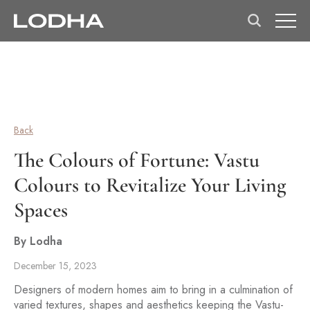
Back
The Colours of Fortune: Vastu
Colours to Revitalize Your Living
Spaces
By Lodha
December 15, 2023
Designers of modern homes aim to bring in a culmination of
varied textures, shapes and aesthetics keeping the Vastu-