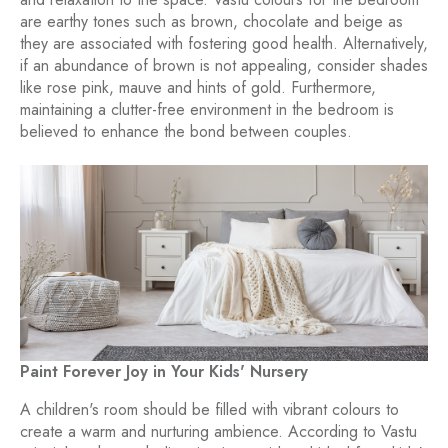
are earthy tones such as brown, chocolate and beige as
they are associated with fostering good health. Alternatively,
if an abundance of brown is not appealing, consider shades
like rose pink, mauve and hints of gold. Furthermore,
maintaining a clutter-free environment in the bedroom is
believed to enhance the bond between couples.
Paint Forever Joy in Your Kids' Nursery
A children's room should be filled with vibrant colours to
create a warm and nurturing ambience. According to Vastu