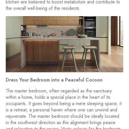
kitchen are believed to boost metabolism and contribute to
the overall well-being of the residents.
Dress Your Bedroom into a Peaceful Cocoon
The master bedroom, often regarded as the sanctuary
within a home, holds a special place in the heart of its
occupants. It goes beyond being a mere sleeping space; it
is a retreat, a personal haven where one can unwind and
rejuvenate. The master bedroom should be ideally located
in the southwest direction as this alignment brings peace
and relaxation to the space. Vastu colours for the bedroom