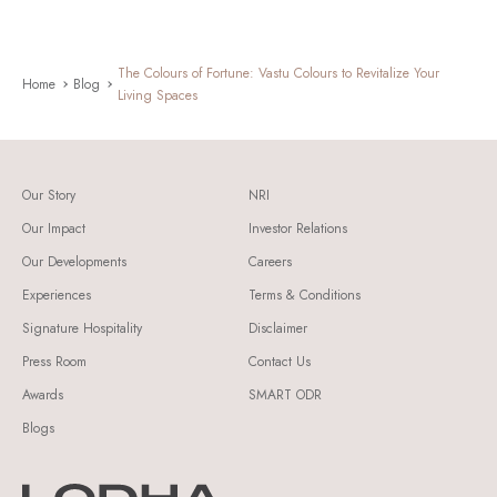
The Colours of Fortune: Vastu Colours to Revitalize Your
Home
Blog
Living Spaces
Our Story
NRI
Our Impact
Investor Relations
Our Developments
Careers
Experiences
Terms & Conditions
Signature Hospitality
Disclaimer
Press Room
Contact Us
Awards
SMART ODR
Blogs