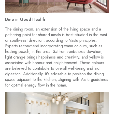
Dine in Good Health
The dining room, an extension of the living space and a
gathering point for shared meals is best situated in the east
or south-east direction, according to Vastu principles.
Experts recommend incorporating warm colours, such as
healing peach, in this area. Saffron symbolizes devotion,
light orange brings happiness and creativity, and yellow is
associated with honour and enlightenment. These colours
are believed to contribute to overall well-being and aid
digestion. Additionally, it's advisable to position the dining
space adjacent to the kitchen, aligning with Vastu guidelines
for optimal energy flow in the home.