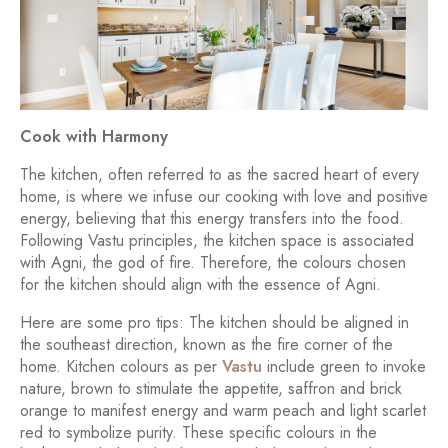
Cook with Harmony
The kitchen, often referred to as the sacred heart of every
home, is where we infuse our cooking with love and positive
energy, believing that this energy transfers into the food.
Following Vastu principles, the kitchen space is associated
with Agni, the god of fire. Therefore, the colours chosen
for the kitchen should align with the essence of Agni.
Here are some pro tips: The kitchen should be aligned in
the southeast direction, known as the fire corner of the
home. Kitchen colours as per
Vastu
include green to invoke
nature, brown to stimulate the appetite, saffron and brick
orange to manifest energy and warm peach and light scarlet
red to symbolize purity. These specific colours in the