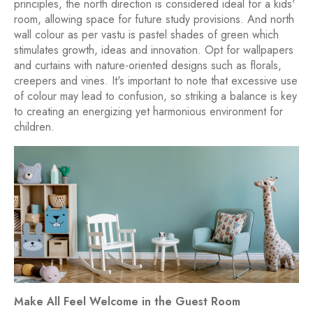
principles, the north direction is considered ideal for a kids'
room, allowing space for future study provisions. And north
wall colour as per vastu is pastel shades of green which
stimulates growth, ideas and innovation. Opt for wallpapers
and curtains with nature-oriented designs such as florals,
creepers and vines. It's important to note that excessive use
of colour may lead to confusion, so striking a balance is key
to creating an energizing yet harmonious environment for
children.
Make All Feel Welcome in the Guest Room