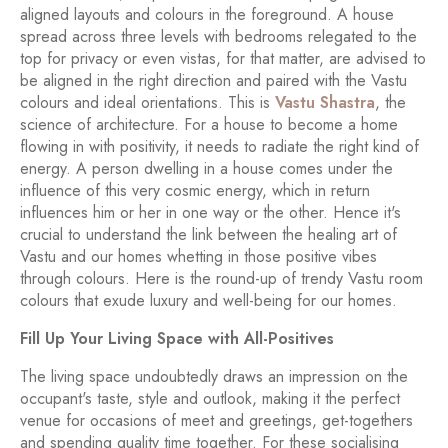
aligned layouts and colours in the foreground. A house
spread across three levels with bedrooms relegated to the
top for privacy or even vistas, for that matter, are advised to
be aligned in the right direction and paired with the Vastu
colours and ideal orientations. This is
Vastu Shastra
, the
science of architecture. For a house to become a home
flowing in with positivity, it needs to radiate the right kind of
energy. A person dwelling in a house comes under the
influence of this very cosmic energy, which in return
influences him or her in one way or the other. Hence it's
crucial to understand the link between the healing art of
Vastu and our homes whetting in those positive vibes
through colours. Here is the round-up of trendy Vastu room
colours that exude luxury and well-being for our homes.
Fill Up Your Living Space with All-Positives
The living space undoubtedly draws an impression on the
occupant's taste, style and outlook, making it the perfect
venue for occasions of meet and greetings, get-togethers
and spending quality time together. For these socialising