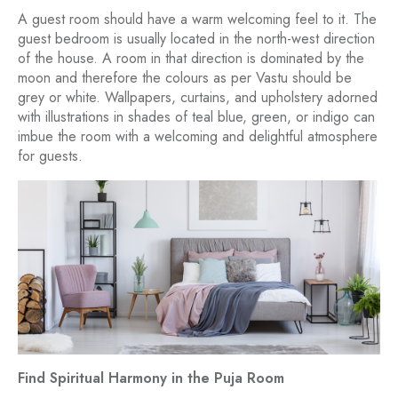
A guest room should have a warm welcoming feel to it. The
guest bedroom is usually located in the north-west direction
of the house. A room in that direction is dominated by the
moon and therefore the colours as per Vastu should be
grey or white. Wallpapers, curtains, and upholstery adorned
with illustrations in shades of teal blue, green, or indigo can
imbue the room with a welcoming and delightful atmosphere
for guests.
Find Spiritual Harmony in the Puja Room