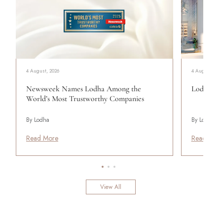
4 August, 2026
4 August, 20
Newsweek Names Lodha Among the
Lodha Se
World’s Most Trustworthy Companies
By Lodha
By Lodha
Read More
Read Mor
View All