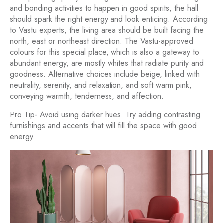
and bonding activities to happen in good spirits, the hall
should spark the right energy and look enticing. According
to Vastu experts, the living area should be built facing the
north, east or northeast direction. The Vastu-approved
colours for this special place, which is also a gateway to
abundant energy, are mostly whites that radiate purity and
goodness. Alternative choices include beige, linked with
neutrality, serenity, and relaxation, and soft warm pink,
conveying warmth, tenderness, and affection.
Pro Tip- Avoid using darker hues. Try adding contrasting
furnishings and accents that will fill the space with good
energy.