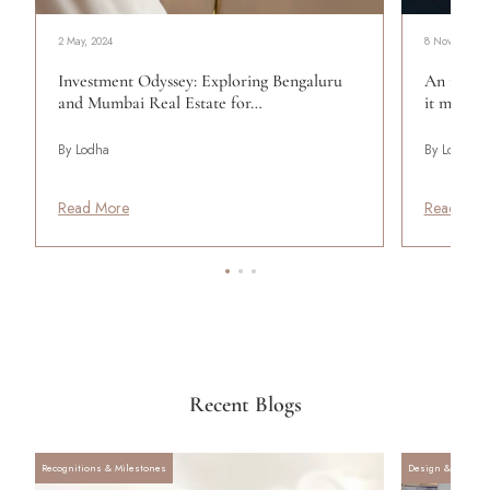
2 May, 2024
8 November, 
Investment Odyssey: Exploring Bengaluru
An introd
and Mumbai Real Estate for…
it means 
By Lodha
By Lodha
Read More
Read Mor
Recent Blogs
Recognitions & Milestones
Design & Archite