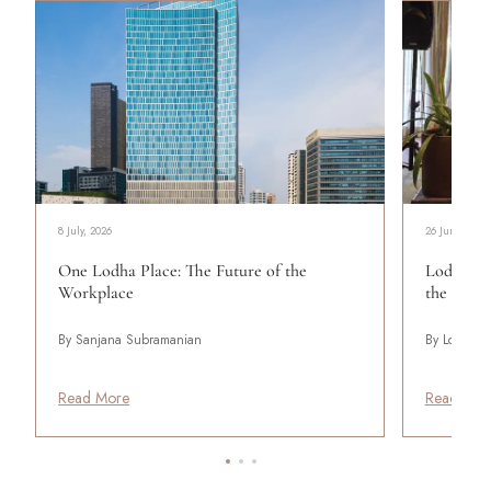
8 July, 2026
26 June, 2024
One Lodha Place: The Future of the
Lodha Pa
Workplace
the Art o
By Sanjana Subramanian
By Lodha
Read More
Read Mor