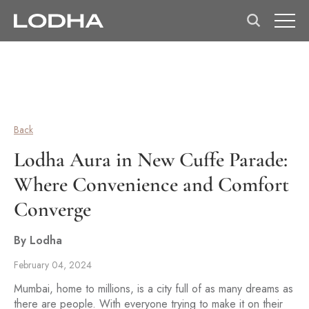
Back
Lodha Aura in New Cuffe Parade:
Where Convenience and Comfort
Converge
By Lodha
February 04, 2024
Mumbai, home to millions, is a city full of as many dreams as
there are people. With everyone trying to make it on their