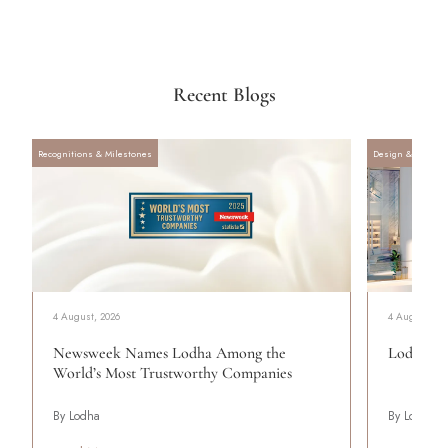
Recent Blogs
Recognitions & Milestones
Design & Archite
4 August, 2026
4 August, 20
Newsweek Names Lodha Among the
Lodha Se
World’s Most Trustworthy Companies
By Lodha
By Lodha