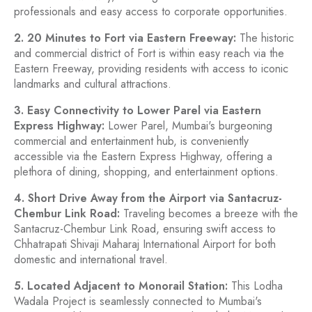
professionals and easy access to corporate opportunities.
2. 20 Minutes to Fort via Eastern Freeway:
The historic
and commercial district of Fort is within easy reach via the
Eastern Freeway, providing residents with access to iconic
landmarks and cultural attractions.
3. Easy Connectivity to Lower Parel via Eastern
Express Highway:
Lower Parel, Mumbai's burgeoning
commercial and entertainment hub, is conveniently
accessible via the Eastern Express Highway, offering a
plethora of dining, shopping, and entertainment options.
4. Short Drive Away from the Airport via Santacruz-
Chembur Link Road:
Traveling becomes a breeze with the
Santacruz-Chembur Link Road, ensuring swift access to
Chhatrapati Shivaji Maharaj International Airport for both
domestic and international travel.
5. Located Adjacent to Monorail Station:
This Lodha
Wadala Project is seamlessly connected to Mumbai's