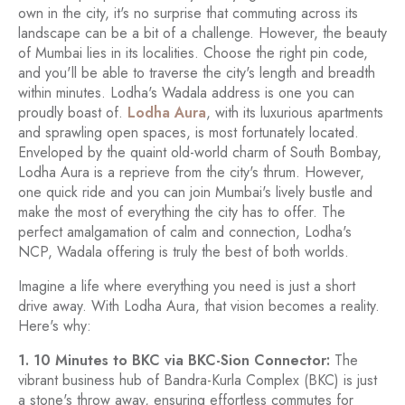
own in the city, it's no surprise that commuting across its
landscape can be a bit of a challenge. However, the beauty
of Mumbai lies in its localities. Choose the right pin code,
and you'll be able to traverse the city's length and breadth
within minutes. Lodha's Wadala address is one you can
proudly boast of.
Lodha Aura
, with its luxurious apartments
and sprawling open spaces, is most fortunately located.
Enveloped by the quaint old-world charm of South Bombay,
Lodha Aura is a reprieve from the city's thrum. However,
one quick ride and you can join Mumbai's lively bustle and
make the most of everything the city has to offer. The
perfect amalgamation of calm and connection, Lodha's
NCP, Wadala offering is truly the best of both worlds.
Imagine a life where everything you need is just a short
drive away. With Lodha Aura, that vision becomes a reality.
Here's why:
1. 10 Minutes to BKC via BKC-Sion Connector:
The
vibrant business hub of Bandra-Kurla Complex (BKC) is just
a stone's throw away, ensuring effortless commutes for