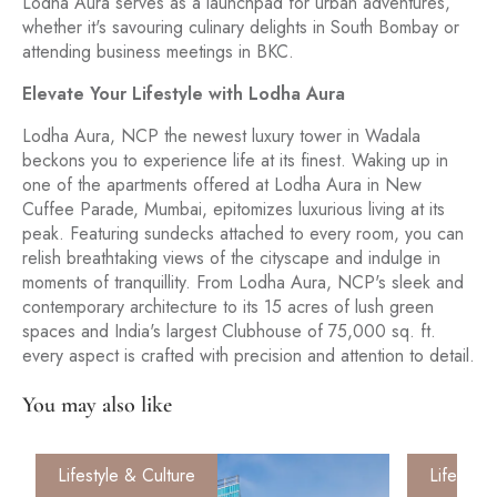
Lodha Aura serves as a launchpad for urban adventures,
whether it's savouring culinary delights in South Bombay or
attending business meetings in BKC.
Elevate Your Lifestyle with Lodha Aura
Lodha Aura, NCP the newest luxury tower in Wadala
beckons you to experience life at its finest. Waking up in
one of the apartments offered at Lodha Aura in New
Cuffee Parade, Mumbai, epitomizes luxurious living at its
peak. Featuring sundecks attached to every room, you can
relish breathtaking views of the cityscape and indulge in
moments of tranquillity. From Lodha Aura, NCP's sleek and
contemporary architecture to its 15 acres of lush green
spaces and India's largest Clubhouse of 75,000 sq. ft.
every aspect is crafted with precision and attention to detail.
You may also like
Lifestyle & Culture
Lifestyle