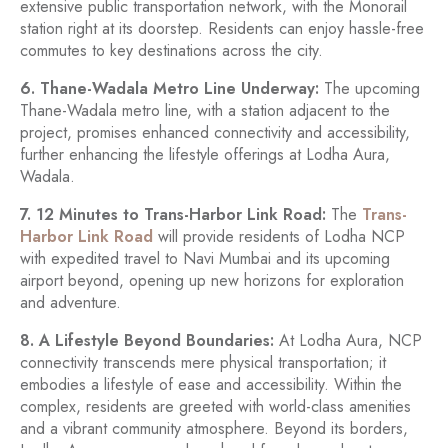
extensive public transportation network, with the Monorail
station right at its doorstep. Residents can enjoy hassle-free
commutes to key destinations across the city.
6. Thane-Wadala Metro Line Underway:
The upcoming
Thane-Wadala metro line, with a station adjacent to the
project, promises enhanced connectivity and accessibility,
further enhancing the lifestyle offerings at Lodha Aura,
Wadala.
7. 12 Minutes to Trans-Harbor Link Road:
The
Trans-
Harbor Link Road
will provide residents of Lodha NCP
with expedited travel to Navi Mumbai and its upcoming
airport beyond, opening up new horizons for exploration
and adventure.
8. A Lifestyle Beyond Boundaries:
At Lodha Aura, NCP
connectivity transcends mere physical transportation; it
embodies a lifestyle of ease and accessibility. Within the
complex, residents are greeted with world-class amenities
and a vibrant community atmosphere. Beyond its borders,