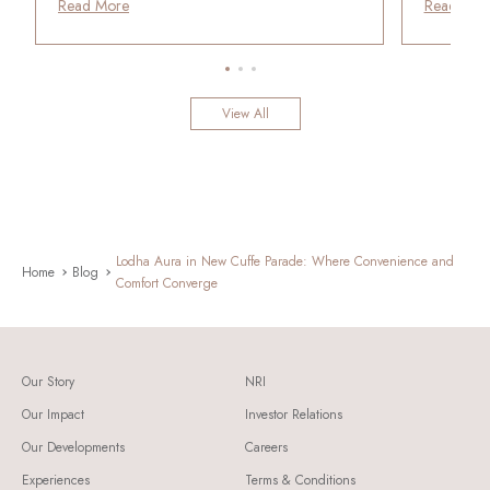
Read More
Read Mor
View All
Lodha Aura in New Cuffe Parade: Where Convenience and
Home
Blog
Comfort Converge
Our Story
NRI
Our Impact
Investor Relations
Our Developments
Careers
Experiences
Terms & Conditions