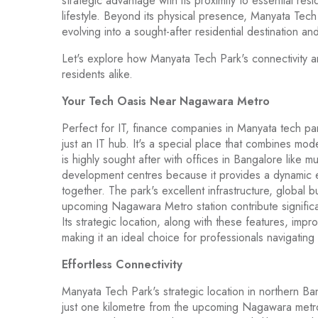
strategic advantage with its proximity to essential res
lifestyle. Beyond its physical presence, Manyata Tech 
evolving into a sought-after residential destination and
Let's explore how Manyata Tech Park's connectivity a
residents alike.
Your Tech Oasis Near Nagawara Metro
Perfect for IT, finance companies in Manyata tech p
just an IT hub. It's a special place that combines mod
is highly sought after with offices in Bangalore like m
development centres because it provides a dynamic 
together. The park's excellent infrastructure, global
upcoming Nagawara Metro station contribute significan
Its strategic location, along with these features, impr
making it an ideal choice for professionals navigat
Effortless Connectivity
Manyata Tech Park's strategic location in northern Ban
just one kilometre from the upcoming Nagawara metro