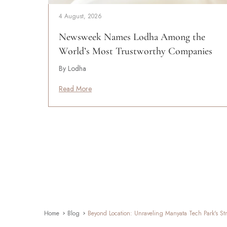
4 August, 2026
Newsweek Names Lodha Among the
World’s Most Trustworthy Companies
By Lodha
Read More
Home
Blog
Beyond Location: Unraveling Manyata Tech Park's Str