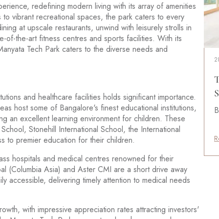
erience, redefining modern living with its array of amenities
 to vibrant recreational spaces, the park caters to every
ning at upscale restaurants, unwind with leisurely strolls in
-of-the-art fitness centres and sports facilities. With its
, Manyata Tech Park caters to the diverse needs and
2
s
T
S
titutions and healthcare facilities holds significant importance.
eas host some of Bangalore's finest educational institutions,
B
g an excellent learning environment for children. These
a School, Stonehill International School, the International
R
 to premier education for their children.
class hospitals and medical centres renowned for their
ipal (Columbia Asia) and Aster CMI are a short drive away
ily accessible, delivering timely attention to medical needs
owth, with impressive appreciation rates attracting investors'