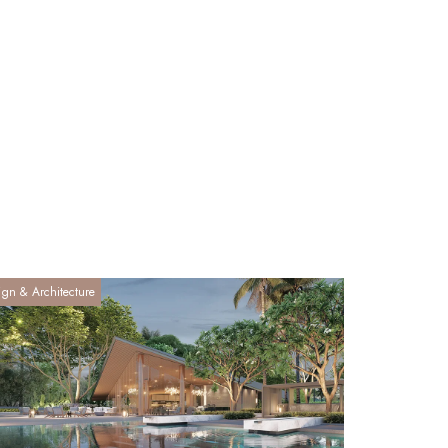
ign & Architecture