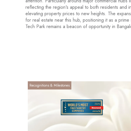
attention. Particularly around major commercial hubs
reflecting the region's appeal to both residents and in
elevating property prices to new heights. The expan
for real estate near this hub, positioning it as a prim
Tech Park remains a beacon of opportunity in Bangalor
Recognitions & Milestones