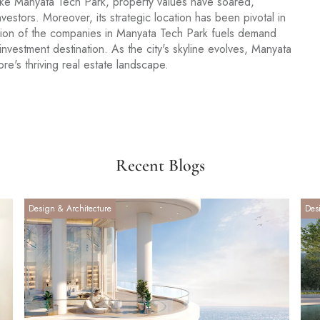
 like Manyata Tech Park, property values have soared,
vestors. Moreover, its strategic location has been pivotal in
sion of the companies in Manyata Tech Park fuels demand
e investment destination. As the city's skyline evolves, Manyata
e's thriving real estate landscape.
Recent Blogs
Design & Architecture
Des