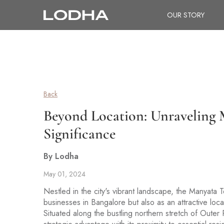
OUR STORY
Back
Beyond Location: Unraveling M
Significance
By Lodha
May 01, 2024
Nestled in the city's vibrant landscape, the Manyata T
businesses in Bangalore but also as an attractive loc
Situated along the bustling northern stretch of Oute