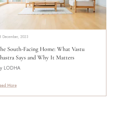
8 December, 2023
he South-Facing Home: What Vastu
hastra Says and Why It Matters
y LODHA
ead More