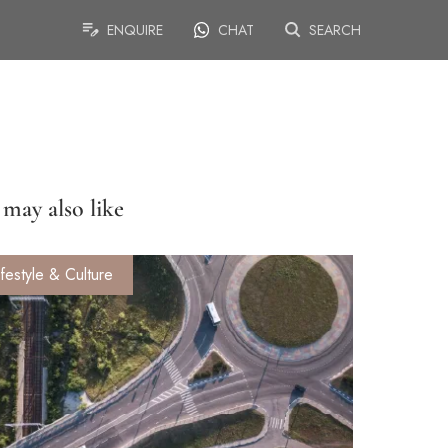
ENQUIRE
CHAT
SEARCH
may also like
ifestyle & Culture