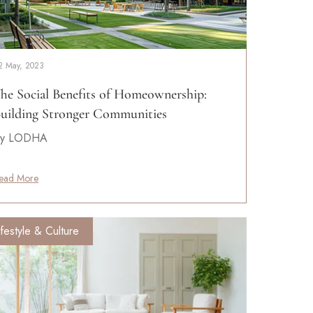
2 May, 2023
he Social Benefits of Homeownership:
uilding Stronger Communities
y LODHA
ead More
ifestyle & Culture