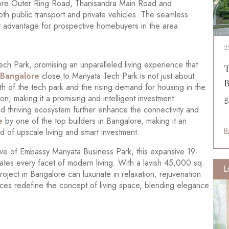
alore Outer Ring Road, Thanisandra Main Road and
oth public transport and private vehicles. The seamless
ant advantage for prospective homebuyers in the area.
2
ch Park, promising an unparalleled living experience that
T
n Bangalore
close to Manyata Tech Park is not just about
B
wth of the tech park and the rising demand for housing in the
on, making it a promising and intelligent investment
B
nd thriving ecosystem further enhance the connectivity and
e
by one of the top builders in Bangalore, making it an
R
nd of upscale living and smart investment.
ave of Embassy Manyata Business Park, this expansive 19-
ates every facet of modern living. With a lavish 45,000 sq.
L
roject in Bangalore can luxuriate in relaxation, rejuvenation
ces redefine the concept of living space, blending elegance