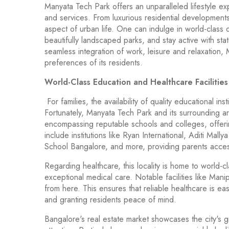
Manyata Tech Park offers an unparalleled lifestyle exp
and services. From luxurious residential developments
aspect of urban life. One can indulge in world-class di
beautifully landscaped parks, and stay active with state
seamless integration of work, leisure and relaxation
preferences of its residents.
World-Class Education and Healthcare Facilitie
For families, the availability of quality educational ins
Fortunately, Manyata Tech Park and its surrounding ar
encompassing reputable schools and colleges, offerin
include institutions like Ryan International, Aditi Mally
School Bangalore, and more, providing parents access
Regarding healthcare, this locality is home to world-
exceptional medical care. Notable facilities like Man
from here. This ensures that reliable healthcare is eas
and granting residents peace of mind.
Bangalore's real estate market showcases the city's gr