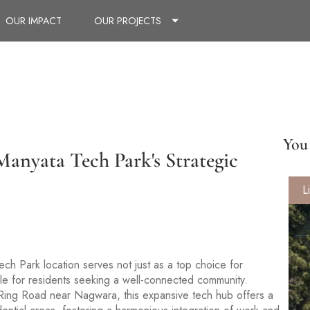
OUR IMPACT
OUR PROJECTS
You 
anyata Tech Park's Strategic
L
ech Park location serves not just as a top choice for
ale for residents seeking a well-connected community.
r Ring Road near Nagwara, this expansive tech hub offers a