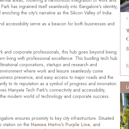
idential areas, fostering a harmonious integration of work and
Park has ingrained itself seamlessly into Bangalore's identity,
 enriching the city's narrative as the Silicon Valley of India.
7
nd accessibility serve as a beacon for both businesses and
W
C
B
ark and corporate professionals, this hub goes beyond being
ern living with professional excellence. This bustling tech hub
ultinational corporations, startups and research and
R
environment where work and leisure seamlessly come
 business presence, and easy access to major roads and the
tly to its reputation as a symbol of progress and innovation.
L
oves Manyata Tech Park's connectivity and accessibility,
ing the modern world of technology and corporate success.
galore ensures proximity to key city infrastructure. Situated
 station on the
Namma Metro's Purple Line
,
and