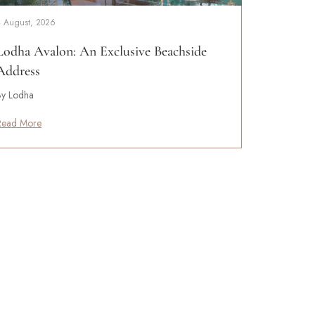
4 August, 2026
Lodha Avalon: An Exclusive Beachside
Address
By Lodha
Read More