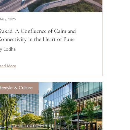
 May, 2025
akad: A Confluence of Calm and
onnectivity in the Heart of Pune
y Lodha
ead More
ifestyle & Culture