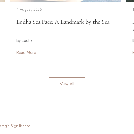
4 August, 2026
Lodha Sea Face: A Landmark by the Sea
By Lodha
Read More
View All
ategic Significance