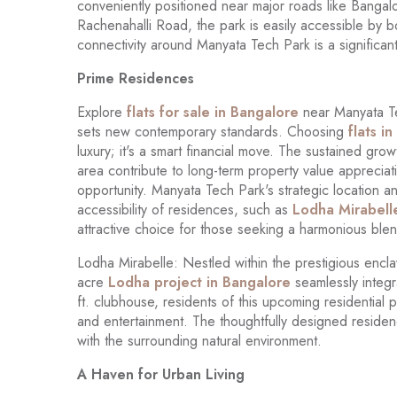
conveniently positioned near major roads like Bang
Rachenahalli Road, the park is easily accessible by b
connectivity around Manyata Tech Park is a signific
Prime Residences
Explore
flats for sale in Bangalore
near Manyata Te
sets new contemporary standards. Choosing
flats i
luxury; it's a smart financial move. The sustained gro
area contribute to long-term property value appreciati
opportunity. Manyata Tech Park's strategic location a
accessibility of residences, such as
Lodha Mirabell
attractive choice for those seeking a harmonious ble
Lodha Mirabelle: Nestled within the prestigious encl
acre
Lodha project in Bangalore
seamlessly integr
ft. clubhouse, residents of this upcoming residential p
and entertainment. The thoughtfully designed residen
with the surrounding natural environment.
A Haven for Urban Living