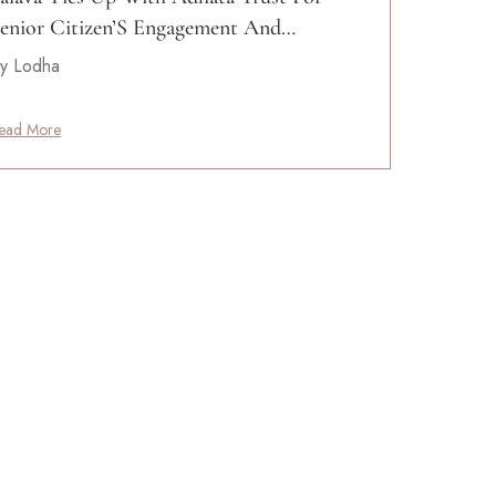
enior Citizen’S Engagement And…
y Lodha
ead More