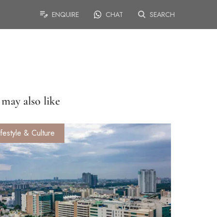
ENQUIRE
CHAT
SEARCH
may also like
ifestyle & Culture