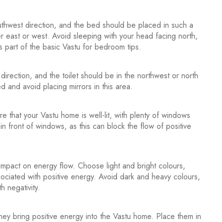
hwest direction, and the bed should be placed in such a
r east or west. Avoid sleeping with your head facing north,
 is part of the basic Vastu for bedroom tips.
rection, and the toilet should be in the northwest or north
ed and avoid placing mirrors in this area.
re that your Vastu home is well-lit, with plenty of windows
in front of windows, as this can block the flow of positive
mpact on energy flow. Choose light and bright colours,
sociated with positive energy. Avoid dark and heavy colours,
h negativity.
they bring positive energy into the Vastu home. Place them in