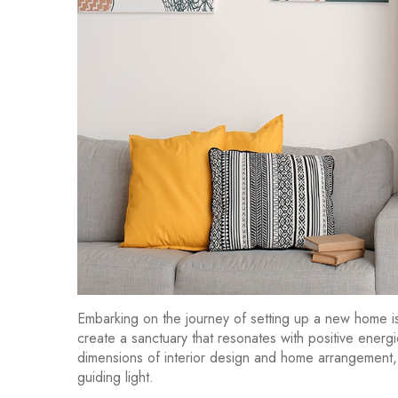
Embarking on the journey of setting up a new home is n
create a sanctuary that resonates with positive energ
dimensions of interior design and home arrangement,
guiding light.