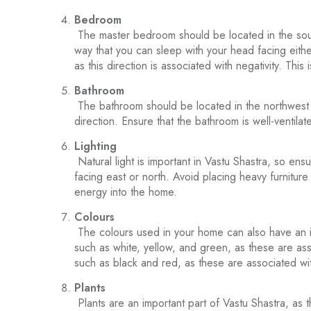
Bedroom
The master bedroom should be located in the sout
way that you can sleep with your head facing eithe
as this direction is associated with negativity. This
Bathroom
The bathroom should be located in the northwest di
direction. Ensure that the bathroom is well-ventilat
Lighting
Natural light is important in Vastu Shastra, so ensu
facing east or north. Avoid placing heavy furniture 
energy into the home.
Colours
The colours used in your home can also have an i
such as white, yellow, and green, as these are as
such as black and red, as these are associated wit
Plants
Plants are an important part of Vastu Shastra, as 