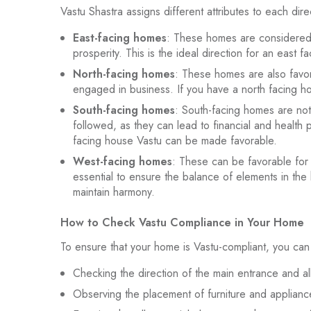
Vastu Shastra assigns different attributes to each dire
East-facing homes
: These homes are considered t
prosperity. This is the ideal direction for an east 
North-facing homes
: These homes are also favora
engaged in business. If you have a north facing hou
South-facing homes
: South-facing homes are no
followed, as they can lead to financial and health
facing house Vastu can be made favorable.
West-facing homes
: These can be favorable for t
essential to ensure the balance of elements in the
maintain harmony.
How to Check Vastu Compliance in Your Home
To ensure that your home is Vastu-compliant, you can 
Checking the direction of the main entrance and al
Observing the placement of furniture and appliance