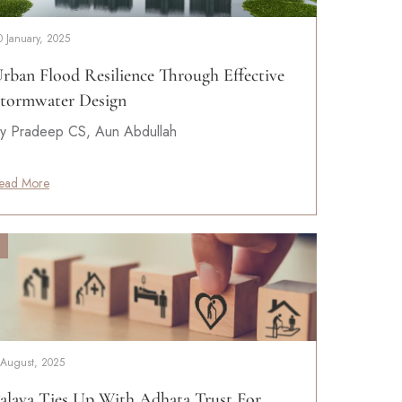
0 January, 2025
rban Flood Resilience Through Effective
tormwater Design
y Pradeep CS, Aun Abdullah
ead More
 August, 2025
alava Ties Up With Adhata Trust For