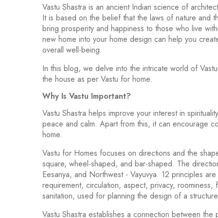
Vastu Shastra is an ancient Indian science of archit
It is based on the belief that the laws of nature and
bring prosperity and happiness to those who live with
new home into your home design can help you create
overall well-being.
In this blog, we delve into the intricate world of Va
the house as per Vastu for home.
Why Is Vastu Important?
Vastu Shastra helps improve your interest in spiritual
peace and calm. Apart from this, it can encourage co
home.
Vastu for Homes focuses on directions and the shape
square, wheel-shaped, and bar-shaped. The direction
Eesanya, and Northwest - Vayuvya. 12 principles are 
requirement, circulation, aspect, privacy, roominess, 
sanitation, used for planning the design of a structure
Vastu Shastra establishes a connection between the ph