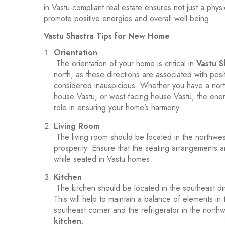
in Vastu-compliant real estate ensures not just a phys
promote positive energies and overall well-being.
Vastu Shastra Tips for New Home
Orientation
The orientation of your home is critical in
Vastu S
north, as these directions are associated with pos
considered inauspicious. Whether you have a nort
house Vastu, or west facing house Vastu, the ener
role in ensuring your home’s harmony.
Living Room
The living room should be located in the northwest
prosperity. Ensure that the seating arrangements a
while seated in Vastu homes.
Kitchen
The kitchen should be located in the southeast dire
This will help to maintain a balance of elements i
southeast corner and the refrigerator in the northw
kitchen
.