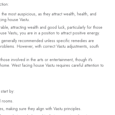
ction:
he most auspicious, as they attract wealth, health, and
facing house Vastu.
ble, attracting wealth and good luck, particularly for those
se Vastu, you are in a position to attract positive energy.
t generally recommended unless specific remedies are
 problems. However, with correct Vastu adjustments, south
hose involved in the arts or entertainment, though it’s
 home. West facing house Vastu requires careful attention to
start by:
l rooms.
s, making sure they align with Vastu principles.