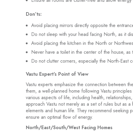
Ensure all rooms are clutter-free and allow energy 
Don’ts:
Avoid placing mirrors directly opposite the entranc
Do not sleep with your head facing North, as it dis
Avoid placing the kitchen in the North or Northwest
Never have a toilet in the center of the house, as 
Do not clutter corners, especially the North-East c
Vastu Expert’s Point of View
Vastu experts emphasize the connection between the
them, a well-planned home following Vastu principles 
various aspects of life, including health, relationships
approach Vastu not merely as a set of rules but as a
elements and human life. They recommend seeking pr
ensure an optimal flow of energy.
North/East/South/West Facing Homes