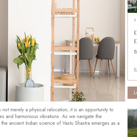
8
D
D
B
R
L
ot merely a physical relocation; it is an opportunity to
ies and harmonious vibrations. As we navigate the
 the ancient Indian science of Vastu Shastra emerges as a