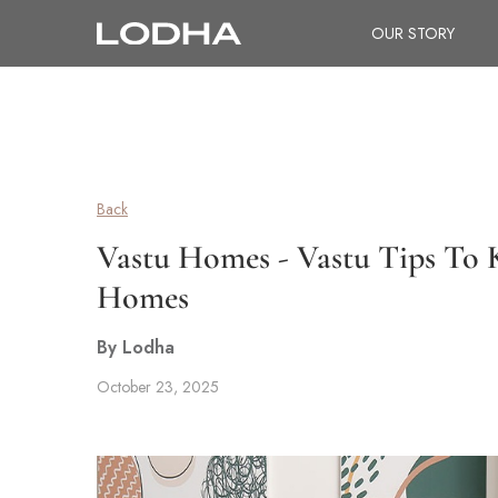
OUR STORY
Back
Vastu Homes - Vastu Tips To
Homes
By Lodha
October 23, 2025