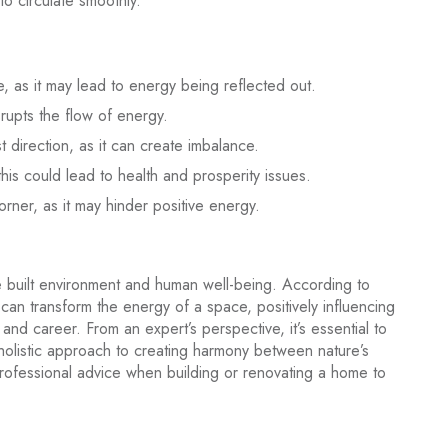
to circulate smoothly.
e, as it may lead to energy being reflected out.
rupts the flow of energy.
 direction, as it can create imbalance.
this could lead to health and prosperity issues.
orner, as it may hinder positive energy.
 built environment and human well-being. According to
can transform the energy of a space, positively influencing
, and career. From an expert’s perspective, it’s essential to
 holistic approach to creating harmony between nature’s
ofessional advice when building or renovating a home to