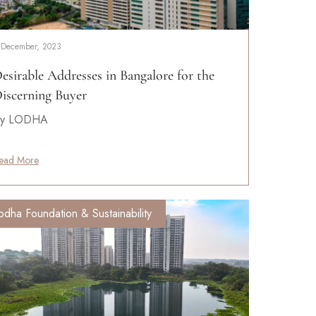
 December, 2023
esirable Addresses in Bangalore for the
iscerning Buyer
y LODHA
ead More
odha Foundation & Sustainability