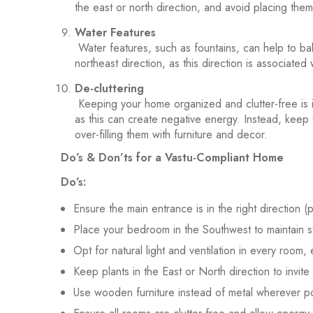
the east or north direction, and avoid placing them
Water Features
Water features, such as fountains, can help to ba
northeast direction, as this direction is associated 
De-cluttering
Keeping your home organized and clutter-free is im
as this can create negative energy. Instead, keep
over-filling them with furniture and decor.
Do’s & Don’ts for a Vastu-Compliant Home
Do’s:
Ensure the main entrance is in the right direction (
Place your bedroom in the Southwest to maintain st
Opt for natural light and ventilation in every room, 
Keep plants in the East or North direction to invite 
Use wooden furniture instead of metal wherever po