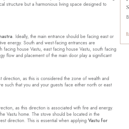
ical structure but a harmonious living space designed to
S
B
R
hastra
. Ideally, the main entrance should be facing east or
itive energy. South and west-facing entrances are
h facing house Vastu, east facing house Vastu, south facing
gy flow and placement of the main door play a significant
 direction, as this is considered the zone of wealth and
re such that you and your guests face either north or east
ction, as this direction is associated with fire and energy.
n the Vastu home. The stove should be located in the
est direction. This is essential when applying
Vastu for