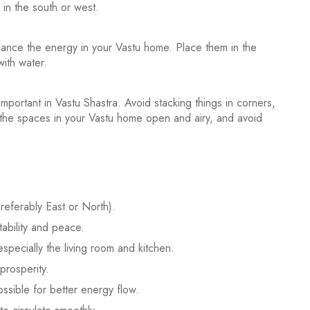
 in the south or west.
lance the energy in your Vastu home. Place them in the
with water.
portant in Vastu Shastra. Avoid stacking things in corners,
 the spaces in your Vastu home open and airy, and avoid
preferably East or North).
ability and peace.
especially the living room and kitchen.
prosperity.
ssible for better energy flow.