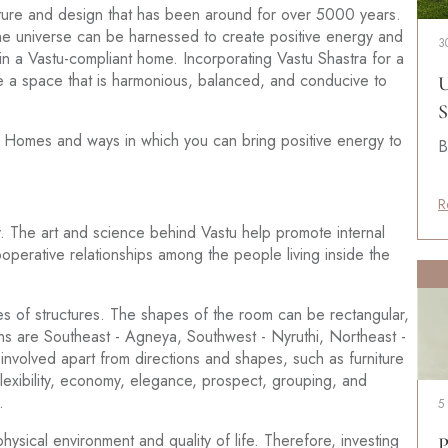
ecture and design that has been around for over 5000 years.
 the universe can be harnessed to create positive energy and
3
in a Vastu-compliant home. Incorporating Vastu Shastra for a
 a space that is harmonious, balanced, and conducive to
U
S
stu Homes and ways in which you can bring positive energy to
B
R
ity. The art and science behind Vastu help promote internal
operative relationships among the people living inside the
s of structures. The shapes of the room can be rectangular,
s are Southeast - Agneya, Southwest - Nyruthi, Northeast -
involved apart from directions and shapes, such as furniture
flexibility, economy, elegance, prospect, grouping, and
.
5
ysical environment and quality of life. Therefore, investing
P