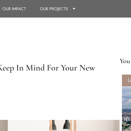
OUR IMPACT
OUR PROJECTS
You 
 Keep In Mind For Your New
L