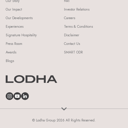
Our Story
NRI
Our Impact
Investor Relations
Our Developments
Careers
Experiences
Terms & Conditions
Signature Hospitality
Disclaimer
Press Room
Contact Us
Awards
SMART ODR
Blogs
© Lodha Group 2026 All Rights Reserved.