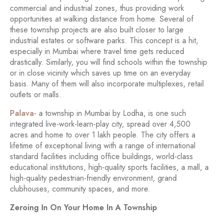
commercial and industrial zones, thus providing work
opportunities at walking distance from home. Several of
these township projects are also built closer to large
industrial estates or software parks. This concept is a hit,
especially in Mumbai where travel time gets reduced
drastically. Similarly, you will find schools within the township
or in close vicinity which saves up time on an everyday
basis. Many of them will also incorporate multiplexes, retail
outlets or malls.
Palava
- a township in Mumbai by Lodha, is one such
integrated live-work-learn-play city, spread over 4,500
acres and home to over 1 lakh people. The city offers a
lifetime of exceptional living with a range of international
standard facilities including office buildings, world-class
educational institutions, high-quality sports facilities, a mall, a
high-quality pedestrian-friendly environment, grand
clubhouses, community spaces, and more.
Zeroing In On Your Home In A Township