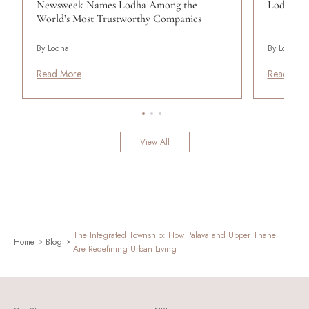
Newsweek Names Lodha Among the
Lodha Se
World’s Most Trustworthy Companies
By Lodha
By Lodha
Read More
Read Mor
View All
The Integrated Township: How Palava and Upper Thane
Home
Blog
Are Redefining Urban Living