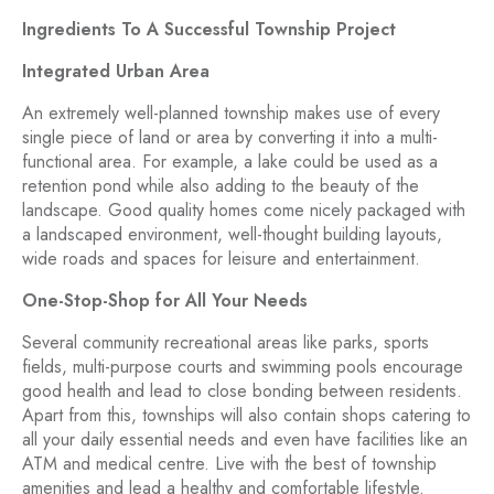
Ingredients To A Successful Township Project
Integrated Urban Area
An extremely well-planned township makes use of every
single piece of land or area by converting it into a multi-
functional area. For example, a lake could be used as a
retention pond while also adding to the beauty of the
landscape. Good quality homes come nicely packaged with
a landscaped environment, well-thought building layouts,
wide roads and spaces for leisure and entertainment.
One-Stop-Shop for All Your Needs
Several community recreational areas like parks, sports
fields, multi-purpose courts and swimming pools encourage
good health and lead to close bonding between residents.
Apart from this, townships will also contain shops catering to
all your daily essential needs and even have facilities like an
ATM and medical centre. Live with the best of township
amenities and lead a healthy and comfortable lifestyle.