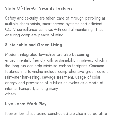
State-Of-The-Art Security Features
Safety and security are taken care of through patrolling at
multiple checkpoints, smart access systems and efficient
CCTV surveillance cameras with central monitoring. Thus
ensuring complete peace of mind.
Sustainable and Green Living
Modern integrated townships are also becoming
environmentally friendly with sustainability initiatives, which in
the long run can help minimise carbon footprint. Common
features in a township include comprehensive green cover,
rainwater harvesting, sewage treatment, usage of solar
energy and provisions of e-bikes or cycles as a mode of
internal transport, among many
others.
Live-Learn-Work-Play
Newer townships being constructed are also incorporating