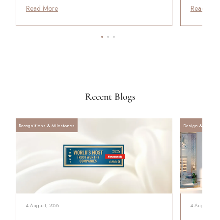
Read More
Read Mor
Recent Blogs
Recognitions & Milestones
Design & Archite
4 August, 2026
4 August, 20