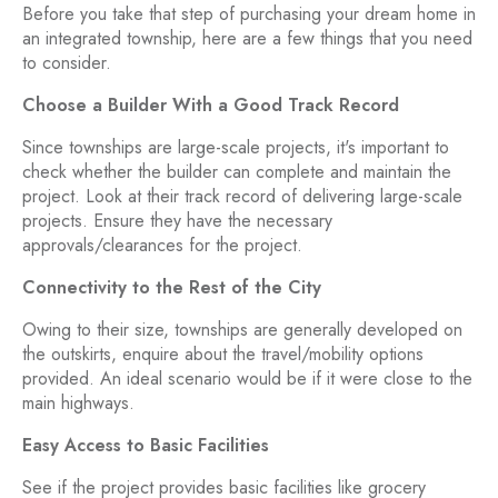
Before you take that step of purchasing your dream home in
an integrated township, here are a few things that you need
to consider.
Choose a Builder With a Good Track Record
Since townships are large-scale projects, it's important to
check whether the builder can complete and maintain the
project. Look at their track record of delivering large-scale
projects. Ensure they have the necessary
approvals/clearances for the project.
Connectivity to the Rest of the City
Owing to their size, townships are generally developed on
the outskirts, enquire about the travel/mobility options
provided. An ideal scenario would be if it were close to the
main highways.
Easy Access to Basic Facilities
See if the project provides basic facilities like grocery