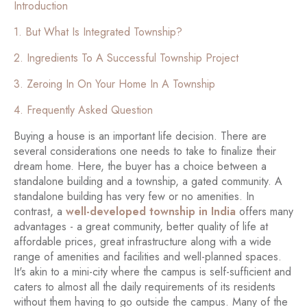
Introduction
1. But What Is Integrated Township?
2. Ingredients To A Successful Township Project
3. Zeroing In On Your Home In A Township
4. Frequently Asked Question
Buying a house is an important life decision. There are
several considerations one needs to take to finalize their
dream home. Here, the buyer has a choice between a
standalone building and a township, a gated community. A
standalone building has very few or no amenities. In
contrast, a
well-developed township in India
offers many
advantages - a great community, better quality of life at
affordable prices, great infrastructure along with a wide
range of amenities and facilities and well-planned spaces.
It's akin to a mini-city where the campus is self-sufficient and
caters to almost all the daily requirements of its residents
without them having to go outside the campus. Many of the