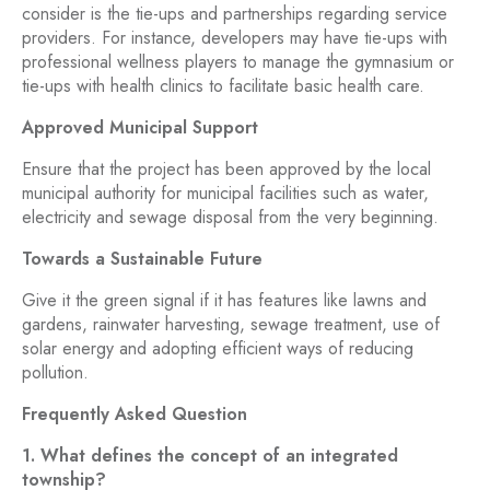
consider is the tie-ups and partnerships regarding service
providers. For instance, developers may have tie-ups with
professional wellness players to manage the gymnasium or
tie-ups with health clinics to facilitate basic health care.
Approved Municipal Support
Ensure that the project has been approved by the local
municipal authority for municipal facilities such as water,
electricity and sewage disposal from the very beginning.
Towards a Sustainable Future
Give it the green signal if it has features like lawns and
gardens, rainwater harvesting, sewage treatment, use of
solar energy and adopting efficient ways of reducing
pollution.
Frequently Asked Question
1. What defines the concept of an integrated
township?