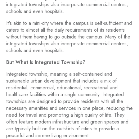
integrated townships also incorporate commercial centres,
schools and even hospitals.
It's akin to a mini-city where the campus is self-sufficient and
caters to almost all the daily requirements of its residents
without them having to go outside the campus. Many of the
integrated townships also incorporate commercial centres,
schools and even hospitals.
But What Is Integrated Township?
Integrated township, meaning a self-contained and
sustainable urban development that includes a mix of
residential, commercial, educational, recreational and
healthcare facilities within a single community. Integrated
townships are designed to provide residents with all the
necessary amenities and services in one place, reducing the
need for travel and promoting a high quality of life. They
often feature modern infrastructure and green spaces and
are typically built on the outskirts of cities to provide a
peaceful and serene living environment.