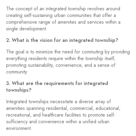
The concept of an integrated township revolves around
creating self-sustaining urban communities that offer a
comprehensive range of amenities and services within a
single development.
2. What is the vision for an integrated township?
The goal is to minimize the need for commuting by providing
everything residents require within the township itself,
promoting sustainability, convenience, and a sense of
community.
3. What are the requirements for integrated
townships?
Integrated townships necessitate a diverse array of
amenities spanning residential, commercial, educational,
recreational, and healthcare facilities to promote self-
sufficiency and convenience within a unified urban
environment.