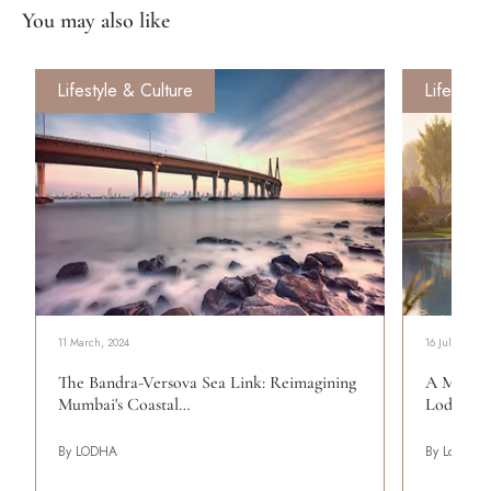
You may also like
Lifestyle & Culture
Lifestyle
11 March, 2024
16 July, 2026
The Bandra-Versova Sea Link: Reimagining
A More C
Mumbai's Coastal…
Lodha Be
By LODHA
By Lodha