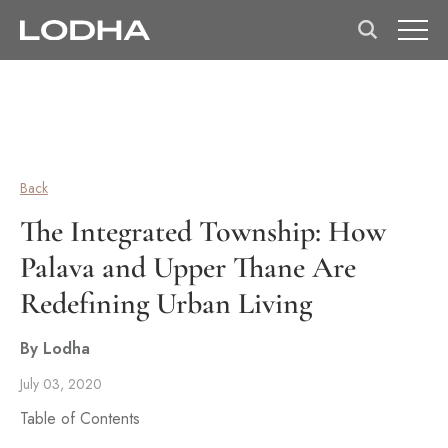
Back
The Integrated Township: How
Palava and Upper Thane Are
Redefining Urban Living
By Lodha
July 03, 2020
Table of Contents