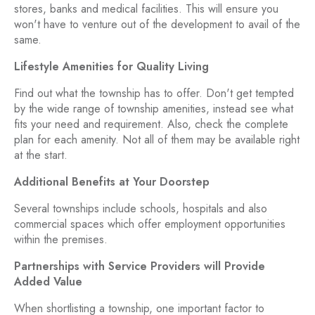
stores, banks and medical facilities. This will ensure you
won't have to venture out of the development to avail of the
same.
Lifestyle Amenities for Quality Living
Find out what the township has to offer. Don't get tempted
by the wide range of township amenities, instead see what
fits your need and requirement. Also, check the complete
plan for each amenity. Not all of them may be available right
at the start.
Additional Benefits at Your Doorstep
Several townships include schools, hospitals and also
commercial spaces which offer employment opportunities
within the premises.
Partnerships with Service Providers will Provide
Added Value
When shortlisting a township, one important factor to