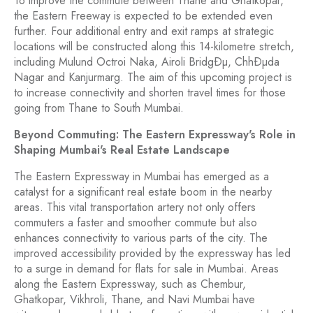
To improve the commute between Thane and Ghatkopar,
the Eastern Freeway is expected to be extended even
further. Four additional entry and exit ramps at strategic
locations will be constructed along this 14-kilometre stretch,
including Mulund Octroi Naka, Airoli BridgÐµ, ChhÐµda
Nagar and Kanjurmarg. The aim of this upcoming project is
to increase connectivity and shorten travel times for those
going from Thane to South Mumbai.
Beyond Commuting: The Eastern Expressway's Role in
Shaping Mumbai's Real Estate Landscape
The Eastern Expressway in Mumbai has emerged as a
catalyst for a significant real estate boom in the nearby
areas. This vital transportation artery not only offers
commuters a faster and smoother commute but also
enhances connectivity to various parts of the city. The
improved accessibility provided by the expressway has led
to a surge in demand for flats for sale in Mumbai. Areas
along the Eastern Expressway, such as Chembur,
Ghatkopar, Vikhroli, Thane, and Navi Mumbai have