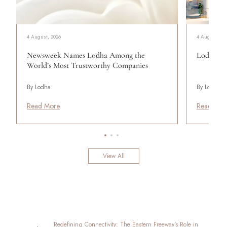
4 August, 2026
4 August, 20
Newsweek Names Lodha Among the
Lodha Se
World’s Most Trustworthy Companies
By Lodha
By Lodha
Read More
Read Mor
View All
Redefining Connectivity: The Eastern Freeway's Role in