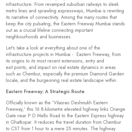
infrastructure. From revamped suburban railways to sleek
metro lines and sprawling expressways, Mumbai is rewriting
its narrative of connectivity. Among the many routes that
keep the city pulsating, the Eastern Freeway Mumbai stands
out as a crucial lifeline connecting important
neighbourhoods and businesses.
Let's take a look at everything about one of the
infrastructure projects in Mumbai - Eastern Freeway, from
its origins to its most recent extensions, entry and
exit points, and impact on real estate dynamics in areas
such as Chembur, especially the premium Diamond Garden
locale, and the burgeoning real estate landscape within.
Eastern Freeway: A Strategic Route
Officially known as the 'Vilasrao Deshmukh Eastern
Freeway,' this 16.8-kilometre elevated highway links Orange
Gate near P D Mello Road to the Eastern Express highway
in Ghatkopar. It reduces the travel duration from Chembur
to CST from 1 hour to a mere 25 minutes. The highway