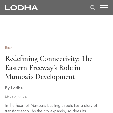
Back
Redefining Connectivity: The
Eastern Freeway's Role in
Mumbai's Development
By Lodha
May 03, 2024
In the heart of Mumbai's bustling streets lies a story of
transformation. As the city expands, so does its