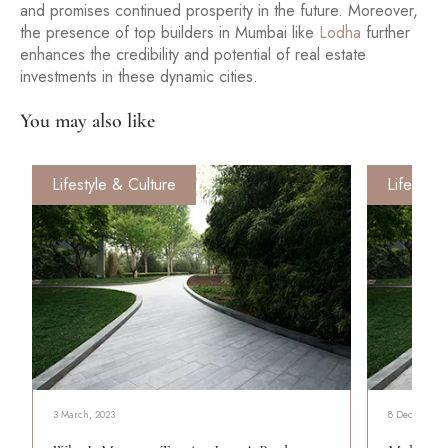
and promises continued prosperity in the future. Moreover,
the presence of top builders in Mumbai like
Lodha
further
enhances the credibility and potential of real estate
investments in these dynamic cities.
You may also like
Lifestyle & Culture
Lifestyle
3 March, 2023
8 December, 