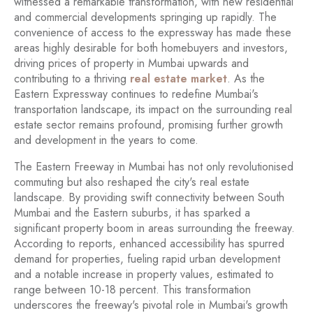
witnessed a remarkable transformation, with new residential
and commercial developments springing up rapidly. The
convenience of access to the expressway has made these
areas highly desirable for both homebuyers and investors,
driving prices of property in Mumbai upwards and
contributing to a thriving
real estate market
. As the
Eastern Expressway continues to redefine Mumbai's
transportation landscape, its impact on the surrounding real
estate sector remains profound, promising further growth
and development in the years to come.
The Eastern Freeway in Mumbai has not only revolutionised
commuting but also reshaped the city's real estate
landscape. By providing swift connectivity between South
Mumbai and the Eastern suburbs, it has sparked a
significant property boom in areas surrounding the freeway.
According to reports, enhanced accessibility has spurred
demand for properties, fueling rapid urban development
and a notable increase in property values, estimated to
range between 10-18 percent. This transformation
underscores the freeway's pivotal role in Mumbai's growth