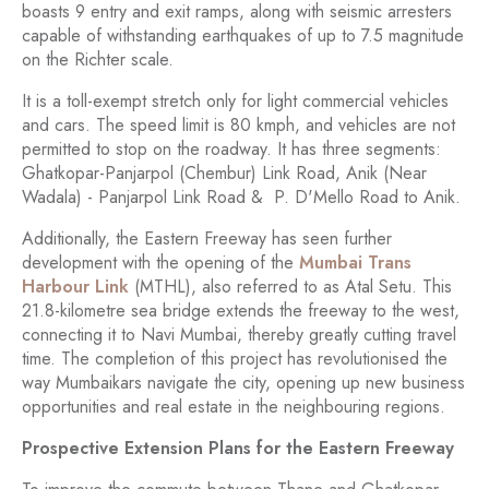
boasts 9 entry and exit ramps, along with seismic arresters
capable of withstanding earthquakes of up to 7.5 magnitude
on the Richter scale.
It is a toll-exempt stretch only for light commercial vehicles
and cars. The speed limit is 80 kmph, and vehicles are not
permitted to stop on the roadway. It has three segments:
Ghatkopar-Panjarpol (Chembur) Link Road, Anik (Near
Wadala) - Panjarpol Link Road & P. D'Mello Road to Anik.
Additionally, the Eastern Freeway has seen further
development with the opening of the
Mumbai Trans
Harbour Link
(MTHL), also referred to as Atal Setu. This
21.8-kilometre sea bridge extends the freeway to the west,
connecting it to Navi Mumbai, thereby greatly cutting travel
time. The completion of this project has revolutionised the
way Mumbaikars navigate the city, opening up new business
opportunities and real estate in the neighbouring regions.
Prospective Extension Plans for the Eastern Freeway