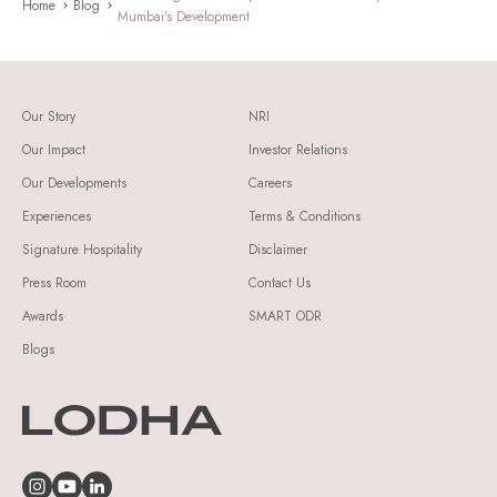
Home
Blog
Mumbai's Development
Our Story
NRI
Our Impact
Investor Relations
Our Developments
Careers
Experiences
Terms & Conditions
Signature Hospitality
Disclaimer
Press Room
Contact Us
Awards
SMART ODR
Blogs