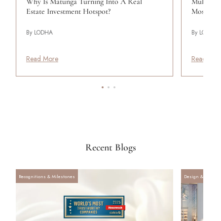
Why Is Matunga Turning Into A Real
Mulund: 
Estate Investment Hotspot?
Most Liv
By LODHA
By LODHA
Read More
Read Mor
Recent Blogs
Recognitions & Milestones
Design & Archite