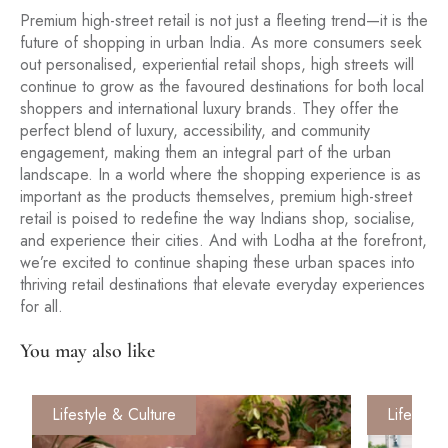
Premium high-street retail is not just a fleeting trend—it is the
future of shopping in urban India. As more consumers seek
out personalised, experiential retail shops, high streets will
continue to grow as the favoured destinations for both local
shoppers and international luxury brands. They offer the
perfect blend of luxury, accessibility, and community
engagement, making them an integral part of the urban
landscape. In a world where the shopping experience is as
important as the products themselves, premium high-street
retail is poised to redefine the way Indians shop, socialise,
and experience their cities. And with Lodha at the forefront,
we’re excited to continue shaping these urban spaces into
thriving retail destinations that elevate everyday experiences
for all.
You may also like
Lifestyle & Culture
Lifestyle