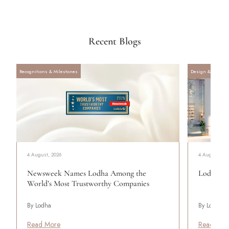
Recent Blogs
Recognitions & Milestones
Design & Archite
4 August, 2026
4 August, 20
Newsweek Names Lodha Among the
Lodha Se
World’s Most Trustworthy Companies
By Lodha
By Lodha
Read More
Read Mor