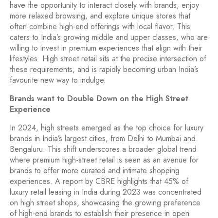
have the opportunity to interact closely with brands, enjoy
more relaxed browsing, and explore unique stores that
often combine high-end offerings with local flavor. This
caters to India’s growing middle and upper classes, who are
willing to invest in premium experiences that align with their
lifestyles. High street retail sits at the precise intersection of
these requirements, and is rapidly becoming urban India’s
favourite new way to indulge.
Brands want to Double Down on the High Street
Experience
In 2024, high streets emerged as the top choice for luxury
brands in India’s largest cities, from Delhi to Mumbai and
Bengaluru. This shift underscores a broader global trend
where premium high-street retail is seen as an avenue for
brands to offer more curated and intimate shopping
experiences. A report by CBRE highlights that 45% of
luxury retail leasing in India during 2023 was concentrated
on high street shops, showcasing the growing preference
of high-end brands to establish their presence in open