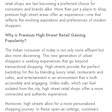
retail shops are fast becoming a preferred choice for
consumers and brands alike. More than just a place to shop,
premium high street areas offer an experience—one that
reflects the evolving aspirations and preferences of modern
shoppers.
Why is Premium High-Street Retail Gaining
Popularity?
The Indian consumer of today is not only more affluent but
also more discerning. This new generation of urban
shoppers is seeking experiences that go beyond
transactional shopping. High streets provide the perfect
backdrop for this by blending luxury retail, restaurants and
cafes, and entertainment in an environment that is both
accessible and engaging. Unlike malls, which can feel
isolated from the city, high street retail shops offer a more
connected and authentic experience.
Moreover, high streets allow for a more personalized
shopping journey. In these open-air settings, customers