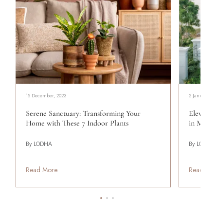
15 December, 2023
2 January, 20
Serene Sanctuary: Transforming Your
Elevating
Home with These 7 Indoor Plants
in Mumba
By LODHA
By LODHA
Read More
Read Mor