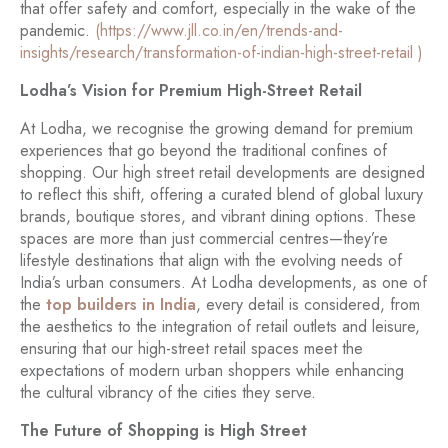
that offer safety and comfort, especially in the wake of the
pandemic.
(https://www.jll.co.in/en/trends-and-
insights/research/transformation-of-indian-high-street-retail )
Lodha’s Vision for Premium High-Street Retail
At Lodha, we recognise the growing demand for premium
experiences that go beyond the traditional confines of
shopping. Our high street retail developments are designed
to reflect this shift, offering a curated blend of global luxury
brands, boutique stores, and vibrant dining options. These
spaces are more than just commercial centres—they’re
lifestyle destinations that align with the evolving needs of
India’s urban consumers. At Lodha developments, as one of
the
top builders in India
, every detail is considered, from
the aesthetics to the integration of retail outlets and leisure,
ensuring that our high-street retail spaces meet the
expectations of modern urban shoppers while enhancing
the cultural vibrancy of the cities they serve.
The Future of Shopping is High Street