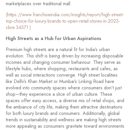
marketplaces over traditional mall.
(https://www.franchiseindia.com/insights/report/high-street-
top-choice-for-luxury-brands-to-open-retail-stores-in-2023-
cbre.34371 )
High Streets as a Hub for Urban Aspirations
Premium high streets are a natural fit for India’s urban
evolution. This shift is being driven by increasing disposable
incomes and changing consumer behaviour. They serve as
lifestyle hubs, where shopping, restaurants and cafes, as
well as social interactions converge. High street localities
like Delhi’s Khan Market or Mumbai’s Linking Road have
evolved into community spaces where consumers don’t just
shop—they experience a slice of urban culture. These
spaces offer easy access, a diverse mix of retail shops, and
the ambiance of city life, making them attractive destinations
for both luxury brands and consumers. Additionally, global
trends in sustainability and wellness are making high streets
more appealing as consumers gravitate toward environments