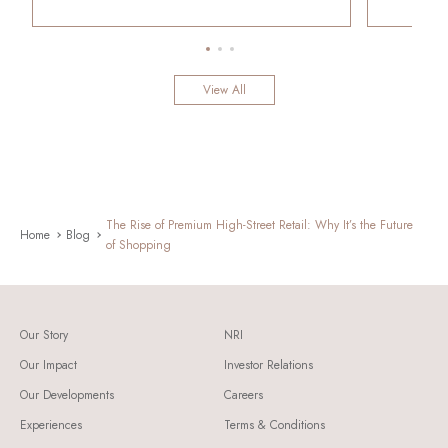
View All
The Rise of Premium High-Street Retail: Why It’s the Future
Home
Blog
of Shopping
Our Story
NRI
Our Impact
Investor Relations
Our Developments
Careers
Experiences
Terms & Conditions