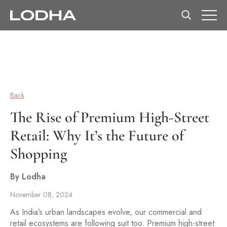
Back
The Rise of Premium High-Street
Retail: Why It’s the Future of
Shopping
By Lodha
November 08, 2024
As India’s urban landscapes evolve, our commercial and
retail ecosystems are following suit too. Premium high-street