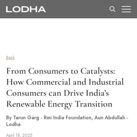
Back
From Consumers to Catalysts:
How Commercial and Industrial
Consumers can Drive India’s
Renewable Energy Transition
By Tarun Garg - Rmi India Foundation, Aun Abdullah -
Lodha
April 18, 2025