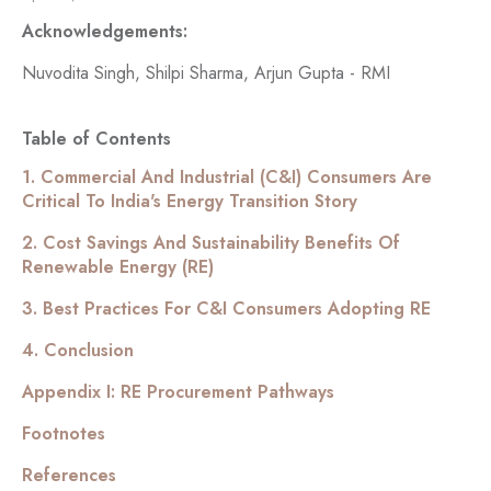
Acknowledgements:
Nuvodita Singh, Shilpi Sharma, Arjun Gupta - RMI
Table of Contents
1. Commercial And Industrial (C&I) Consumers Are
Critical To India's Energy Transition Story
2. Cost Savings And Sustainability Benefits Of
Renewable Energy (RE)
3. Best Practices For C&I Consumers Adopting RE
4. Conclusion
Appendix I: RE Procurement Pathways
Footnotes
References