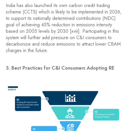
India has also launched its own carbon credit trading
scheme (CCTS) which is likely to be implemented in 2026,
to support its nationally determined contributions (NDC)
goal of achieving 45% reduction in emissions intensity
based on 2005 levels by 2030 [xviii]. Participating in this
system will further add pressure on C&I consumers to
decarbonize and reduce emissions to attract lower CBAM
charges in the future.
3. Best Practices for C&I Consumers Adopting RE