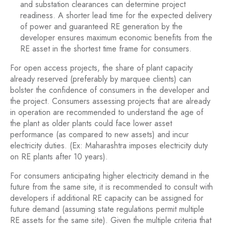
and substation clearances can determine project
readiness. A shorter lead time for the expected delivery
of power and guaranteed RE generation by the
developer ensures maximum economic benefits from the
RE asset in the shortest time frame for consumers.
For open access projects, the share of plant capacity
already reserved (preferably by marquee clients) can
bolster the confidence of consumers in the developer and
the project. Consumers assessing projects that are already
in operation are recommended to understand the age of
the plant as older plants could face lower asset
performance (as compared to new assets) and incur
electricity duties. (Ex: Maharashtra imposes electricity duty
on RE plants after 10 years).
For consumers anticipating higher electricity demand in the
future from the same site, it is recommended to consult with
developers if additional RE capacity can be assigned for
future demand (assuming state regulations permit multiple
RE assets for the same site). Given the multiple criteria that