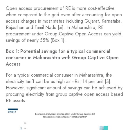
Open access procurement of RE is more cost-effective
when compared to the grid even after accounting for open
access charges in most states including Gujarat, Karnataka,
Rajasthan and Tamil Nadu [xi]. In Maharashtra, RE
procurement under Group Captive Open Access can yield
savings of nearly 55% (Box 1).
Box 1: Potential savings for a typical commercial
consumer in Maharashtra with Group Captive Open
Access
For a typical commercial consumer in Maharashtra, the
electricity tariff can be as high as ~Rs. 14 per unit [3].
However, significant amount of savings can be achieved by
procuring electricity from group captive open access based
RE assets.