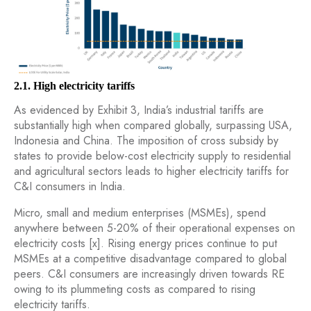
2.1. High electricity tariffs
As evidenced by Exhibit 3, India’s industrial tariffs are
substantially high when compared globally, surpassing USA,
Indonesia and China. The imposition of cross subsidy by
states to provide below-cost electricity supply to residential
and agricultural sectors leads to higher electricity tariffs for
C&I consumers in India.
Micro, small and medium enterprises (MSMEs), spend
anywhere between 5-20% of their operational expenses on
electricity costs [x]. Rising energy prices continue to put
MSMEs at a competitive disadvantage compared to global
peers. C&I consumers are increasingly driven towards RE
owing to its plummeting costs as compared to rising
electricity tariffs.