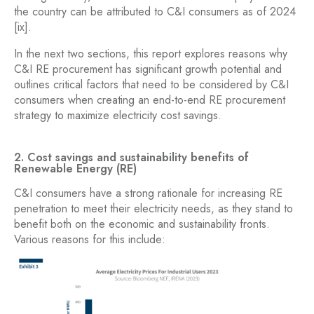
the country can be attributed to C&I consumers as of 2024
[ix].
In the next two sections, this report explores reasons why
C&I RE procurement has significant growth potential and
outlines critical factors that need to be considered by C&I
consumers when creating an end-to-end RE procurement
strategy to maximize electricity cost savings.
2. Cost savings and sustainability benefits of
Renewable Energy (RE)
C&I consumers have a strong rationale for increasing RE
penetration to meet their electricity needs, as they stand to
benefit both on the economic and sustainability fronts.
Various reasons for this include: