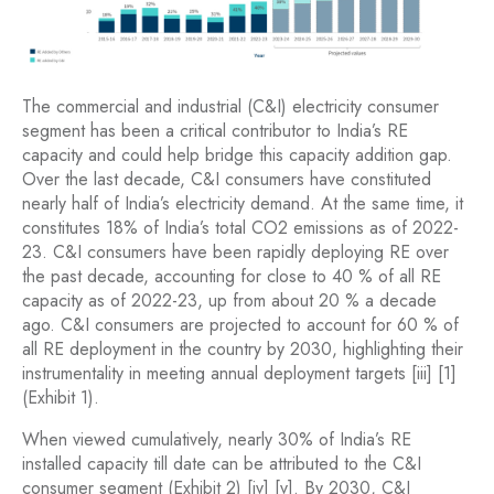
The commercial and industrial (C&I) electricity consumer
segment has been a critical contributor to India’s RE
capacity and could help bridge this capacity addition gap.
Over the last decade, C&I consumers have constituted
nearly half of India’s electricity demand. At the same time, it
constitutes 18% of India’s total CO2 emissions as of 2022-
23. C&I consumers have been rapidly deploying RE over
the past decade, accounting for close to 40 % of all RE
capacity as of 2022-23, up from about 20 % a decade
ago. C&I consumers are projected to account for 60 % of
all RE deployment in the country by 2030, highlighting their
instrumentality in meeting annual deployment targets [iii] [1]
(Exhibit 1).
When viewed cumulatively, nearly 30% of India’s RE
installed capacity till date can be attributed to the C&I
consumer segment (Exhibit 2) [iv] [v]. By 2030, C&I