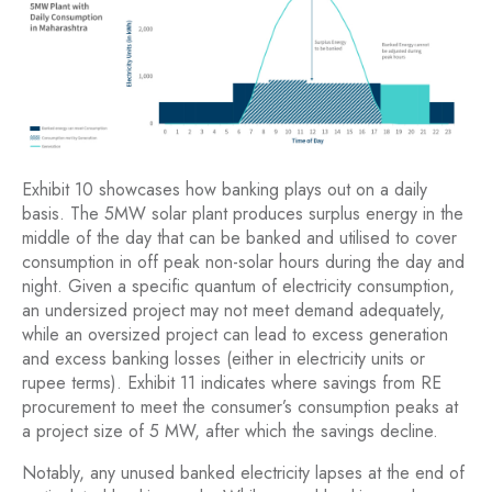
Exhibit 10 showcases how banking plays out on a daily
basis. The 5MW solar plant produces surplus energy in the
middle of the day that can be banked and utilised to cover
consumption in off peak non-solar hours during the day and
night. Given a specific quantum of electricity consumption,
an undersized project may not meet demand adequately,
while an oversized project can lead to excess generation
and excess banking losses (either in electricity units or
rupee terms). Exhibit 11 indicates where savings from RE
procurement to meet the consumer’s consumption peaks at
a project size of 5 MW, after which the savings decline.
Notably, any unused banked electricity lapses at the end of