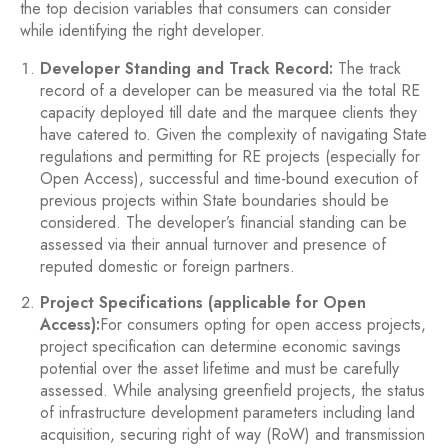
the top decision variables that consumers can consider
while identifying the right developer.
Developer Standing and Track Record:
The track
record of a developer can be measured via the total RE
capacity deployed till date and the marquee clients they
have catered to. Given the complexity of navigating State
regulations and permitting for RE projects (especially for
Open Access), successful and time-bound execution of
previous projects within State boundaries should be
considered. The developer’s financial standing can be
assessed via their annual turnover and presence of
reputed domestic or foreign partners.
Project Specifications (applicable for Open
Access):
For consumers opting for open access projects,
project specification can determine economic savings
potential over the asset lifetime and must be carefully
assessed. While analysing greenfield projects, the status
of infrastructure development parameters including land
acquisition, securing right of way (RoW) and transmission