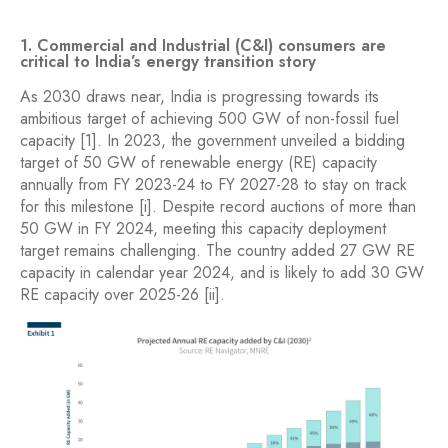
1. Commercial and Industrial (C&I) consumers are
critical to India’s energy transition story
As 2030 draws near, India is progressing towards its
ambitious target of achieving 500 GW of non-fossil fuel
capacity [1]. In 2023, the government unveiled a bidding
target of 50 GW of renewable energy (RE) capacity
annually from FY 2023-24 to FY 2027-28 to stay on track
for this milestone [i]. Despite record auctions of more than
50 GW in FY 2024, meeting this capacity deployment
target remains challenging. The country added 27 GW RE
capacity in calendar year 2024, and is likely to add 30 GW
RE capacity over 2025-26 [ii].