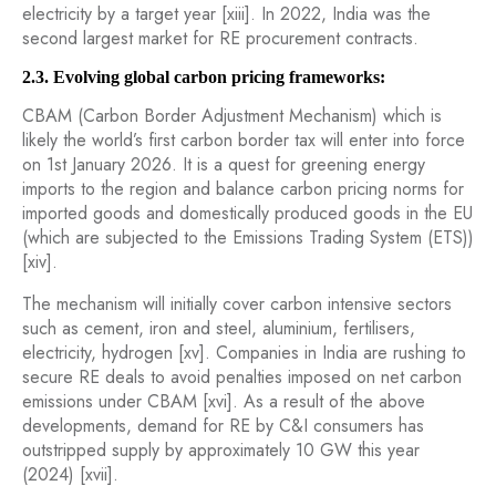
electricity by a target year [xiii]. In 2022, India was the
second largest market for RE procurement contracts.
2.3. Evolving global carbon pricing frameworks:
CBAM (Carbon Border Adjustment Mechanism) which is
likely the world’s first carbon border tax will enter into force
on 1st January 2026. It is a quest for greening energy
imports to the region and balance carbon pricing norms for
imported goods and domestically produced goods in the EU
(which are subjected to the Emissions Trading System (ETS))
[xiv].
The mechanism will initially cover carbon intensive sectors
such as cement, iron and steel, aluminium, fertilisers,
electricity, hydrogen [xv]. Companies in India are rushing to
secure RE deals to avoid penalties imposed on net carbon
emissions under CBAM [xvi]. As a result of the above
developments, demand for RE by C&I consumers has
outstripped supply by approximately 10 GW this year
(2024) [xvii].