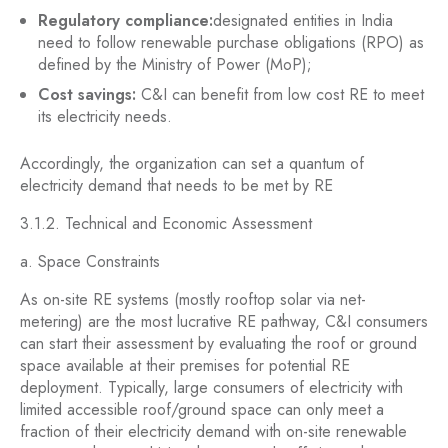
Regulatory compliance:
designated entities in India
need to follow renewable purchase obligations (RPO) as
defined by the Ministry of Power (MoP);
Cost savings:
C&I can benefit from low cost RE to meet
its electricity needs.
Accordingly, the organization can set a quantum of
electricity demand that needs to be met by RE
3.1.2. Technical and Economic Assessment
a. Space Constraints
As on-site RE systems (mostly rooftop solar via net-
metering) are the most lucrative RE pathway, C&I consumers
can start their assessment by evaluating the roof or ground
space available at their premises for potential RE
deployment. Typically, large consumers of electricity with
limited accessible roof/ground space can only meet a
fraction of their electricity demand with on-site renewable