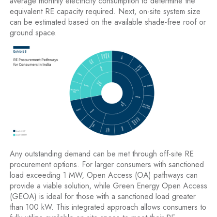
average monthly electricity consumption to determine the
equivalent RE capacity required. Next, on-site system size
can be estimated based on the available shade-free roof or
ground space.
Any outstanding demand can be met through off-site RE
procurement options. For larger consumers with sanctioned
load exceeding 1 MW, Open Access (OA) pathways can
provide a viable solution, while Green Energy Open Access
(GEOA) is ideal for those with a sanctioned load greater
than 100 kW. This integrated approach allows consumers to