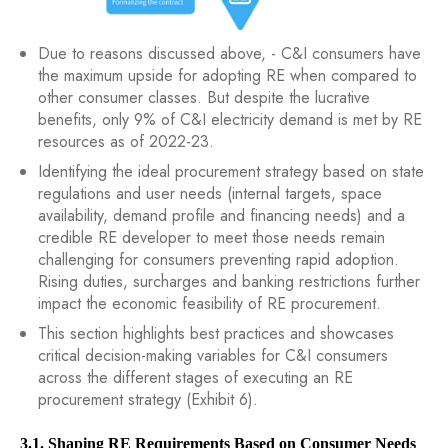
Due to reasons discussed above, - C&I consumers have
the maximum upside for adopting RE when compared to
other consumer classes. But despite the lucrative
benefits, only 9% of C&I electricity demand is met by RE
resources as of 2022-23.
Identifying the ideal procurement strategy based on state
regulations and user needs (internal targets, space
availability, demand profile and financing needs) and a
credible RE developer to meet those needs remain
challenging for consumers preventing rapid adoption.
Rising duties, surcharges and banking restrictions further
impact the economic feasibility of RE procurement.
This section highlights best practices and showcases
critical decision-making variables for C&I consumers
across the different stages of executing an RE
procurement strategy (Exhibit 6).
3.1. Shaping RE Requirements Based on Consumer Needs