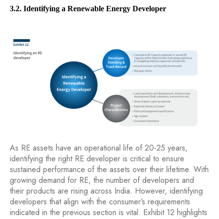
3.2. Identifying a Renewable Energy Developer
As RE assets have an operational life of 20-25 years,
identifying the right RE developer is critical to ensure
sustained performance of the assets over their lifetime. With
growing demand for RE, the number of developers and
their products are rising across India. However, identifying
developers that align with the consumer’s requirements
indicated in the previous section is vital. Exhibit 12 highlights