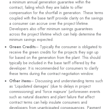
a minimum annual generation guarantee within the
contract, failing which they are liable to offer
compensation for the shortfall in generation. These terms
coupled with the base tariff provide clarity on the savings
a consumer can accrue over the project lifetime.
Developers also offer minimum savings guarantees
across the project lifetime which can help determine the
minimum savings expected.
Green Credits
– Typically the consumer is obligated to
receive the green credits for the projects they sign up
for based on the generation from the plant. This should
typically be included in the base tariff offered by the
developer. It is recommended for consumers to clarify
these terms during the contract negotiation window.
Other items
– Discussing and understanding terms such
as ‘Liquidated damages’ (due to delays in project
commissioning) and ‘force majeure’ (unforeseen events
such as natural disasters and plant failure that affect
contract terms can help insulate consumers and
developers from unanticipated consequences. Payment