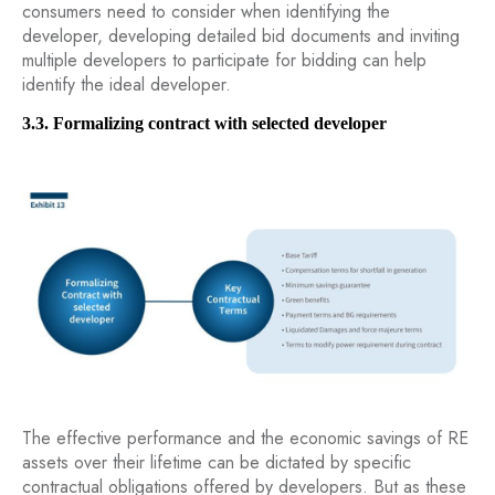
consumers need to consider when identifying the
developer, developing detailed bid documents and inviting
multiple developers to participate for bidding can help
identify the ideal developer.
3.3. Formalizing contract with selected developer
The effective performance and the economic savings of RE
assets over their lifetime can be dictated by specific
contractual obligations offered by developers. But as these