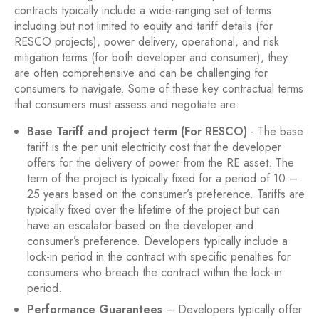
contracts typically include a wide-ranging set of terms
including but not limited to equity and tariff details (for
RESCO projects), power delivery, operational, and risk
mitigation terms (for both developer and consumer), they
are often comprehensive and can be challenging for
consumers to navigate. Some of these key contractual terms
that consumers must assess and negotiate are:
Base Tariff and project term (For RESCO)
- The base
tariff is the per unit electricity cost that the developer
offers for the delivery of power from the RE asset. The
term of the project is typically fixed for a period of 10 –
25 years based on the consumer’s preference. Tariffs are
typically fixed over the lifetime of the project but can
have an escalator based on the developer and
consumer’s preference. Developers typically include a
lock-in period in the contract with specific penalties for
consumers who breach the contract within the lock-in
period.
Performance Guarantees
– Developers typically offer