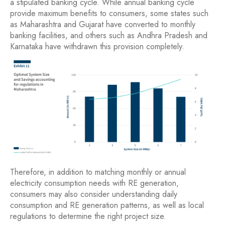
a stipulated banking cycle. While annual banking cycle
provide maximum benefits to consumers, some states such
as Maharashtra and Gujarat have converted to monthly
banking facilities, and others such as Andhra Pradesh and
Karnataka have withdrawn this provision completely.
Therefore, in addition to matching monthly or annual
electricity consumption needs with RE generation,
consumers may also consider understanding daily
consumption and RE generation patterns, as well as local
regulations to determine the right project size.