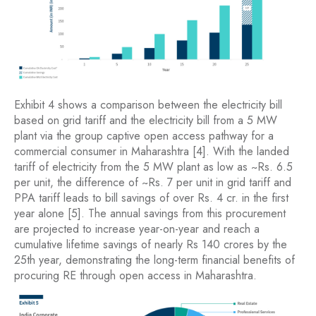
Exhibit 4 shows a comparison between the electricity bill
based on grid tariff and the electricity bill from a 5 MW
plant via the group captive open access pathway for a
commercial consumer in Maharashtra [4]. With the landed
tariff of electricity from the 5 MW plant as low as ~Rs. 6.5
per unit, the difference of ~Rs. 7 per unit in grid tariff and
PPA tariff leads to bill savings of over Rs. 4 cr. in the first
year alone [5]. The annual savings from this procurement
are projected to increase year-on-year and reach a
cumulative lifetime savings of nearly Rs 140 crores by the
25th year, demonstrating the long-term financial benefits of
procuring RE through open access in Maharashtra.