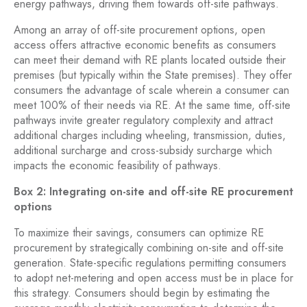
energy pathways, driving them towards off-site pathways.
Among an array of off-site procurement options, open
access offers attractive economic benefits as consumers
can meet their demand with RE plants located outside their
premises (but typically within the State premises). They offer
consumers the advantage of scale wherein a consumer can
meet 100% of their needs via RE. At the same time, off-site
pathways invite greater regulatory complexity and attract
additional charges including wheeling, transmission, duties,
additional surcharge and cross-subsidy surcharge which
impacts the economic feasibility of pathways.
Box 2: Integrating on-site and off-site RE procurement
options
To maximize their savings, consumers can optimize RE
procurement by strategically combining on-site and off-site
generation. State-specific regulations permitting consumers
to adopt net-metering and open access must be in place for
this strategy. Consumers should begin by estimating the