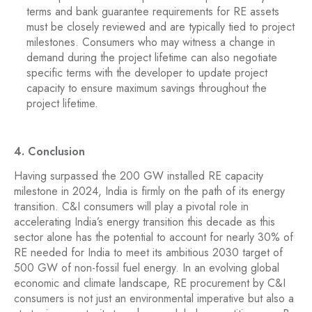
terms and bank guarantee requirements for RE assets
must be closely reviewed and are typically tied to project
milestones. Consumers who may witness a change in
demand during the project lifetime can also negotiate
specific terms with the developer to update project
capacity to ensure maximum savings throughout the
project lifetime.
4. Conclusion
Having surpassed the 200 GW installed RE capacity
milestone in 2024, India is firmly on the path of its energy
transition. C&I consumers will play a pivotal role in
accelerating India’s energy transition this decade as this
sector alone has the potential to account for nearly 30% of
RE needed for India to meet its ambitious 2030 target of
500 GW of non-fossil fuel energy. In an evolving global
economic and climate landscape, RE procurement by C&I
consumers is not just an environmental imperative but also a