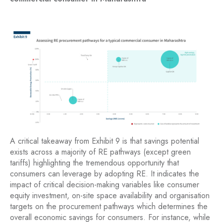
A critical takeaway from Exhibit 9 is that savings potential
exists across a majority of RE pathways (except green
tariffs) highlighting the tremendous opportunity that
consumers can leverage by adopting RE. It indicates the
impact of critical decision-making variables like consumer
equity investment, on-site space availability and organisation
targets on the procurement pathways which determines the
overall economic savings for consumers. For instance, while