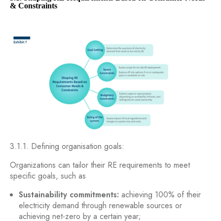
& Constraints
3.1.1. Defining organisation goals:
Organizations can tailor their RE requirements to meet
specific goals, such as
Sustainability commitments:
achieving 100% of their
electricity demand through renewable sources or
achieving net-zero by a certain year;