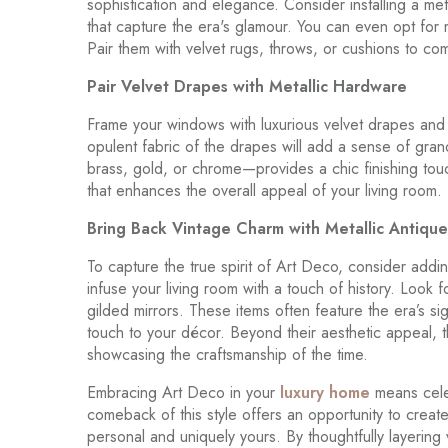
sophistication and elegance. Consider installing a meta
that capture the era's glamour. You can even opt for 
Pair them with velvet rugs, throws, or cushions to com
Pair Velvet Drapes with Metallic Hardware
Frame your windows with luxurious velvet drapes and p
opulent fabric of the drapes will add a sense of gra
brass, gold, or chrome—provides a chic finishing tou
that enhances the overall appeal of your living room.
Bring Back Vintage Charm with Metallic Antique
To capture the true spirit of Art Deco, consider adding
infuse your living room with a touch of history. Look 
gilded mirrors. These items often feature the era’s s
touch to your décor. Beyond their aesthetic appeal, t
showcasing the craftsmanship of the time.
Embracing Art Deco in your
luxury home
means cele
comeback of this style offers an opportunity to create 
personal and uniquely yours. By thoughtfully layering