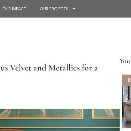
OUR IMPACT
OUR PROJECTS
You 
s Velvet and Metallics for a
D