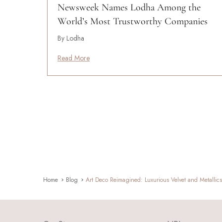
Newsweek Names Lodha Among the
World’s Most Trustworthy Companies
By Lodha
Read More
Home
Blog
Art Deco Reimagined: Luxurious Velvet and Metallic