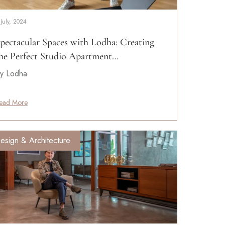
 July, 2024
pectacular Spaces with Lodha: Creating
he Perfect Studio Apartment…
y Lodha
ead More
esign & Architecture