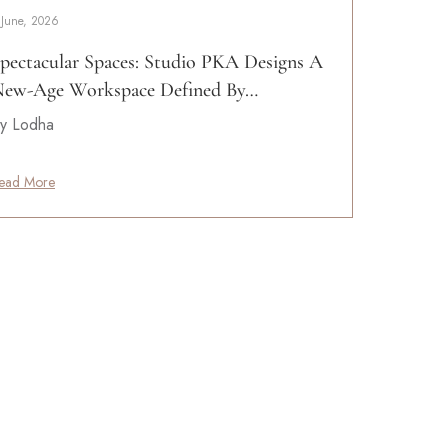
 June, 2026
pectacular Spaces: Studio PKA Designs A
ew-Age Workspace Defined By…
y Lodha
ead More