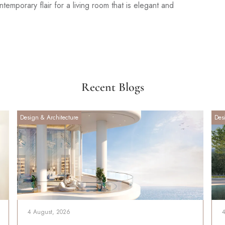
emporary flair for a living room that is elegant and
Recent Blogs
Design & Architecture
Des
4 August, 2026