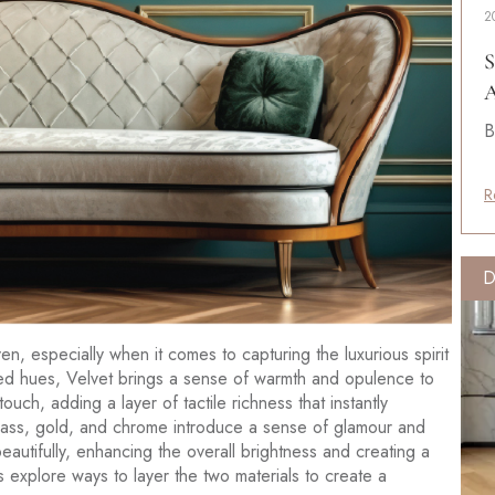
2
S
A
B
R
D
n, especially when it comes to capturing the luxurious spirit
ted hues, Velvet brings a sense of warmth and opulence to
s touch, adding a layer of tactile richness that instantly
brass, gold, and chrome introduce a sense of glamour and
beautifully, enhancing the overall brightness and creating a
et’s explore ways to layer the two materials to create a