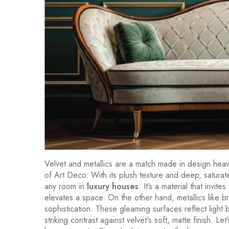
Velvet and metallics are a match made in design heave
of Art Deco. With its plush texture and deep, satura
any room in
luxury houses
. It’s a material that invite
elevates a space. On the other hand, metallics like 
sophistication. These gleaming surfaces reflect light 
striking contrast against velvet's soft, matte finish. L