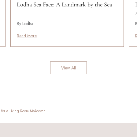
Lodha Sea Face: A Landmark by the Sea
By Lodha
Read More
View All
s for a Living Room Makeover