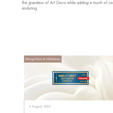
the grandeur of Art Deco while adding a touch of cont
enduring.
Recognitions & Milestones
4 August, 2026