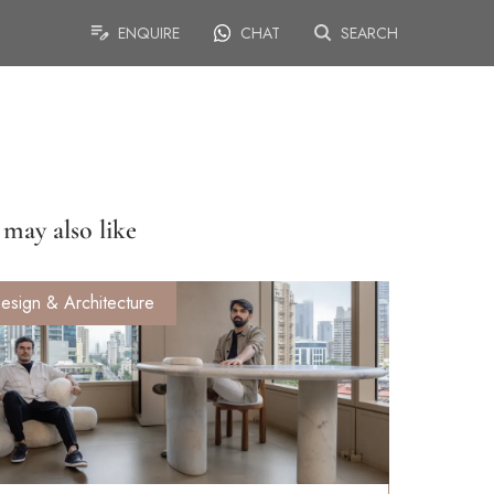
ENQUIRE
CHAT
SEARCH
may also like
esign & Architecture