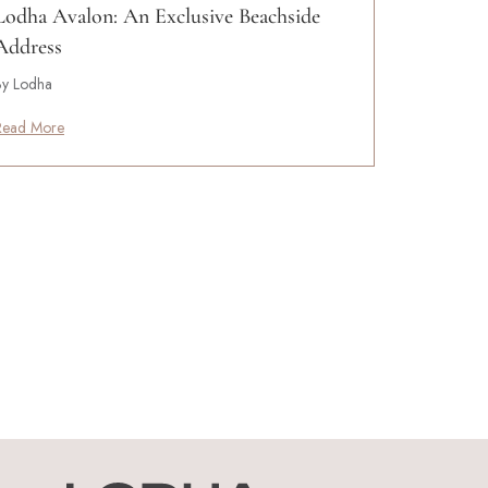
Lodha Avalon: An Exclusive Beachside
Address
By Lodha
Read More