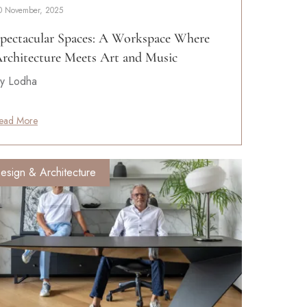
0 November, 2025
pectacular Spaces: A Workspace Where
rchitecture Meets Art and Music
y Lodha
ead More
esign & Architecture