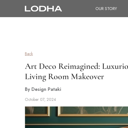
OUR STORY
Back
Art Deco Reimagined: Luxuriou
Living Room Makeover
By Design Pataki
October 07, 2024