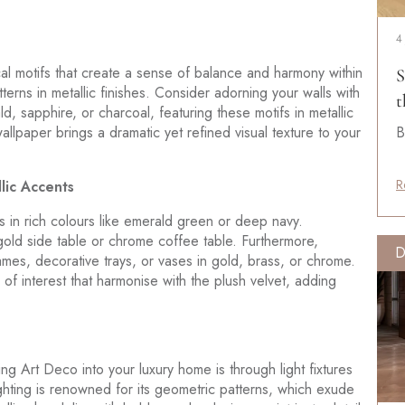
4
al motifs that create a sense of balance and harmony within
S
erns in metallic finishes. Consider adorning your walls with
t
, sapphire, or charcoal, featuring these motifs in metallic
allpaper brings a dramatic yet refined visual texture to your
B
R
lic Accents
s in rich colours like emerald green or deep navy.
 gold side table or chrome coffee table. Furthermore,
D
rames, decorative trays, or vases in gold, brass, or chrome.
f interest that harmonise with the plush velvet, adding
g Art Deco into your luxury home is through light fixtures
ighting is renowned for its geometric patterns, which exude