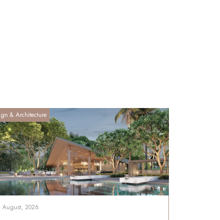
ign & Architecture
4 August, 2026