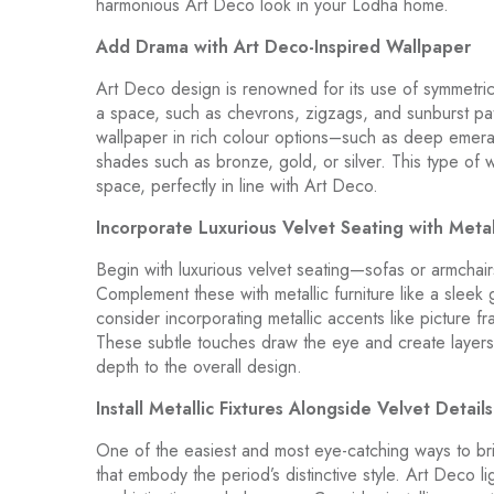
harmonious Art Deco look in your Lodha home.
Add Drama with Art Deco-Inspired Wallpaper
Art Deco design is renowned for its use of symmetric
a space, such as chevrons, zigzags, and sunburst patt
wallpaper in rich colour options–such as deep emerald
shades such as bronze, gold, or silver. This type of w
space, perfectly in line with Art Deco.
Incorporate Luxurious Velvet Seating with Metal
Begin with luxurious velvet seating—sofas or armchair
Complement these with metallic furniture like a sleek
consider incorporating metallic accents like picture f
These subtle touches draw the eye and create layers o
depth to the overall design.
Install Metallic Fixtures Alongside Velvet Details
One of the easiest and most eye-catching ways to brin
that embody the period’s distinctive style. Art Deco l