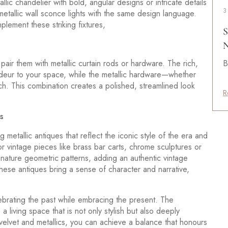
llic chandelier with bold, angular designs or intricate details
3
metallic wall sconce lights with the same design language.
plement these striking fixtures,
S
N
air them with metallic curtain rods or hardware. The rich,
B
ndeur to your space, while the metallic hardware—whether
ch. This combination creates a polished, streamlined look
R
s
 metallic antiques that reflect the iconic style of the era and
for vintage pieces like brass bar carts, chrome sculptures or
ignature geometric patterns, adding an authentic vintage
hese antiques bring a sense of character and narrative,
brating the past while embracing the present. The
a living space that is not only stylish but also deeply
 velvet and metallics, you can achieve a balance that honours