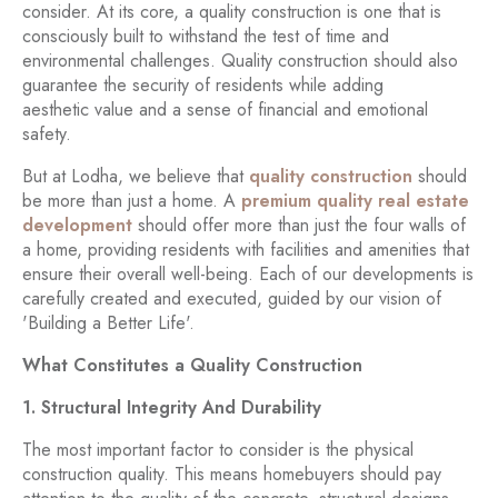
consider. At its core, a quality construction is one that is
consciously built to withstand the test of time and
environmental challenges. Quality construction should also
guarantee the security of residents while adding
aesthetic value and a sense of financial and emotional
safety.
But at Lodha, we believe that
quality construction
should
be more than just a home. A
premium quality real estate
development
should offer more than just the four walls of
a home, providing residents with facilities and amenities that
ensure their overall well-being. Each of our developments is
carefully created and executed, guided by our vision of
'Building a Better Life'.
What Constitutes a Quality Construction
1. Structural Integrity And Durability
The most important factor to consider is the physical
construction quality. This means homebuyers should pay