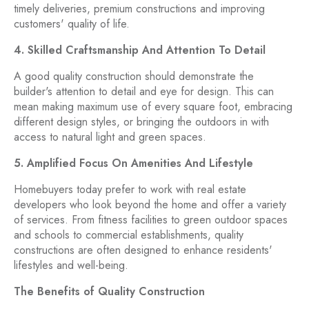
timely deliveries, premium constructions and improving
customers' quality of life.
4. Skilled Craftsmanship And Attention To Detail
A good quality construction should demonstrate the
builder's attention to detail and eye for design. This can
mean making maximum use of every square foot, embracing
different design styles, or bringing the outdoors in with
access to natural light and green spaces.
5. Amplified Focus On Amenities And Lifestyle
Homebuyers today prefer to work with real estate
developers who look beyond the home and offer a variety
of services. From fitness facilities to green outdoor spaces
and schools to commercial establishments, quality
constructions are often designed to enhance residents'
lifestyles and well-being.
The Benefits of Quality Construction