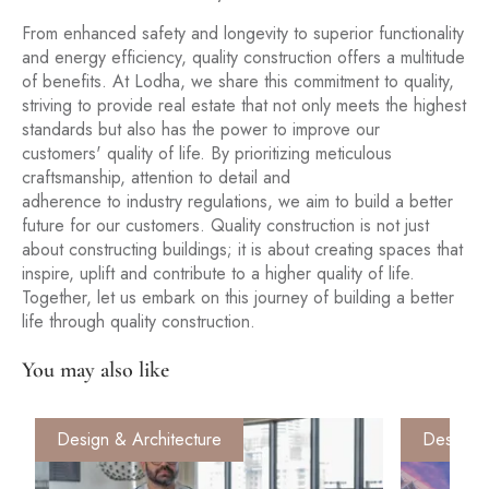
From enhanced safety and longevity to superior functionality
and energy efficiency, quality construction offers a multitude
of benefits. At Lodha, we share this commitment to quality,
striving to provide real estate that not only meets the highest
standards but also has the power to improve our
customers' quality of life. By prioritizing meticulous
craftsmanship, attention to detail and
adherence to industry regulations, we aim to build a better
future for our customers. Quality construction is not just
about constructing buildings; it is about creating spaces that
inspire, uplift and contribute to a higher quality of life.
Together, let us embark on this journey of building a better
life through quality construction.
You may also like
Design & Architecture
Design &