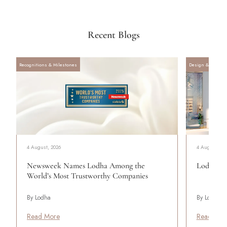
Recent Blogs
Recognitions & Milestones
Design & Archite
4 August, 2026
4 August, 20
Newsweek Names Lodha Among the
Lodha Se
World’s Most Trustworthy Companies
By Lodha
By Lodha
Read More
Read Mor