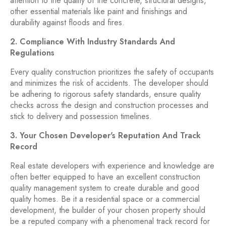
attention to the quality of the concrete, structural designs,
other essential materials like paint and finishings and
durability against floods and fires.
2. Compliance With Industry Standards And
Regulations
Every quality construction prioritizes the safety of occupants
and minimizes the risk of accidents. The developer should
be adhering to rigorous safety standards, ensure quality
checks across the design and construction processes and
stick to delivery and possession timelines.
3. Your Chosen Developer's Reputation And Track
Record
Real estate developers with experience and knowledge are
often better equipped to have an excellent construction
quality management system to create durable and good
quality homes. Be it a residential space or a commercial
development, the builder of your chosen property should
be a reputed company with a phenomenal track record for