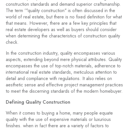
construction standards and demand superior craftsmanship.
The term '"quality construction" is often discussed in the
world of real estate, but there is no fixed definition for what
that means. However, there are a few key principles that
real estate developers as well as buyers should consider
when determining the characteristics of construction quality
check.
In the construction industry, quality encompasses various
aspects, extending beyond mere physical attributes. Quality
encompasses the use of top-notch materials, adherence to
international real estate standards, meticulous attention to
detail and compliance with regulations. It also relies on
aesthetic sense and effective project management practices
to meet the discerning standards of the modern homebuyer.
Defining Quality Construction
When it comes to buying a home, many people equate
quality with the use of expensive materials or luxurious
finishes. when in fact there are a variety of factors to