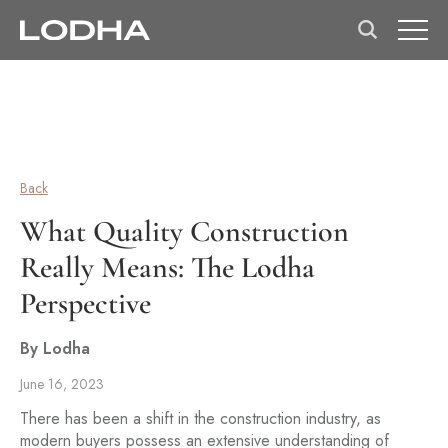
Back
What Quality Construction
Really Means: The Lodha
Perspective
By Lodha
June 16, 2023
There has been a shift in the construction industry, as
modern buyers possess an extensive understanding of