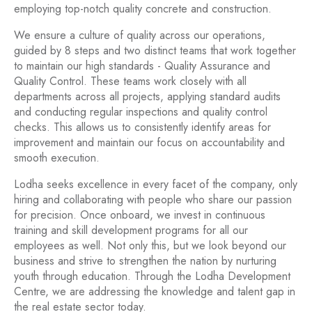
employing top-notch quality concrete and construction.
We ensure a culture of quality across our operations,
guided by 8 steps and two distinct teams that work together
to maintain our high standards - Quality Assurance and
Quality Control. These teams work closely with all
departments across all projects, applying standard audits
and conducting regular inspections and quality control
checks. This allows us to consistently identify areas for
improvement and maintain our focus on accountability and
smooth execution.
Lodha seeks excellence in every facet of the company, only
hiring and collaborating with people who share our passion
for precision. Once onboard, we invest in continuous
training and skill development programs for all our
employees as well. Not only this, but we look beyond our
business and strive to strengthen the nation by nurturing
youth through education. Through the Lodha Development
Centre, we are addressing the knowledge and talent gap in
the real estate sector today.