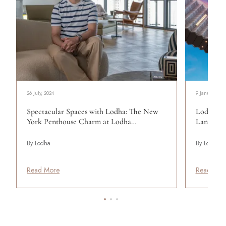
26 July, 2024
9 January, 20
Spectacular Spaces with Lodha: The New
Lodha Wo
York Penthouse Charm at Lodha…
Landmar
By Lodha
By Lodha
Read More
Read Mor