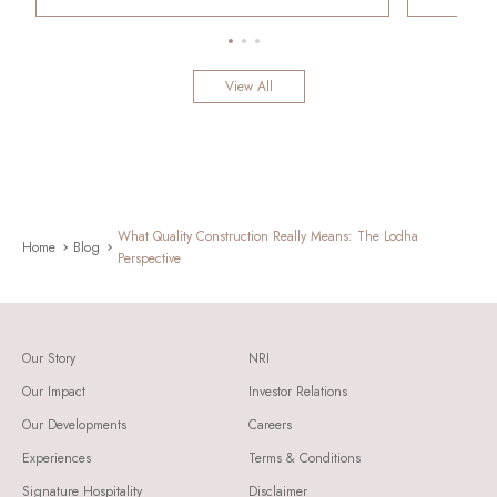
View All
What Quality Construction Really Means: The Lodha
Home
Blog
Perspective
Our Story
NRI
Our Impact
Investor Relations
Our Developments
Careers
Experiences
Terms & Conditions
Signature Hospitality
Disclaimer