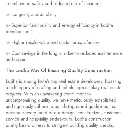
-> Enhanced safety and reduced risk of accidents
-> Longevity and durability
-> Superior functionality and energy efficiency in Lodha
developments
-> Higher resale value and customer satisfaction
-> Cost savings in the long run due to reduced maintenance
and repairs
The Lodha Way Of Ensuring Quality Construction
Lodha is among India's top real estate developers, boasting
a rich legacy of crafting and upholdingexemplary real estate
projects. With an unwavering commitment to
uncompromising quality, we have meticulously established
and rigorously adhere to our distinguished guidelines that
permeate every facet of our design, construction, customer
service and hospitality endeavours. Lodha construction
quality bears witness to stringent building quality checks,