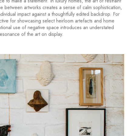
ce to make a statement. In luxury homes, the art of restraint
ace between artworks creates a sense of calm sophistication,
dividual impact against a thoughtfully edited backdrop. For
ective for showcasing select heirloom artefacts and home
tional use of negative space introduces an understated
resonance of the art on display.