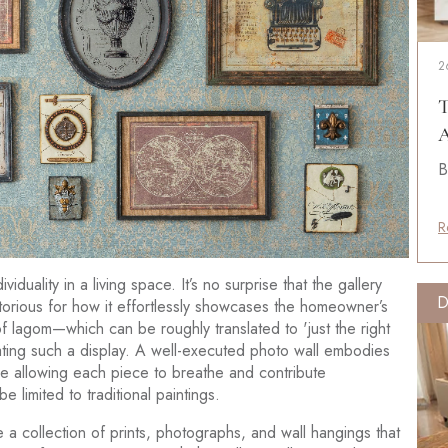
2
T
A
B
R
duality in a living space. It’s no surprise that the gallery
D
torious for how it effortlessly showcases the homeowner’s
 lagom—which can be roughly translated to 'just the right
ating such a display. A well-executed photo wall embodies
le allowing each piece to breathe and contribute
e limited to traditional paintings.
e a collection of prints, photographs, and wall hangings that