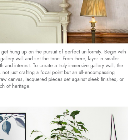
 get hung up on the pursuit of perfect uniformity. Begin with
gallery wall and set the tone. From there, layer in smaller
h and interest. To create a truly immersive gallery wall, the
not just crafting a focal point but an all-encompassing
raw canvas, lacquered pieces set against sleek finishes, or
ch of heritage.