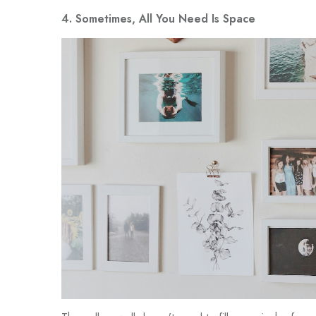
4. Sometimes, All You Need Is Space