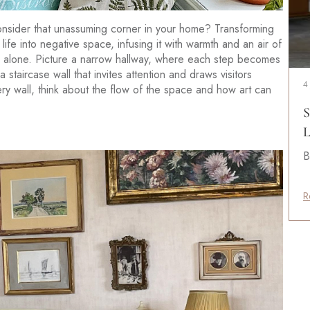
nsider that unassuming corner in your home? Transforming
life into negative space, infusing it with warmth and an air of
ners alone. Picture a narrow hallway, where each step becomes
staircase wall that invites attention and draws visitors
4
ry wall, think about the flow of the space and how art can
S
L
B
R