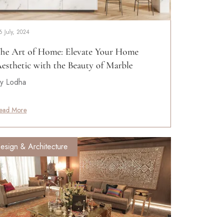
6 July, 2024
he Art of Home: Elevate Your Home
esthetic with the Beauty of Marble
y Lodha
ead More
esign & Architecture