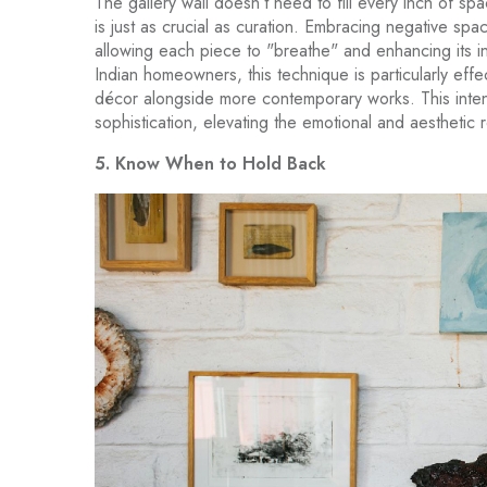
The gallery wall doesn’t need to fill every inch of spa
is just as crucial as curation. Embracing negative sp
allowing each piece to "breathe" and enhancing its in
Indian homeowners, this technique is particularly eff
décor alongside more contemporary works. This inten
sophistication, elevating the emotional and aesthetic 
5. Know When to Hold Back