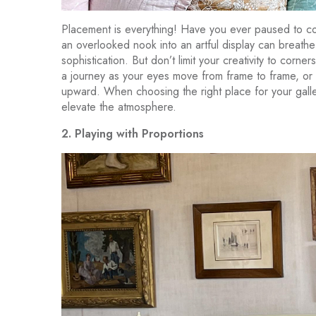
Placement is everything! Have you ever paused to co
an overlooked nook into an artful display can breathe 
sophistication. But don’t limit your creativity to cor
a journey as your eyes move from frame to frame, or a 
upward. When choosing the right place for your galle
elevate the atmosphere.
2. Playing with Proportions