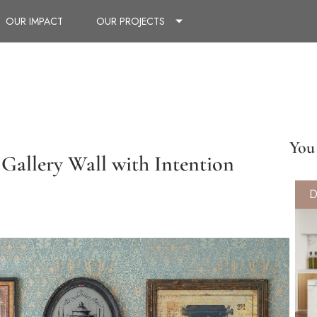
OUR IMPACT
OUR PROJECTS
You 
Gallery Wall with Intention
D