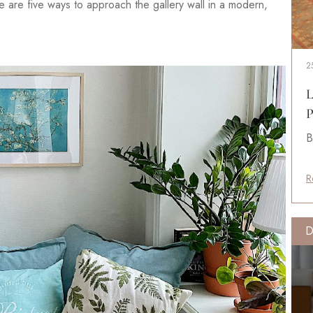
ere are five ways to approach the gallery wall in a modern,
2
L
P
B
R
D