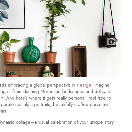
wards embracing a global perspective in
design
. Imagine
exchange—from stunning Moroccan landscapes and delicate
t. And here’s where it gets really personal: feel free to
orate nostalgic portraits, beautifully crafted porcelain
ems.
 dynamic collage—a visual celebration of your unique story