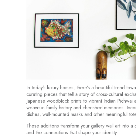
In today’s luxury homes, there’s a beautiful trend to
curating pieces that tell a story of cross-cultural 
Japanese woodblock prints to vibrant Indian Pichwai ar
weave in family history and cherished memories. Incorp
dishes, wall-mounted masks and other meaningful tot
These additions transform your gallery wall art into a
and the connections that shape your identity.