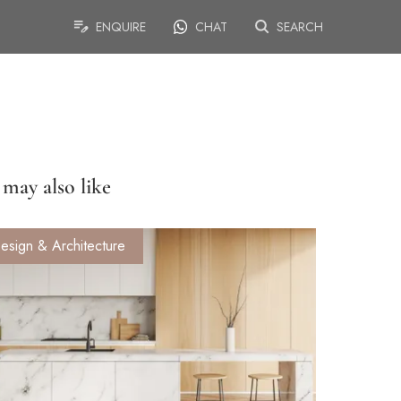
ENQUIRE
CHAT
SEARCH
may also like
esign & Architecture