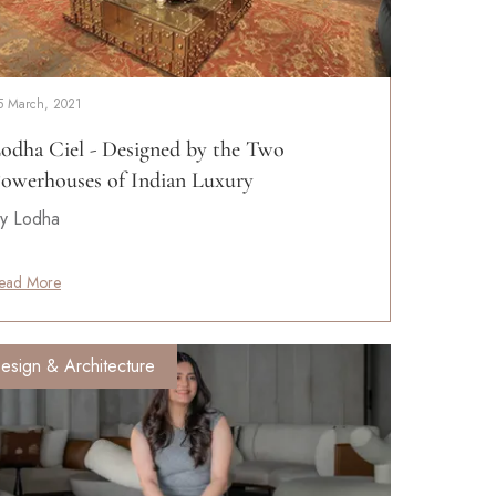
5 March, 2021
odha Ciel - Designed by the Two
owerhouses of Indian Luxury
y Lodha
ead More
esign & Architecture