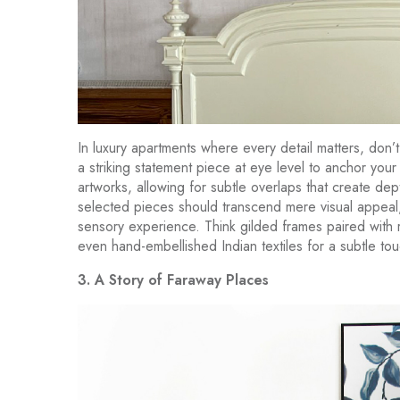
In luxury apartments where every detail matters, don’t
a striking statement piece at eye level to anchor your 
artworks, allowing for subtle overlaps that create dept
selected pieces should transcend mere visual appeal, 
sensory experience. Think gilded frames paired with 
even hand-embellished Indian textiles for a subtle tou
3. A Story of Faraway Places