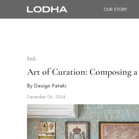
OUR STORY
Back
Art of Curation: Composing a 
By Design Pataki
December 06, 2024