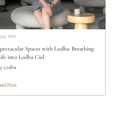
 July, 2024
pectacular Spaces with Lodha: Breathing
ife into Lodha Ciel
y Lodha
ead More