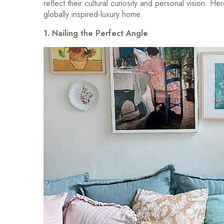
reflect their cultural curiosity and personal vision. H
globally inspired-luxury home.
1. Nailing the Perfect Angle