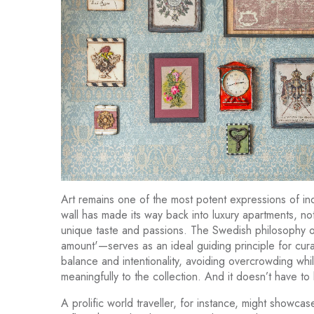
Art remains one of the most potent expressions of indivi
wall has made its way back into luxury apartments, no
unique taste and passions. The Swedish philosophy of
amount'—serves as an ideal guiding principle for cur
balance and intentionality, avoiding overcrowding whi
meaningfully to the collection. And it doesn’t have to b
A prolific world traveller, for instance, might showcas