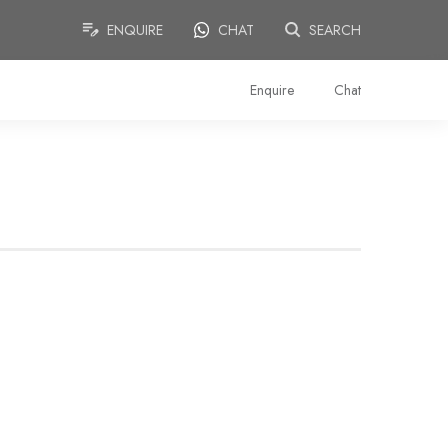
ENQUIRE
CHAT
SEARCH
Enquire
Chat