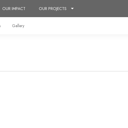
OUR IMPACT
OUR PROJECTS
s
Gallery