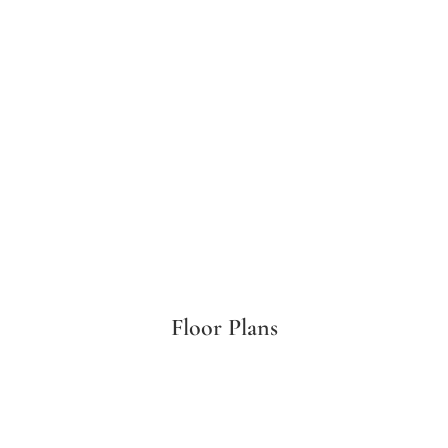
Floor Plans