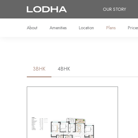
OUR STORY
About
Amenities
Location
Plans
Price
3BHK
4BHK