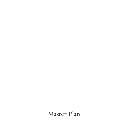
Master Plan