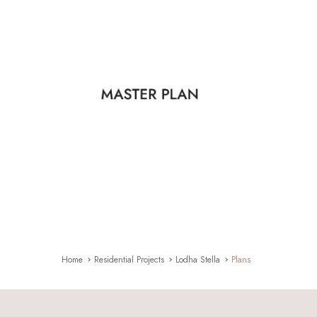
Home
Residential Projects
Lodha Stella
Plans