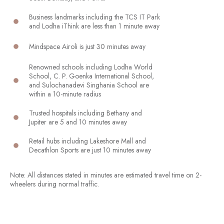
Business landmarks including the TCS IT Park
and Lodha iThink are less than 1 minute away
Mindspace Airoli is just 30 minutes away
Renowned schools including Lodha World
School, C. P. Goenka International School,
and Sulochanadevi Singhania School are
within a 10-minute radius
Trusted hospitals including Bethany and
Jupiter are 5 and 10 minutes away
Retail hubs including Lakeshore Mall and
Decathlon Sports are just 10 minutes away
Note: All distances stated in minutes are estimated travel time on 2-
wheelers during normal traffic.