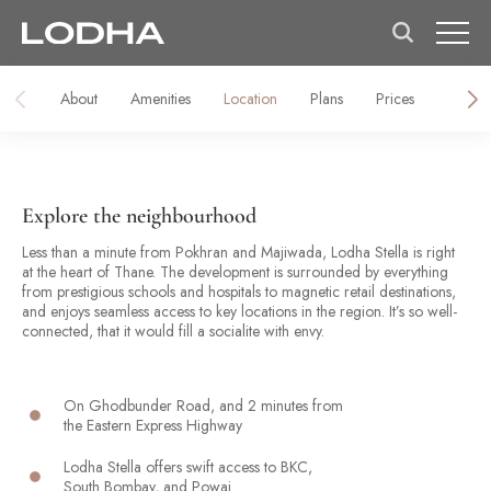
About
Amenities
Location
Plans
Prices
Galler
Explore the neighbourhood
Less than a minute from Pokhran and Majiwada, Lodha Stella is right
at the heart of Thane. The development is surrounded by everything
from prestigious schools and hospitals to magnetic retail destinations,
and enjoys seamless access to key locations in the region. It’s so well-
connected, that it would fill a socialite with envy.
On Ghodbunder Road, and 2 minutes from
the Eastern Express Highway
Lodha Stella offers swift access to BKC,
South Bombay, and Powai