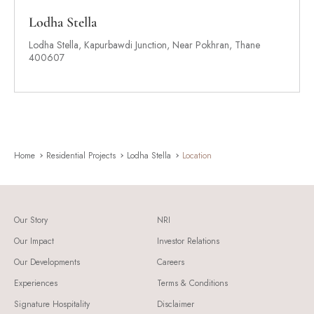
Lodha Stella
Lodha Stella, Kapurbawdi Junction, Near Pokhran, Thane
400607
Home
Residential Projects
Lodha Stella
Location
Our Story
NRI
Our Impact
Investor Relations
Our Developments
Careers
Experiences
Terms & Conditions
Signature Hospitality
Disclaimer