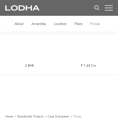
About
Amenities
Location
Plans
Prices
2 BHK
₹ 1.65 Cr+
Home
Residential Projects
Casa Evergreen
Prices