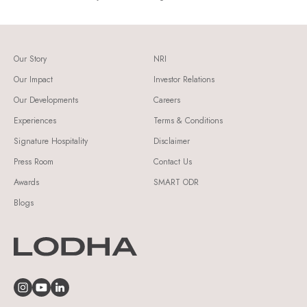
Our Story
NRI
Our Impact
Investor Relations
Our Developments
Careers
Experiences
Terms & Conditions
Signature Hospitality
Disclaimer
Press Room
Contact Us
Awards
SMART ODR
Blogs