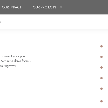
OUR IMPACT
OUR PROJECTS
s
connectivity - your
 5-minute drive from R
ess Highway.