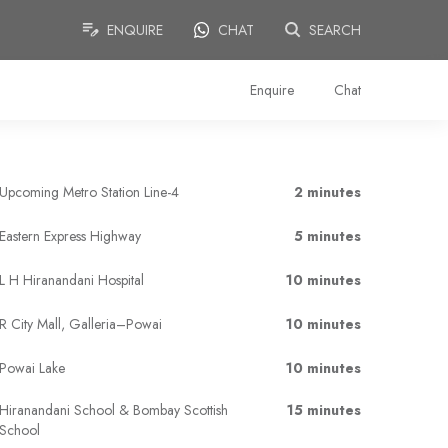
ENQUIRE
CHAT
SEARCH
Enquire
Chat
Upcoming Metro Station Line-4
2 minutes
Eastern Express Highway
5 minutes
L H Hiranandani Hospital
10 minutes
R City Mall, Galleria–Powai
10 minutes
Powai Lake
10 minutes
Hiranandani School & Bombay Scottish
15 minutes
School