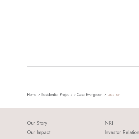
Home
Residential Projects
Casa Evergreen
Location
Our Story
NRI
Our Impact
Investor Relatio