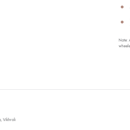
Note: A
wheele
 Vikhroli