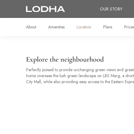
OUR STORY
About
Amenities
Location
Plans
Price
Explore the neighbourhood
Perfectly poised to provide unchanging green views and great 
home oversees the lush green landscape on LBS Marg, a short
City Mall, while also providing easy access to the Eastern Expr