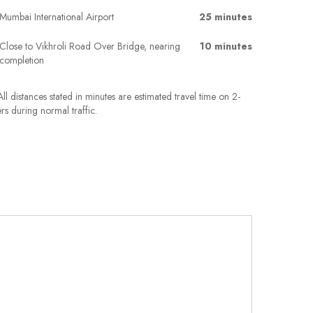
Mumbai International Airport
25 minutes
Close to Vikhroli Road Over Bridge, nearing
10 minutes
completion
ll distances stated in minutes are estimated travel time on 2-
rs during normal traffic.