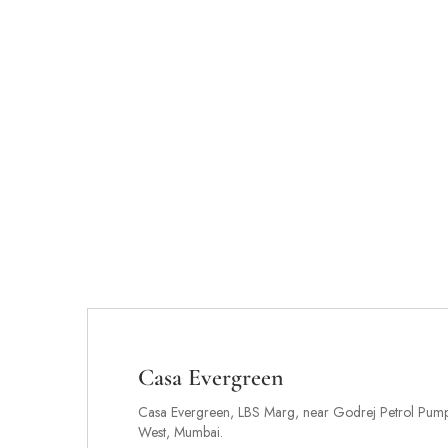
Casa Evergreen
Casa Evergreen, LBS Marg, near Godrej Petrol Pump,
West, Mumbai.