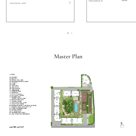
Master Plan