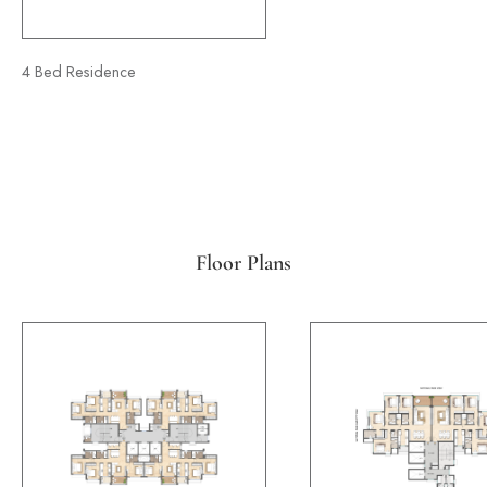
4 Bed Residence
Floor Plans