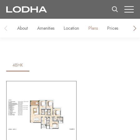
About
Amenities
Location
Plans
Prices
Galler
4BHK