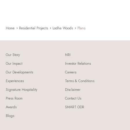
Home
Residential Projects
Lodha Woods
Plans
Our Story
NRI
Our Impact
Investor Relations
Our Developments
Careers
Experiences
Terms & Conditions
Signature Hospitality
Disclaimer
Press Room
Contact Us
Awards
SMART ODR
Blogs