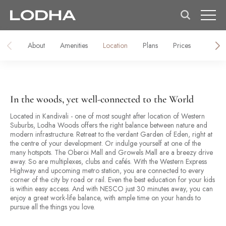
About
Amenities
Location
Plans
Prices
Galler
In the woods, yet well-connected to the World
Located in Kandivali - one of most sought after location of Western
Suburbs, Lodha Woods offers the right balance between nature and
modern infrastructure. Retreat to the verdant Garden of Eden, right at
the centre of your development. Or indulge yourself at one of the
many hotspots. The Oberoi Mall and Growels Mall are a breezy drive
away. So are multiplexes, clubs and cafés. With the Western Express
Highway and upcoming metro station, you are connected to every
corner of the city by road or rail. Even the best education for your kids
is within easy access. And with NESCO just 30 minutes away, you can
enjoy a great work-life balance, with ample time on your hands to
pursue all the things you love.