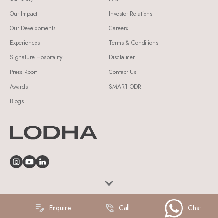
Our Impact
Investor Relations
Our Developments
Careers
Experiences
Terms & Conditions
Signature Hospitality
Disclaimer
Press Room
Contact Us
Awards
SMART ODR
Blogs
© Lodha Group 2026 All Rights Reserved.
Enquire
Call
Chat