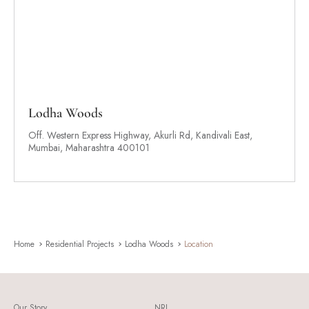
Lodha Woods
Off. Western Express Highway, Akurli Rd, Kandivali East,
Mumbai, Maharashtra 400101
Home
Residential Projects
Lodha Woods
Location
Our Story
NRI