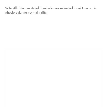
Note: All distances stated in minutes are estimated travel time on 2-
wheelers during normal traffic.