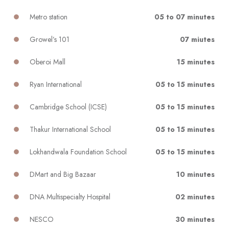
Metro station
05 to 07 minutes
Growel’s 101
07 miutes
Oberoi Mall
15 minutes
Ryan International
05 to 15 minutes
Cambridge School (ICSE)
05 to 15 minutes
Thakur International School
05 to 15 minutes
Lokhandwala Foundation School
05 to 15 minutes
DMart and Big Bazaar
10 minutes
DNA Multispecialty Hospital
02 minutes
NESCO
30 minutes