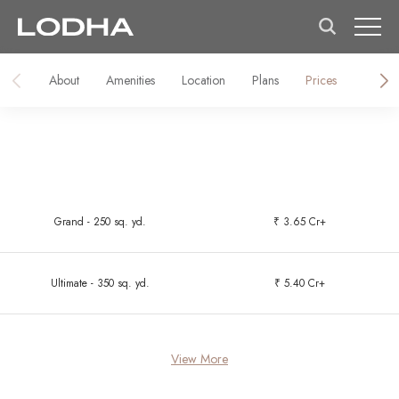
About
Amenities
Location
Plans
Prices
About 
Grand - 250 sq. yd.
₹ 3.65 Cr+
Ultimate - 350 sq. yd.
₹ 5.40 Cr+
View More