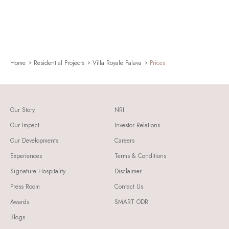
Home
Residential Projects
Villa Royale Palava
Prices
Our Story
NRI
Our Impact
Investor Relations
Our Developments
Careers
Experiences
Terms & Conditions
Signature Hospitality
Disclaimer
Press Room
Contact Us
Awards
SMART ODR
Blogs