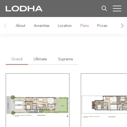
About
Amenities
Location
Plans
Prices
About 
Grand
Ultimate
Supreme