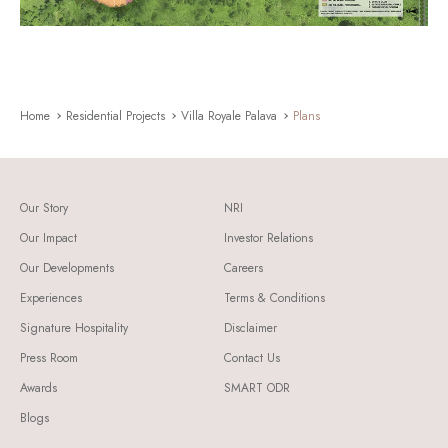
Home
Residential Projects
Villa Royale Palava
Plans
Our Story
NRI
Our Impact
Investor Relations
Our Developments
Careers
Experiences
Terms & Conditions
Signature Hospitality
Disclaimer
Press Room
Contact Us
Awards
SMART ODR
Blogs