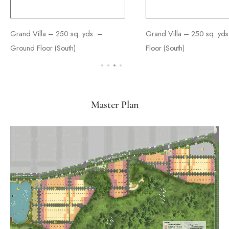
Grand Villa – 250 sq. yds. –
Ultimate Villa - 350 sq. yds. –
Supreme Villa - 450 sq. yds. –
Grand Villa – 250 sq. yds.
Ultimate Villa - 350 sq. yds
Supreme Villa - 450 sq. yds
Ground Floor (South)
Ground Floor (South)
Ground Floor
Floor (South)
Floor (South)
Floor
Master Plan