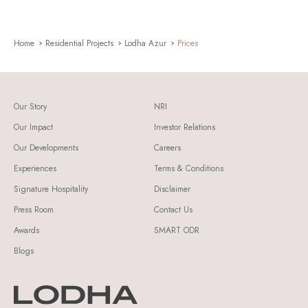
Home
Residential Projects
Lodha Azur
Prices
Our Story
NRI
Our Impact
Investor Relations
Our Developments
Careers
Experiences
Terms & Conditions
Signature Hospitality
Disclaimer
Press Room
Contact Us
Awards
SMART ODR
Blogs