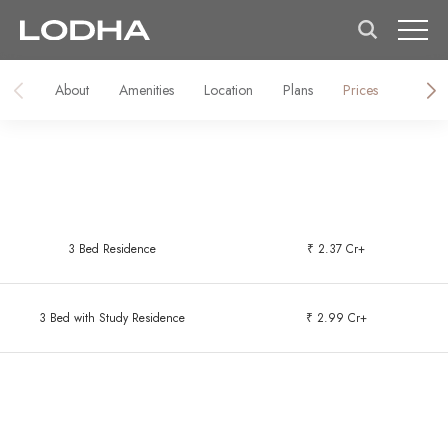
About
Amenities
Location
Plans
Prices
Galler
3 Bed Residence
₹ 2.37 Cr+
3 Bed with Study Residence
₹ 2.99 Cr+